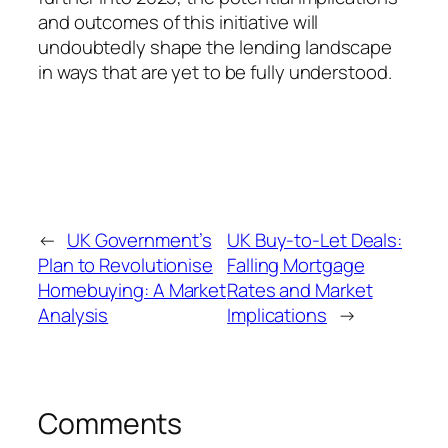
and outcomes of this initiative will
undoubtedly shape the lending landscape
in ways that are yet to be fully understood.
←
UK Government’s
UK Buy-to-Let Deals:
Plan to Revolutionise
Falling Mortgage
Homebuying: A Market
Rates and Market
Analysis
Implications
→
Comments