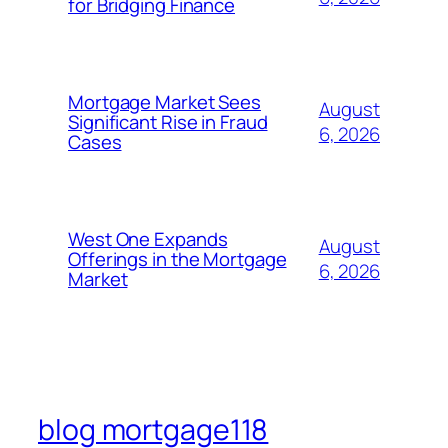
for Bridging Finance
Mortgage Market Sees
August
Significant Rise in Fraud
6, 2026
Cases
West One Expands
August
Offerings in the Mortgage
6, 2026
Market
blog mortgage118