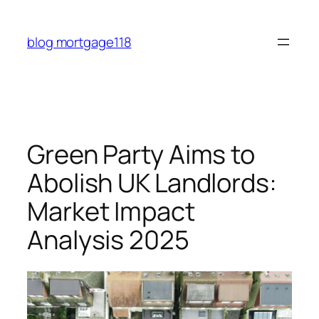
Skip
to
blog mortgage118
content
Green Party Aims to
Abolish UK Landlords:
Market Impact
Analysis 2025