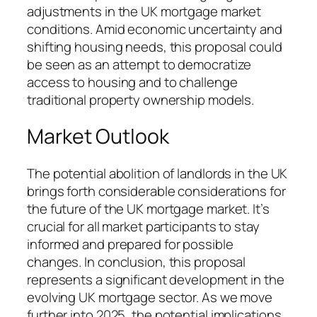
adjustments in the UK mortgage market
conditions. Amid economic uncertainty and
shifting housing needs, this proposal could
be seen as an attempt to democratize
access to housing and to challenge
traditional property ownership models.
Market Outlook
The potential abolition of landlords in the UK
brings forth considerable considerations for
the future of the UK mortgage market. It’s
crucial for all market participants to stay
informed and prepared for possible
changes. In conclusion, this proposal
represents a significant development in the
evolving UK mortgage sector. As we move
further into 2025, the potential implications