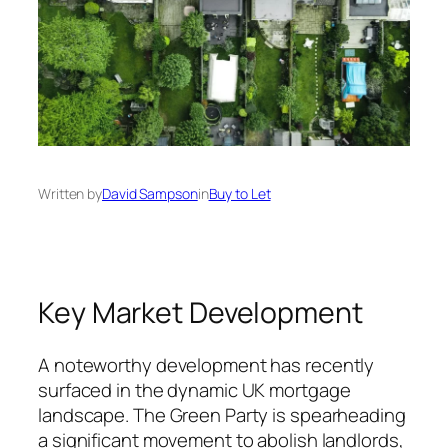
Written by
David Sampson
in
Buy to Let
Key Market Development
A noteworthy development has recently
surfaced in the dynamic UK mortgage
landscape. The Green Party is spearheading
a significant movement to abolish landlords,