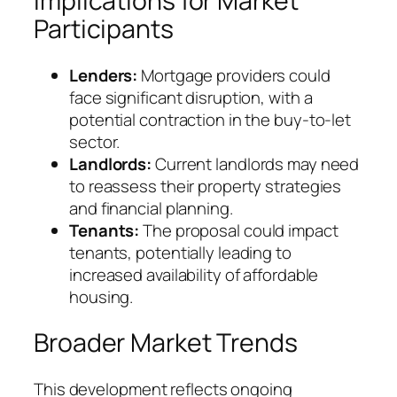
Implications for Market
Participants
Lenders:
Mortgage providers could
face significant disruption, with a
potential contraction in the buy-to-let
sector.
Landlords:
Current landlords may need
to reassess their property strategies
and financial planning.
Tenants:
The proposal could impact
tenants, potentially leading to
increased availability of affordable
housing.
Broader Market Trends
This development reflects ongoing