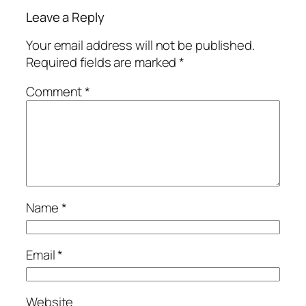
Leave a Reply
Your email address will not be published.
Required fields are marked
*
Comment
*
Name
*
Email
*
Website