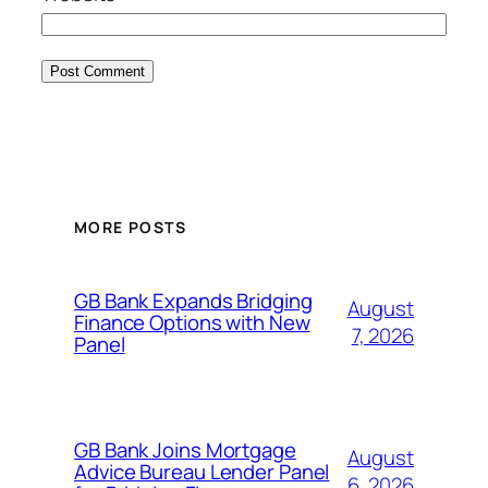
MORE POSTS
GB Bank Expands Bridging
August
Finance Options with New
7, 2026
Panel
GB Bank Joins Mortgage
August
Advice Bureau Lender Panel
6, 2026