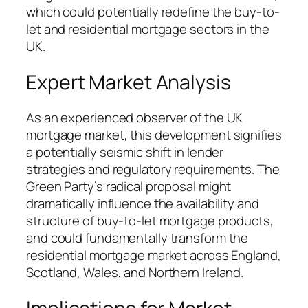
which could potentially redefine the buy-to-
let and residential mortgage sectors in the
UK.
Expert Market Analysis
As an experienced observer of the UK
mortgage market, this development signifies
a potentially seismic shift in lender
strategies and regulatory requirements. The
Green Party’s radical proposal might
dramatically influence the availability and
structure of buy-to-let mortgage products,
and could fundamentally transform the
residential mortgage market across England,
Scotland, Wales, and Northern Ireland.