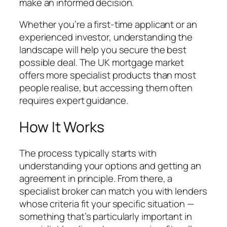
make an informed decision.
Whether you’re a first-time applicant or an
experienced investor, understanding the
landscape will help you secure the best
possible deal. The UK mortgage market
offers more specialist products than most
people realise, but accessing them often
requires expert guidance.
How It Works
The process typically starts with
understanding your options and getting an
agreement in principle. From there, a
specialist broker can match you with lenders
whose criteria fit your specific situation —
something that’s particularly important in