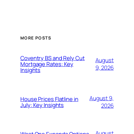
MORE POSTS
Coventry BS and Rely Cut
August
Mortgage Rates: Key
9, 2026
Insights
August 9,
House Prices Flatline in
July: Key Insights
2026
August