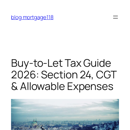
Skip
to
blog mortgage118
content
Buy-to-Let Tax Guide
2026: Section 24, CGT
& Allowable Expenses