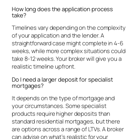
How long does the application process
take?
Timelines vary depending on the complexity
of your application and the lender. A
straightforward case might complete in 4-6
weeks, while more complex situations could
take 8-12 weeks. Your broker will give you a
realistic timeline upfront.
Do I need a larger deposit for specialist
mortgages?
It depends on the type of mortgage and
your circumstances. Some specialist
products require higher deposits than
standard residential mortgages, but there
are options across a range of LTVs. A broker
can advise on what’s realistic for your