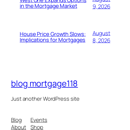
West One Expands Options
in the Mortgage Market
9, 2026
August
House Price Growth Slows:
Implications for Mortgages
8, 2026
blog mortgage118
Just another WordPress site
Blog
Events
About
Shop