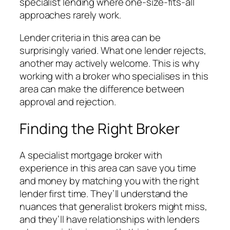
specialist lending where one-size-fits-all
approaches rarely work.
Lender criteria in this area can be
surprisingly varied. What one lender rejects,
another may actively welcome. This is why
working with a broker who specialises in this
area can make the difference between
approval and rejection.
Finding the Right Broker
A specialist mortgage broker with
experience in this area can save you time
and money by matching you with the right
lender first time. They’ll understand the
nuances that generalist brokers might miss,
and they’ll have relationships with lenders