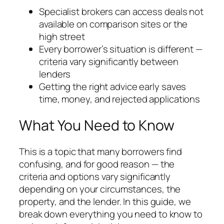
Specialist brokers can access deals not
available on comparison sites or the
high street
Every borrower’s situation is different —
criteria vary significantly between
lenders
Getting the right advice early saves
time, money, and rejected applications
What You Need to Know
This is a topic that many borrowers find
confusing, and for good reason — the
criteria and options vary significantly
depending on your circumstances, the
property, and the lender. In this guide, we
break down everything you need to know to