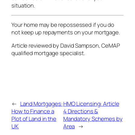
situation.
Your home may be repossessed if you do
not keep up repayments on your mortgage.
Article reviewed by David Sampson, CeMAP
qualified mortgage specialist.
←
Land Mortgages:
HMO Licensing: Article
How to Finance a
4 Directions &
Plot of Land in the
Mandatory Schemes by
UK
Area
→