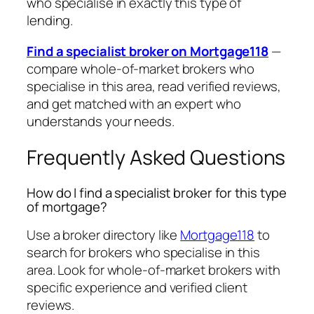
who specialise in exactly this type of
lending.
Find a specialist broker on Mortgage118
—
compare whole-of-market brokers who
specialise in this area, read verified reviews,
and get matched with an expert who
understands your needs.
Frequently Asked Questions
How do I find a specialist broker for this type
of mortgage?
Use a broker directory like
Mortgage118
to
search for brokers who specialise in this
area. Look for whole-of-market brokers with
specific experience and verified client
reviews.