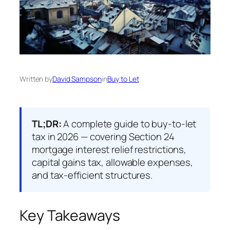
Written by
David Sampson
in
Buy to Let
TL;DR:
A complete guide to buy-to-let
tax in 2026 — covering Section 24
mortgage interest relief restrictions,
capital gains tax, allowable expenses,
and tax-efficient structures.
Key Takeaways