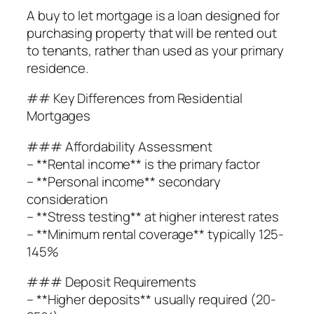
A buy to let mortgage is a loan designed for
purchasing property that will be rented out
to tenants, rather than used as your primary
residence.
## Key Differences from Residential
Mortgages
### Affordability Assessment
– **Rental income** is the primary factor
– **Personal income** secondary
consideration
– **Stress testing** at higher interest rates
– **Minimum rental coverage** typically 125-
145%
### Deposit Requirements
– **Higher deposits** usually required (20-