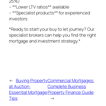
25%)
– **Lower LTV ratios** available
– **Specialist products** for experienced
investors
*Ready to start your buy to let journey? Our
specialist brokers can help you find the right
mortgage and investment strategy.*
←
Buying Property
Commercial Mortgages:
at Auction:
Complete Business
Essential Mortgage
Property Finance Guide
Tips
→