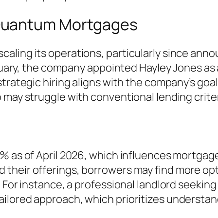
Quantum Mortgages
ling its operations, particularly since announ
February, the company appointed Hayley Jones 
trategic hiring aligns with the company’s goal
 may struggle with conventional lending criter
% as of April 2026, which influences mortgage
heir offerings, borrowers may find more optio
 For instance, a professional landlord seeking
ilored approach, which prioritizes understand