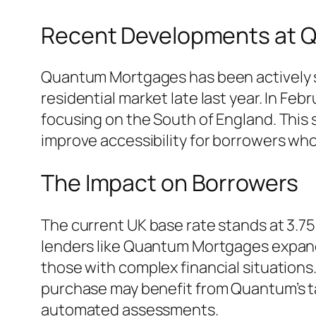
Recent Developments at 
Quantum Mortgages has been actively sca
residential market late last year. In 
focusing on the South of England. This s
improve accessibility for borrowers who
The Impact on Borrowers
The current UK base rate stands at 3.75
lenders like Quantum Mortgages expand t
those with complex financial situations.
purchase may benefit from Quantum’s ta
automated assessments.