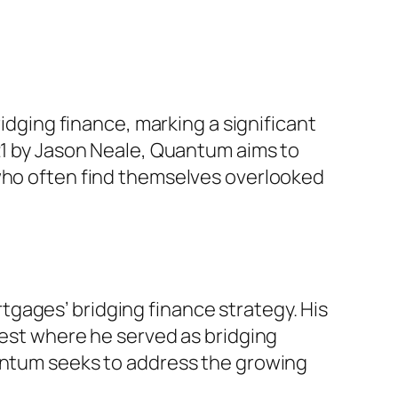
ging finance, marking a significant
021 by Jason Neale, Quantum aims to
 who often find themselves overlooked
gages’ bridging finance strategy. His
vest where he served as bridging
uantum seeks to address the growing