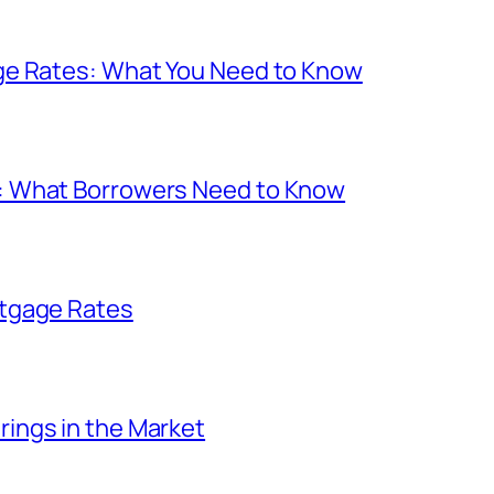
ge Rates: What You Need to Know
: What Borrowers Need to Know
rtgage Rates
ings in the Market