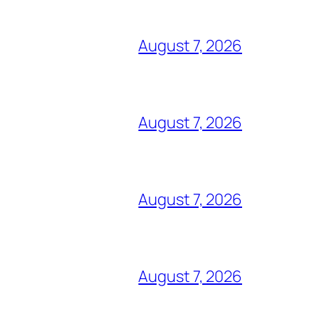
August 7, 2026
August 7, 2026
August 7, 2026
August 7, 2026