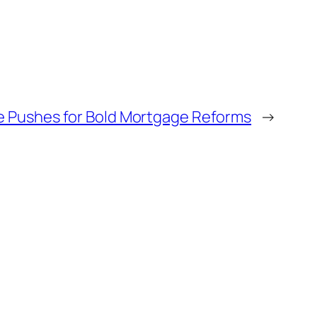
e Pushes for Bold Mortgage Reforms
→