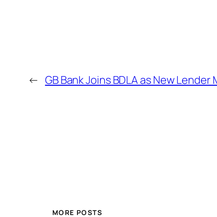
←
GB Bank Joins BDLA as New Lender
MORE POSTS