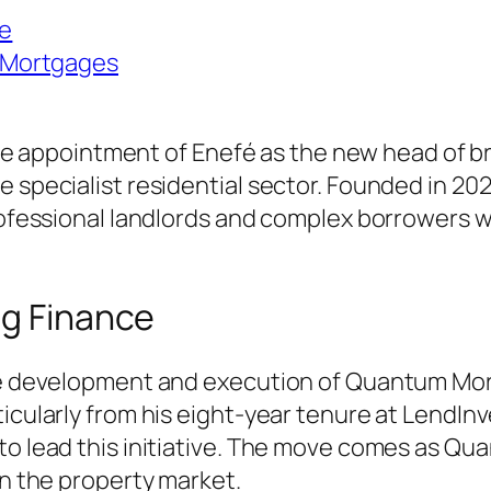
ce
 Mortgages
ppointment of Enefé as the new head of brid
e specialist residential sector. Founded in 2
 professional landlords and complex borrowers
ng Finance
the development and execution of Quantum Mort
ticularly from his eight-year tenure at LendIn
 to lead this initiative. The move comes as Q
in the property market.