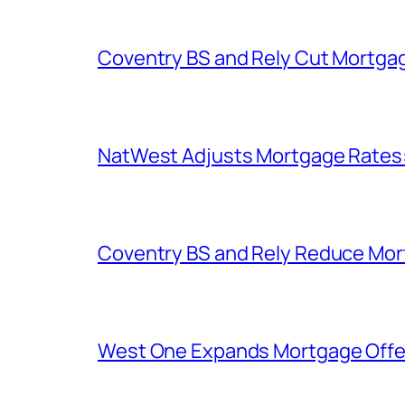
Coventry BS and Rely Cut Mortga
NatWest Adjusts Mortgage Rates
Coventry BS and Rely Reduce Mo
West One Expands Mortgage Offer