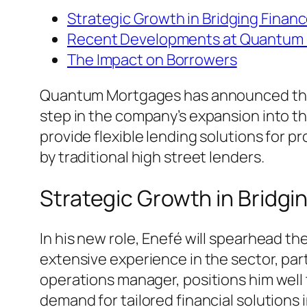
Strategic Growth in Bridging Finan
Recent Developments at Quantum
The Impact on Borrowers
Quantum Mortgages has announced the a
step in the company’s expansion into th
provide flexible lending solutions for
by traditional high street lenders.
Strategic Growth in Bridgi
In his new role, Enefé will spearhead 
extensive experience in the sector, par
operations manager, positions him well
demand for tailored financial solutions 