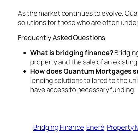
As the market continues to evolve, Quant
solutions for those who are often under
Frequently Asked Questions
What is bridging finance?
Bridgin
property and the sale of an existin
How does Quantum Mortgages s
lending solutions tailored to the 
have access to necessary funding.
Bridging Finance
Enefé
Property 