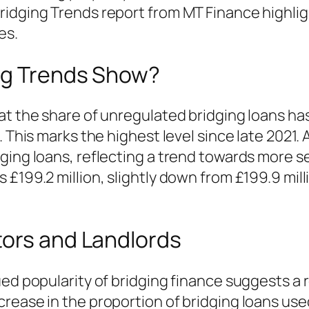
ridging Trends report from MT Finance highlig
es.
ng Trends Show?
at the share of unregulated bridging loans has
 This marks the highest level since late 2021. 
ging loans, reflecting a trend towards more se
£199.2 million, slightly down from £199.9 milli
tors and Landlords
ued popularity of bridging finance suggests a
rease in the proportion of bridging loans us