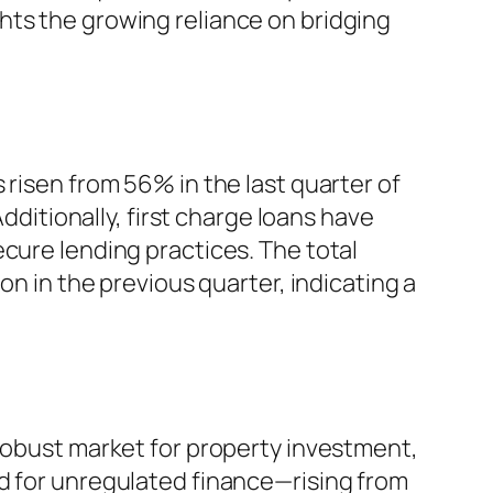
hts the growing reliance on bridging
 risen from 56% in the last quarter of
Additionally, first charge loans have
cure lending practices. The total
on in the previous quarter, indicating a
 robust market for property investment,
ed for unregulated finance—rising from