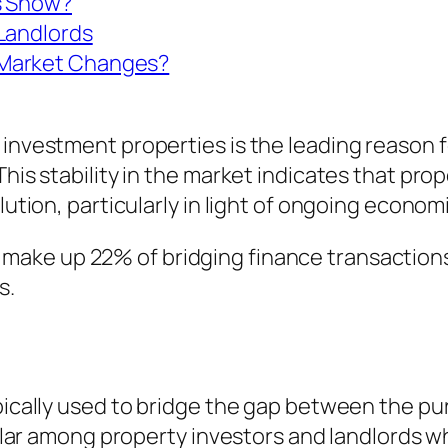
s Show?
 Landlords
 Market Changes?
 investment properties is the leading reason f
This stability in the market indicates that pro
lution, particularly in light of ongoing econom
make up 22% of bridging finance transactions
s.
ypically used to bridge the gap between the p
opular among property investors and landlords w