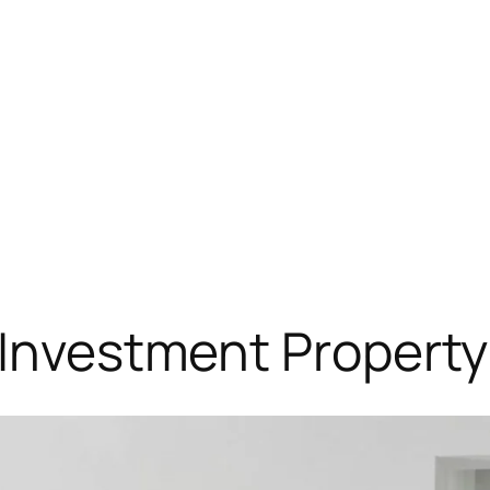
: Investment Propert