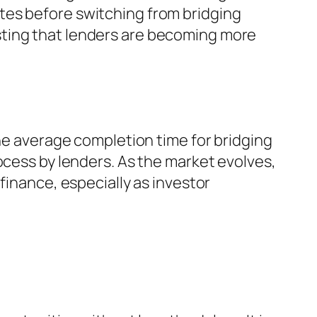
tes before switching from bridging
sting that lenders are becoming more
The average completion time for bridging
ocess by lenders. As the market evolves,
finance, especially as investor