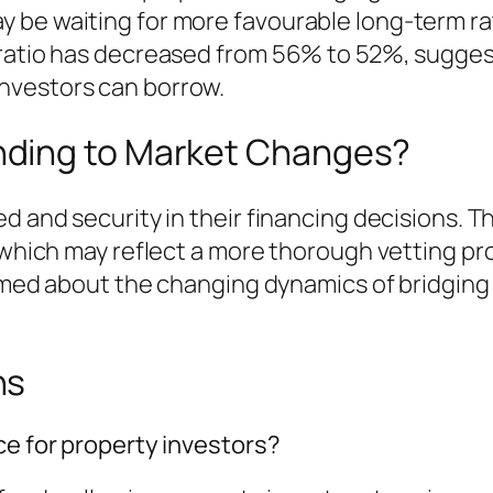
 be waiting for more favourable long-term ra
 ratio has decreased from 56% to 52%, sugge
nvestors can borrow.
ding to Market Changes?
ed and security in their financing decisions. 
, which may reflect a more thorough vetting pr
ormed about the changing dynamics of bridging 
ns
ce for property investors?