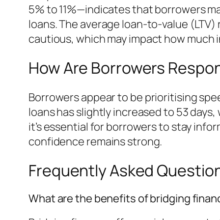
5% to 11%—indicates that borrowers may
loans. The average loan-to-value (LTV)
cautious, which may impact how much i
How Are Borrowers Respon
Borrowers appear to be prioritising spe
loans has slightly increased to 53 days
it’s essential for borrowers to stay inf
confidence remains strong.
Frequently Asked Questio
What are the benefits of bridging finan