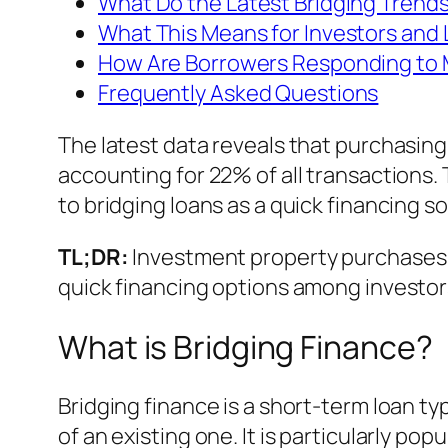
What Do the Latest Bridging Trend
What This Means for Investors and
How Are Borrowers Responding to
Frequently Asked Questions
The latest data reveals that purchasing
accounting for 22% of all transactions. 
to bridging loans as a quick financing so
TL;DR:
Investment property purchases 
quick financing options among investor
What is Bridging Finance?
Bridging finance is a short-term loan t
of an existing one. It is particularly p