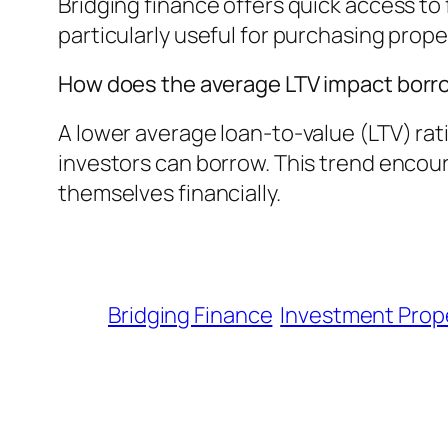
Bridging finance offers quick access to 
particularly useful for purchasing prope
How does the average LTV impact borro
A lower average loan-to-value (LTV) ra
investors can borrow. This trend encou
themselves financially.
Bridging Finance
Investment Prop