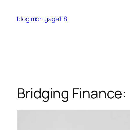
Skip
to
blog mortgage118
content
Bridging Finance