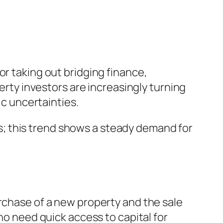
or taking out bridging finance,
perty investors are increasingly turning
ic uncertainties.
; this trend shows a steady demand for
urchase of a new property and the sale
ho need quick access to capital for