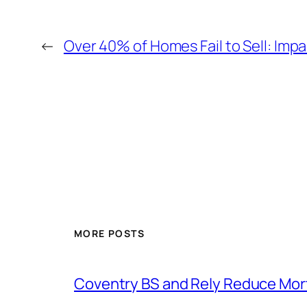
←
Over 40% of Homes Fail to Sell: Im
MORE POSTS
Coventry BS and Rely Reduce Mo