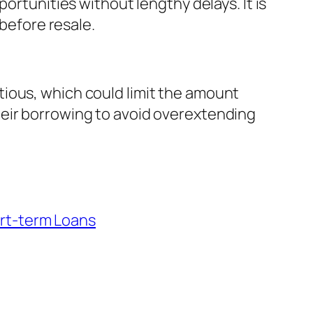
ortunities without lengthy delays. It is
 before resale.
ious, which could limit the amount
heir borrowing to avoid overextending
rt-term Loans