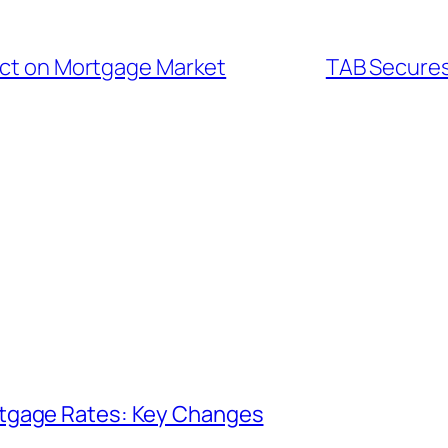
pact on Mortgage Market
TAB Secures 
rtgage Rates: Key Changes