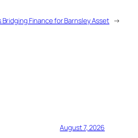
Bridging Finance for Barnsley Asset
→
August 7, 2026