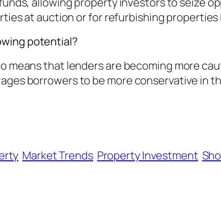
funds, allowing property investors to seize opp
rties at auction or for refurbishing properties
wing potential?
tio means that lenders are becoming more caut
rages borrowers to be more conservative in t
erty
Market Trends
Property Investment
Sho