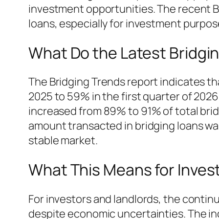
investment opportunities. The recent B
loans, especially for investment purpos
What Do the Latest Bridgi
The Bridging Trends report indicates th
2025 to 59% in the first quarter of 2026.
increased from 89% to 91% of total brid
amount transacted in bridging loans was 
stable market.
What This Means for Inves
For investors and landlords, the contin
despite economic uncertainties. The inc