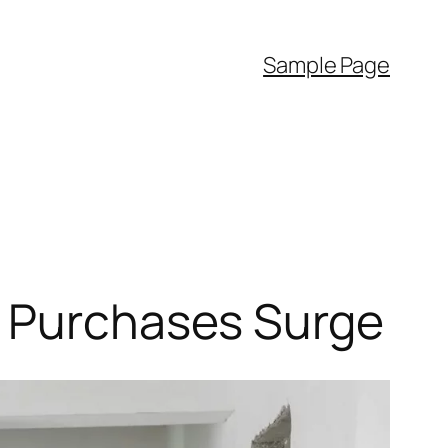
Sample Page
y Purchases Surge