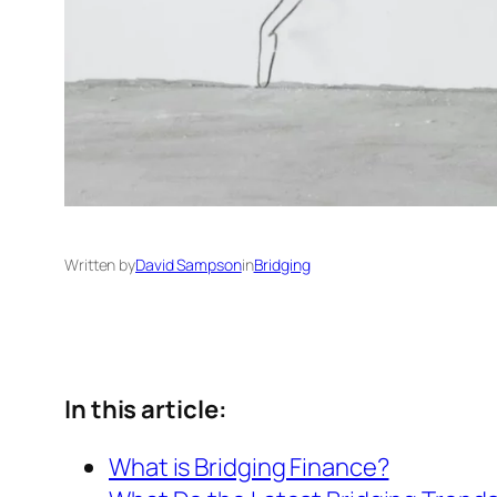
Written by
David Sampson
in
Bridging
In this article:
What is Bridging Finance?