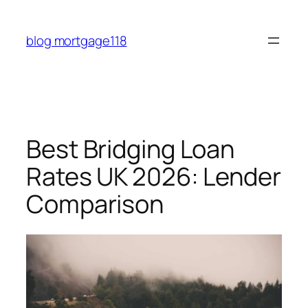
Skip
to
blog mortgage118
content
Best Bridging Loan
Rates UK 2026: Lender
Comparison