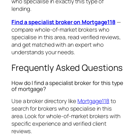
who specialise in exactly this type of
lending.
Find a specialist broker on Mortgage118
—
compare whole-of-market brokers who
specialise in this area, read verified reviews,
and get matched with an expert who
understands your needs.
Frequently Asked Questions
How do I find a specialist broker for this type
of mortgage?
Use a broker directory like
Mortgage118
to
search for brokers who specialise in this
area. Look for whole-of-market brokers with
specific experience and verified client
reviews.