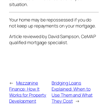
situation.
Your home may be repossessed if you do
not keep up repayments on your mortgage.
Article reviewed by David Sampson, CeMAP
qualified mortgage specialist.
←
Mezzanine
Bridging Loans
Finance: How It
Explained: When to
Works for Property
Use Them and What
Development
They Cost
→