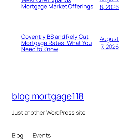
West One Expands
Mortgage Market Offerings
8, 2026
Coventry BS and Rely Cut
August
Mortgage Rates: What You
7, 2026
Need to Know
blog mortgage118
Just another WordPress site
Blog
Events