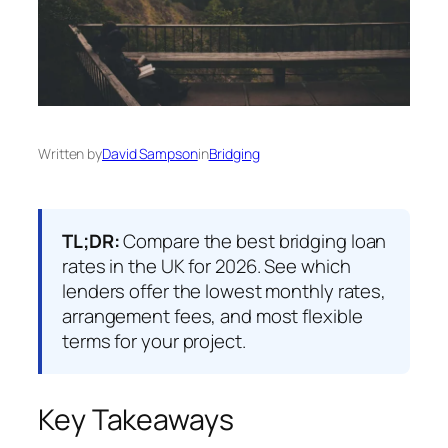
Written by
David Sampson
in
Bridging
TL;DR:
Compare the best bridging loan
rates in the UK for 2026. See which
lenders offer the lowest monthly rates,
arrangement fees, and most flexible
terms for your project.
Key Takeaways