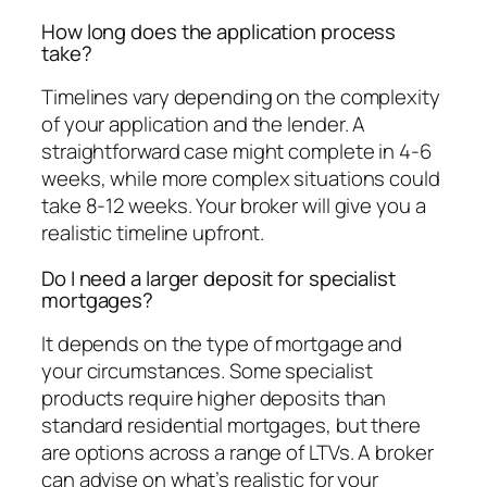
How long does the application process
take?
Timelines vary depending on the complexity
of your application and the lender. A
straightforward case might complete in 4-6
weeks, while more complex situations could
take 8-12 weeks. Your broker will give you a
realistic timeline upfront.
Do I need a larger deposit for specialist
mortgages?
It depends on the type of mortgage and
your circumstances. Some specialist
products require higher deposits than
standard residential mortgages, but there
are options across a range of LTVs. A broker
can advise on what’s realistic for your