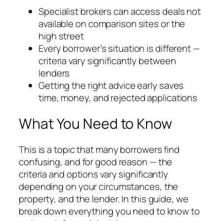
Specialist brokers can access deals not
available on comparison sites or the
high street
Every borrower’s situation is different —
criteria vary significantly between
lenders
Getting the right advice early saves
time, money, and rejected applications
What You Need to Know
This is a topic that many borrowers find
confusing, and for good reason — the
criteria and options vary significantly
depending on your circumstances, the
property, and the lender. In this guide, we
break down everything you need to know to