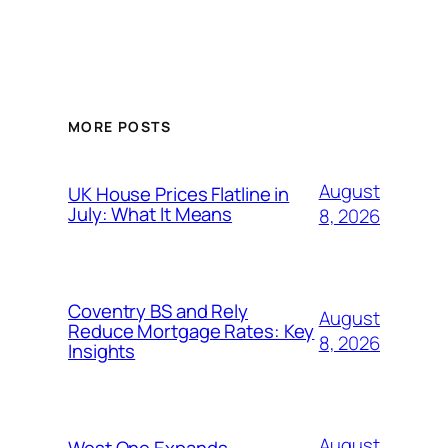
MORE POSTS
August
UK House Prices Flatline in
July: What It Means
8, 2026
Coventry BS and Rely
August
Reduce Mortgage Rates: Key
8, 2026
Insights
August