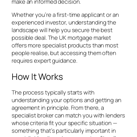
make an informed decision.
Whether you’re a first-time applicant or an
experienced investor, understanding the
landscape will help you secure the best
possible deal. The UK mortgage market
offers more specialist products than most
people realise, but accessing them often
requires expert guidance.
How It Works
The process typically starts with
understanding your options and getting an
agreement in principle. From there, a
specialist broker can match you with lenders
whose criteria fit your specific situation —
something that’s particularly important in