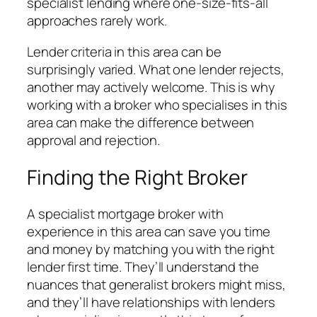
specialist lending where one-size-fits-all
approaches rarely work.
Lender criteria in this area can be
surprisingly varied. What one lender rejects,
another may actively welcome. This is why
working with a broker who specialises in this
area can make the difference between
approval and rejection.
Finding the Right Broker
A specialist mortgage broker with
experience in this area can save you time
and money by matching you with the right
lender first time. They’ll understand the
nuances that generalist brokers might miss,
and they’ll have relationships with lenders