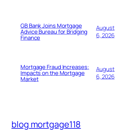
GB Bank Joins Mortgage
August
Advice Bureau for Bridging
6, 2026
Finance
Mortgage Fraud Increases:
August
Impacts on the Mortgage
6, 2026
Market
blog mortgage118