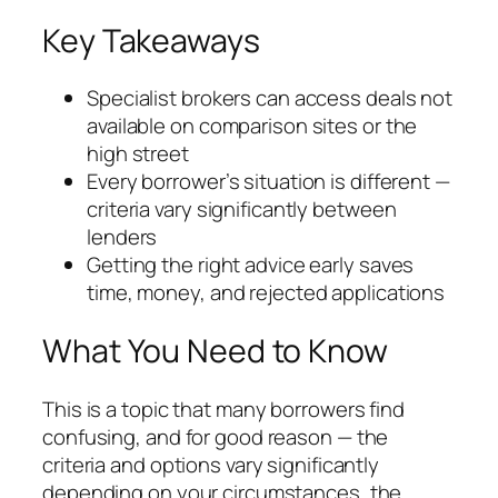
Key Takeaways
Specialist brokers can access deals not
available on comparison sites or the
high street
Every borrower’s situation is different —
criteria vary significantly between
lenders
Getting the right advice early saves
time, money, and rejected applications
What You Need to Know
This is a topic that many borrowers find
confusing, and for good reason — the
criteria and options vary significantly
depending on your circumstances, the