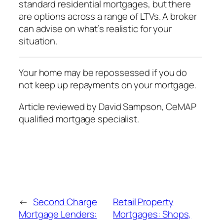
standard residential mortgages, but there
are options across a range of LTVs. A broker
can advise on what’s realistic for your
situation.
Your home may be repossessed if you do
not keep up repayments on your mortgage.
Article reviewed by David Sampson, CeMAP
qualified mortgage specialist.
←
Second Charge
Retail Property
Mortgage Lenders:
Mortgages: Shops,