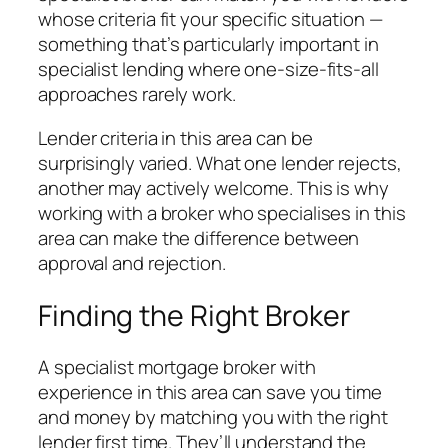
whose criteria fit your specific situation —
something that’s particularly important in
specialist lending where one-size-fits-all
approaches rarely work.
Lender criteria in this area can be
surprisingly varied. What one lender rejects,
another may actively welcome. This is why
working with a broker who specialises in this
area can make the difference between
approval and rejection.
Finding the Right Broker
A specialist mortgage broker with
experience in this area can save you time
and money by matching you with the right
lender first time. They’ll understand the