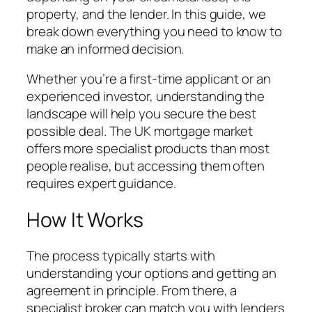
property, and the lender. In this guide, we
break down everything you need to know to
make an informed decision.
Whether you’re a first-time applicant or an
experienced investor, understanding the
landscape will help you secure the best
possible deal. The UK mortgage market
offers more specialist products than most
people realise, but accessing them often
requires expert guidance.
How It Works
The process typically starts with
understanding your options and getting an
agreement in principle. From there, a
specialist broker can match you with lenders