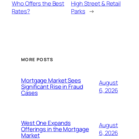
Who Offers the Best
High Street & Retail
Rates?
Parks
→
MORE POSTS
Mortgage Market Sees
August
Significant Rise in Fraud
6, 2026
Cases
West One Expands
August
Offerings in the Mortgage
6, 2026
Market