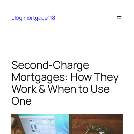
Skip
to
blog mortgage118
content
Second-Charge
Mortgages: How They
Work & When to Use
One