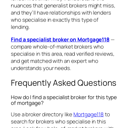
nuances that generalist brokers might miss,
and they’ll have relationships with lenders
who specialise in exactly this type of
lending.
Find a specialist broker on Mortgage118
—
compare whole-of-market brokers who
specialise in this area, read verified reviews,
and get matched with an expert who
understands your needs.
Frequently Asked Questions
How do I find a specialist broker for this type
of mortgage?
Use a broker directory like
Mortgage118
to
search for brokers who specialise in this