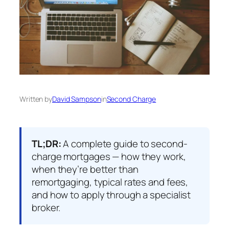
Written by
David Sampson
in
Second Charge
TL;DR:
A complete guide to second-
charge mortgages — how they work,
when they’re better than
remortgaging, typical rates and fees,
and how to apply through a specialist
broker.