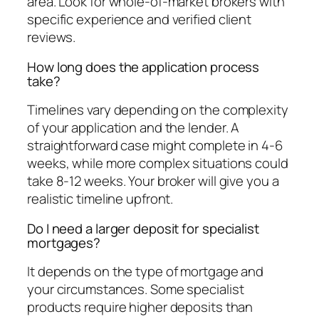
area. Look for whole-of-market brokers with
specific experience and verified client
reviews.
How long does the application process
take?
Timelines vary depending on the complexity
of your application and the lender. A
straightforward case might complete in 4-6
weeks, while more complex situations could
take 8-12 weeks. Your broker will give you a
realistic timeline upfront.
Do I need a larger deposit for specialist
mortgages?
It depends on the type of mortgage and
your circumstances. Some specialist
products require higher deposits than