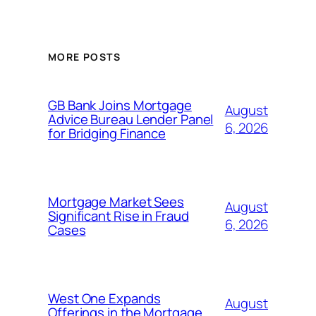
MORE POSTS
GB Bank Joins Mortgage
August
Advice Bureau Lender Panel
6, 2026
for Bridging Finance
Mortgage Market Sees
August
Significant Rise in Fraud
6, 2026
Cases
West One Expands
August
Offerings in the Mortgage