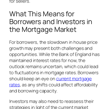
for sellers.
What This Means for
Borrowers and Investors in
the Mortgage Market
For borrowers, the slowdown in house price
growth may present both challenges and
opportunities. While the Bank of England has
maintained interest rates for now, the
outlook remains uncertain, which could lead
to fluctuations in mortgage rates. Borrowers
should keep an eye on
current mortgage
rates
, as any shifts could affect affordability
and borrowing capacity.
Investors may also need to reassess their
strategies in light of the current market