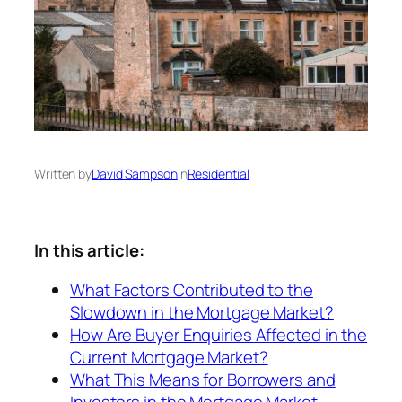
Written by
David Sampson
in
Residential
In this article:
What Factors Contributed to the
Slowdown in the Mortgage Market?
How Are Buyer Enquiries Affected in the
Current Mortgage Market?
What This Means for Borrowers and
Investors in the Mortgage Market