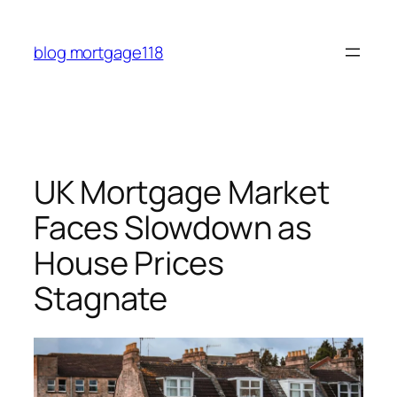
Skip
to
blog mortgage118
content
UK Mortgage Market
Faces Slowdown as
House Prices
Stagnate