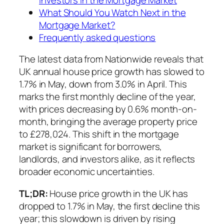
What Should You Watch Next in the
Mortgage Market?
Frequently asked questions
The latest data from Nationwide reveals that
UK annual house price growth has slowed to
1.7% in May, down from 3.0% in April. This
marks the first monthly decline of the year,
with prices decreasing by 0.6% month-on-
month, bringing the average property price
to £278,024. This shift in the mortgage
market is significant for borrowers,
landlords, and investors alike, as it reflects
broader economic uncertainties.
TL;DR:
House price growth in the UK has
dropped to 1.7% in May, the first decline this
year; this slowdown is driven by rising