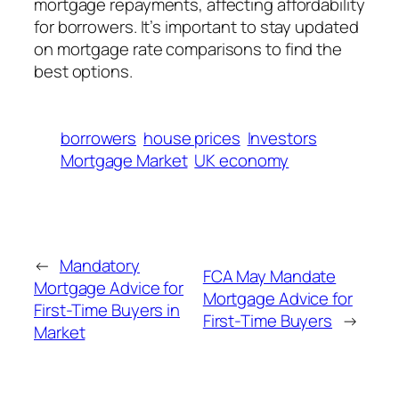
mortgage repayments, affecting affordability
for borrowers. It’s important to stay updated
on mortgage rate comparisons to find the
best options.
borrowers
house prices
Investors
Mortgage Market
UK economy
←
Mandatory
FCA May Mandate
Mortgage Advice for
Mortgage Advice for
First-Time Buyers in
First-Time Buyers
→
Market