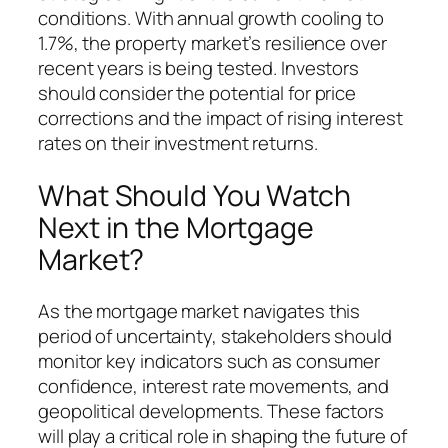
conditions. With annual growth cooling to
1.7%, the property market’s resilience over
recent years is being tested. Investors
should consider the potential for price
corrections and the impact of rising interest
rates on their investment returns.
What Should You Watch
Next in the Mortgage
Market?
As the mortgage market navigates this
period of uncertainty, stakeholders should
monitor key indicators such as consumer
confidence, interest rate movements, and
geopolitical developments. These factors
will play a critical role in shaping the future of