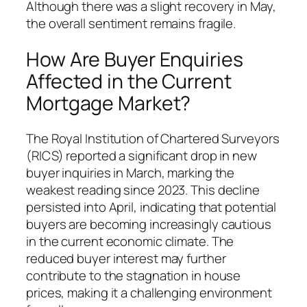
Although there was a slight recovery in May,
the overall sentiment remains fragile.
How Are Buyer Enquiries
Affected in the Current
Mortgage Market?
The Royal Institution of Chartered Surveyors
(RICS) reported a significant drop in new
buyer inquiries in March, marking the
weakest reading since 2023. This decline
persisted into April, indicating that potential
buyers are becoming increasingly cautious
in the current economic climate. The
reduced buyer interest may further
contribute to the stagnation in house
prices, making it a challenging environment