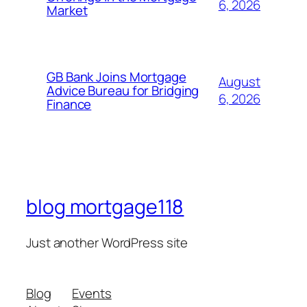
6, 2026
Market
GB Bank Joins Mortgage
August
Advice Bureau for Bridging
6, 2026
Finance
blog mortgage118
Just another WordPress site
Blog
Events