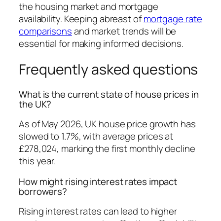
the housing market and mortgage
availability. Keeping abreast of
mortgage rate
comparisons
and market trends will be
essential for making informed decisions.
Frequently asked questions
What is the current state of house prices in
the UK?
As of May 2026, UK house price growth has
slowed to 1.7%, with average prices at
£278,024, marking the first monthly decline
this year.
How might rising interest rates impact
borrowers?
Rising interest rates can lead to higher