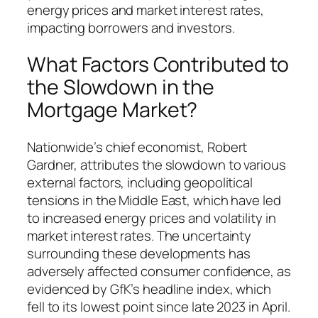
energy prices and market interest rates,
impacting borrowers and investors.
What Factors Contributed to
the Slowdown in the
Mortgage Market?
Nationwide’s chief economist, Robert
Gardner, attributes the slowdown to various
external factors, including geopolitical
tensions in the Middle East, which have led
to increased energy prices and volatility in
market interest rates. The uncertainty
surrounding these developments has
adversely affected consumer confidence, as
evidenced by GfK’s headline index, which
fell to its lowest point since late 2023 in April.