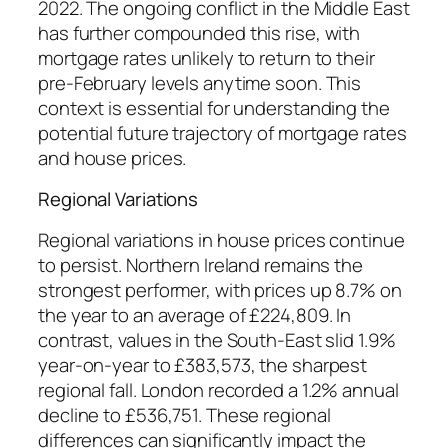
2022. The ongoing conflict in the Middle East
has further compounded this rise, with
mortgage rates unlikely to return to their
pre-February levels anytime soon. This
context is essential for understanding the
potential future trajectory of mortgage rates
and house prices.
Regional Variations
Regional variations in house prices continue
to persist. Northern Ireland remains the
strongest performer, with prices up 8.7% on
the year to an average of £224,809. In
contrast, values in the South-East slid 1.9%
year-on-year to £383,573, the sharpest
regional fall. London recorded a 1.2% annual
decline to £536,751. These regional
differences can significantly impact the