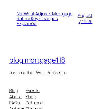
NatWest Adjusts Mortgage
August
Rates: Key Changes
7, 2026
Explained
blog mortgage118
Just another WordPress site
Blog
Events
About
Shop
FAQs
Patterns
Authors
Themes