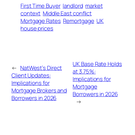
First Time Buyer
landlord
market
context
Middle East conflict
Mortgage Rates
Remortgage
UK
house prices
UK Base Rate Holds
←
NatWest’s Direct
at 3.75%:
Client Updates:
Implications for
Implications for
Mortgage
Mortgage Brokers and
Borrowers in 2026
Borrowers in 2026
→