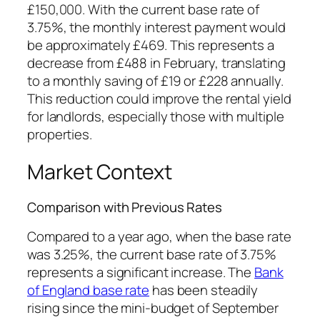
£150,000. With the current base rate of
3.75%, the monthly interest payment would
be approximately £469. This represents a
decrease from £488 in February, translating
to a monthly saving of £19 or £228 annually.
This reduction could improve the rental yield
for landlords, especially those with multiple
properties.
Market Context
Comparison with Previous Rates
Compared to a year ago, when the base rate
was 3.25%, the current base rate of 3.75%
represents a significant increase. The
Bank
of England base rate
has been steadily
rising since the mini-budget of September