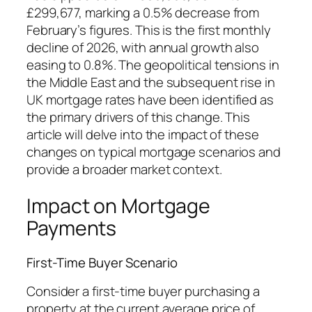
£299,677, marking a 0.5% decrease from
February’s figures. This is the first monthly
decline of 2026, with annual growth also
easing to 0.8%. The geopolitical tensions in
the Middle East and the subsequent rise in
UK mortgage rates have been identified as
the primary drivers of this change. This
article will delve into the impact of these
changes on typical mortgage scenarios and
provide a broader market context.
Impact on Mortgage
Payments
First-Time Buyer Scenario
Consider a first-time buyer purchasing a
property at the current average price of