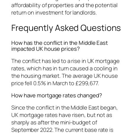
affordability of properties and the potential
return on investment for landlords.
Frequently Asked Questions
How has the conflict in the Middle East
impacted UK house prices?
The conflict has led to a rise in UK mortgage
rates, which has in turn caused a cooling in
the housing market. The average UK house
price fell 0.5% in March to £299,677.
How have mortgage rates changed?
Since the conflict in the Middle East began,
UK mortgage rates have risen, but not as
sharply as after the mini-budget of
September 2022. The current base rate is