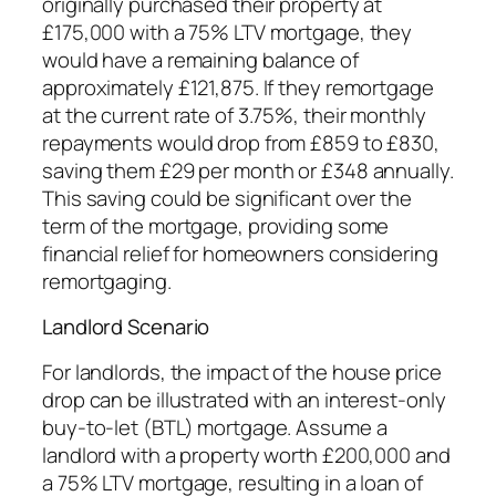
originally purchased their property at
£175,000 with a 75% LTV mortgage, they
would have a remaining balance of
approximately £121,875. If they remortgage
at the current rate of 3.75%, their monthly
repayments would drop from £859 to £830,
saving them £29 per month or £348 annually.
This saving could be significant over the
term of the mortgage, providing some
financial relief for homeowners considering
remortgaging.
Landlord Scenario
For landlords, the impact of the house price
drop can be illustrated with an interest-only
buy-to-let (BTL) mortgage. Assume a
landlord with a property worth £200,000 and
a 75% LTV mortgage, resulting in a loan of