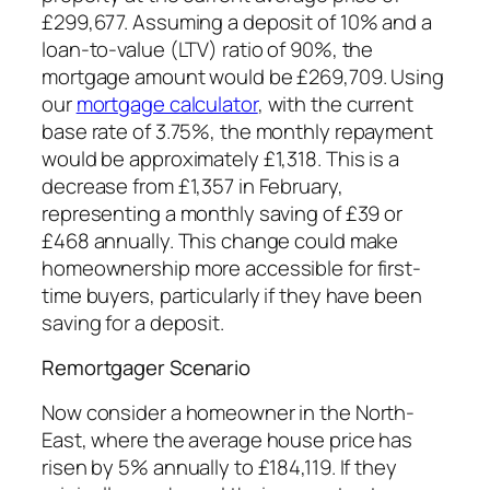
£299,677. Assuming a deposit of 10% and a
loan-to-value (LTV) ratio of 90%, the
mortgage amount would be £269,709. Using
our
mortgage calculator
, with the current
base rate of 3.75%, the monthly repayment
would be approximately £1,318. This is a
decrease from £1,357 in February,
representing a monthly saving of £39 or
£468 annually. This change could make
homeownership more accessible for first-
time buyers, particularly if they have been
saving for a deposit.
Remortgager Scenario
Now consider a homeowner in the North-
East, where the average house price has
risen by 5% annually to £184,119. If they