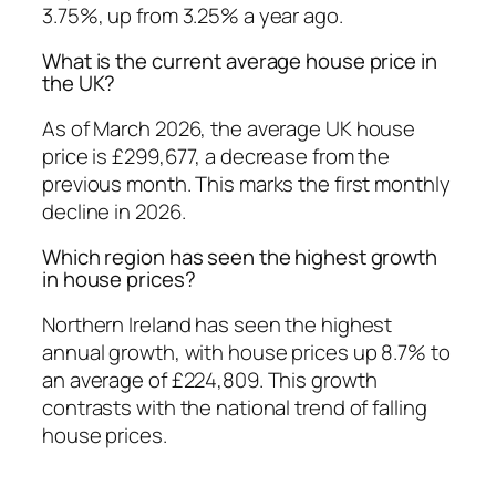
3.75%, up from 3.25% a year ago.
What is the current average house price in
the UK?
As of March 2026, the average UK house
price is £299,677, a decrease from the
previous month. This marks the first monthly
decline in 2026.
Which region has seen the highest growth
in house prices?
Northern Ireland has seen the highest
annual growth, with house prices up 8.7% to
an average of £224,809. This growth
contrasts with the national trend of falling
house prices.