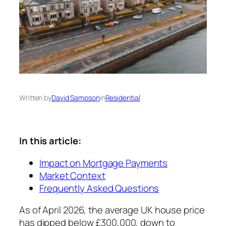
Written by
David Sampson
in
Residential
In this article:
Impact on Mortgage Payments
Market Context
Frequently Asked Questions
As of April 2026, the average UK house price
has dipped below £300,000, down to