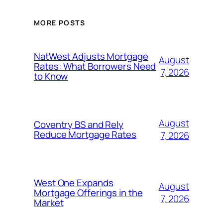
MORE POSTS
NatWest Adjusts Mortgage
August
Rates: What Borrowers Need
7, 2026
to Know
August
Coventry BS and Rely
Reduce Mortgage Rates
7, 2026
West One Expands
August
Mortgage Offerings in the
7, 2026
Market