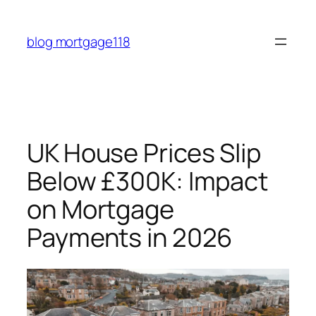
Skip
to
blog mortgage118
content
UK House Prices Slip
Below £300K: Impact
on Mortgage
Payments in 2026