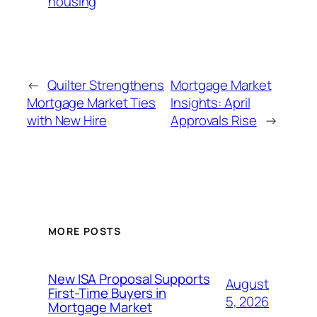
housing
←
Quilter Strengthens
Mortgage Market
Mortgage Market Ties
Insights: April
with New Hire
Approvals Rise
→
MORE POSTS
New ISA Proposal Supports
August
First-Time Buyers in
5, 2026
Mortgage Market