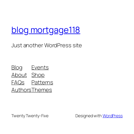
blog mortgage118
Just another WordPress site
Blog
Events
About
Shop
FAQs
Patterns
Authors
Themes
Twenty Twenty-Five
Designed with
WordPress