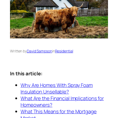
Written by
David Sampson
in
Residential
In this article:
Why Are Homes With Spray Foam
Insulation Unsellable?
What Are the Financial Implications for
Homeowners?
What This Means for the Mortgage
Market