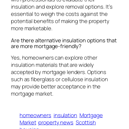
insulation and explore removal options. It’s
essential to weigh the costs against the
potential benefits of making the property
more marketable.
Are there alternative insulation options that
are more mortgage-friendly?
Yes, homeowners can explore other
insulation materials that are widely
accepted by mortgage lenders. Options
such as fiberglass or cellulose insulation
may provide better acceptance in the
mortgage market.
homeowners
insulation
Mortgage
Market
property news
Scottish