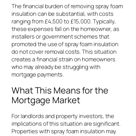
The financial burden of removing spray foam
insulation can be substantial, with costs
ranging from £4,500 to £15,000. Typically,
these expenses fall on the homeowner, as
installers or government schemes that
promoted the use of spray foam insulation
do not cover removal costs. This situation
creates a financial strain on homeowners
who may already be struggling with
mortgage payments.
What This Means for the
Mortgage Market
For landlords and property investors, the
implications of this situation are significant.
Properties with spray foam insulation may