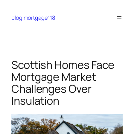
Skip
to
blog mortgage118
content
Scottish Homes Face
Mortgage Market
Challenges Over
Insulation