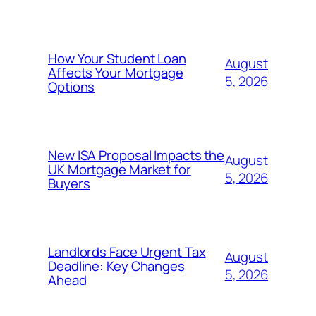
How Your Student Loan
August
Affects Your Mortgage
5, 2026
Options
New ISA Proposal Impacts the
August
UK Mortgage Market for
5, 2026
Buyers
Landlords Face Urgent Tax
August
Deadline: Key Changes
5, 2026
Ahead