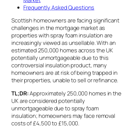
Frequently Asked Questions
Scottish homeowners are facing significant
challenges in the mortgage market as
properties with spray foam insulation are
increasingly viewed as unsellable. With an
estimated 250,000 homes across the UK
potentially unmortgageable due to this
controversial insulation product, many
homeowners are at risk of being trapped in
their properties, unable to sell or refinance.
TL;DR:
Approximately 250,000 homes in the
UK are considered potentially
unmortgageable due to spray foam
insulation; homeowners may face removal
costs of £4,500 to £15,000.