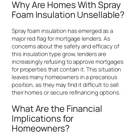
Why Are Homes With Spray
Foam Insulation Unsellable?
Spray foam insulation has emerged as a
major red flag for mortgage lenders. As
concerns about the safety and efficacy of
this insulation type grow, lenders are
increasingly refusing to approve mortgages
for properties that contain it. This situation
leaves many homeowners in a precarious
position, as they may find it difficult to sell
their homes or secure refinancing options.
What Are the Financial
Implications for
Homeowners?