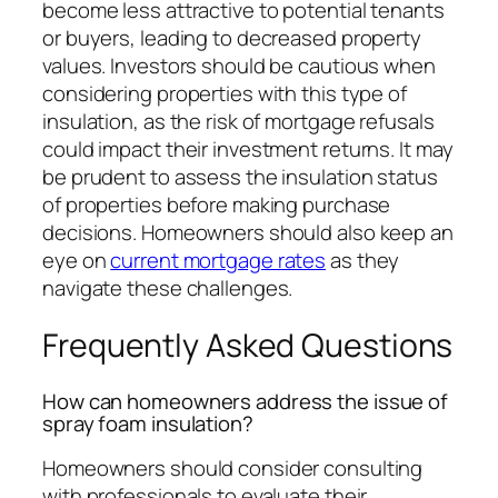
become less attractive to potential tenants
or buyers, leading to decreased property
values. Investors should be cautious when
considering properties with this type of
insulation, as the risk of mortgage refusals
could impact their investment returns. It may
be prudent to assess the insulation status
of properties before making purchase
decisions. Homeowners should also keep an
eye on
current mortgage rates
as they
navigate these challenges.
Frequently Asked Questions
How can homeowners address the issue of
spray foam insulation?
Homeowners should consider consulting
with professionals to evaluate their