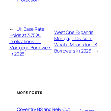
←
UK Base Rate
West One Expands
Holds at 3.75%:
Mortgage Division:
Implications for
What it Means for UK
Mortgage Borrowers
Borrowers in 2026
→
in 2026
MORE POSTS
Coventry BS and Rely Cut
August