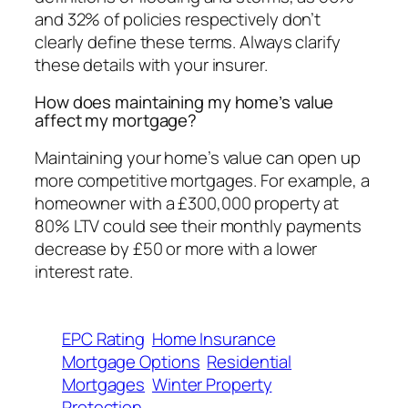
and 32% of policies respectively don’t
clearly define these terms. Always clarify
these details with your insurer.
How does maintaining my home’s value
affect my mortgage?
Maintaining your home’s value can open up
more competitive mortgages. For example, a
homeowner with a £300,000 property at
80% LTV could see their monthly payments
decrease by £50 or more with a lower
interest rate.
EPC Rating
Home Insurance
Mortgage Options
Residential
Mortgages
Winter Property
Protection