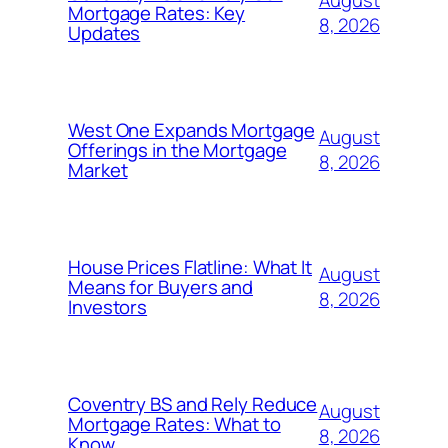
Mortgage Rates: Key
8, 2026
Updates
West One Expands Mortgage
August
Offerings in the Mortgage
8, 2026
Market
House Prices Flatline: What It
August
Means for Buyers and
8, 2026
Investors
Coventry BS and Rely Reduce
August
Mortgage Rates: What to
8, 2026
Know