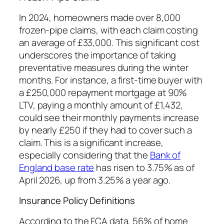
In 2024, homeowners made over 8,000
frozen-pipe claims, with each claim costing
an average of £33,000. This significant cost
underscores the importance of taking
preventative measures during the winter
months. For instance, a first-time buyer with
a £250,000 repayment mortgage at 90%
LTV, paying a monthly amount of £1,432,
could see their monthly payments increase
by nearly £250 if they had to cover such a
claim. This is a significant increase,
especially considering that the
Bank of
England base rate
has risen to 3.75% as of
April 2026, up from 3.25% a year ago.
Insurance Policy Definitions
According to the FCA data, 56% of home