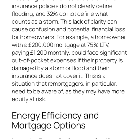
insurance policies do not clearly define
flooding, and 32% do not define what
counts as a storm. This lack of clarity can
cause confusion and potential financial loss
for homeowners. For example, a homeowner
with a £200,000 mortgage at 75% LTV,
paying £1,200 monthly, could face significant
out-of-pocket expenses if their property is
damaged by a storm or flood and their
insurance does not cover it. This is a
situation that remortgagers, in particular,
need to be aware of, as they may have more
equity at risk.
Energy Efficiency and
Mortgage Options