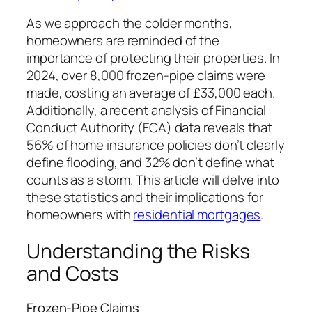
As we approach the colder months,
homeowners are reminded of the
importance of protecting their properties. In
2024, over 8,000 frozen-pipe claims were
made, costing an average of £33,000 each.
Additionally, a recent analysis of Financial
Conduct Authority (FCA) data reveals that
56% of home insurance policies don’t clearly
define flooding, and 32% don’t define what
counts as a storm. This article will delve into
these statistics and their implications for
homeowners with
residential mortgages
.
Understanding the Risks
and Costs
Frozen-Pipe Claims