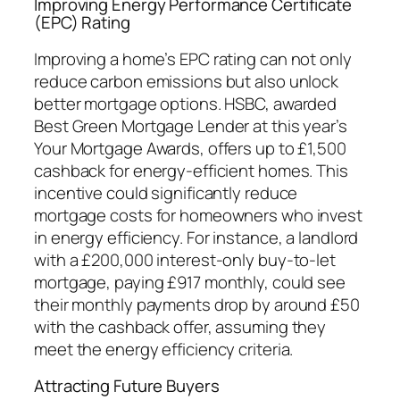
Improving Energy Performance Certificate
(EPC) Rating
Improving a home’s EPC rating can not only
reduce carbon emissions but also unlock
better mortgage options. HSBC, awarded
Best Green Mortgage Lender at this year’s
Your Mortgage Awards, offers up to £1,500
cashback for energy-efficient homes. This
incentive could significantly reduce
mortgage costs for homeowners who invest
in energy efficiency. For instance, a landlord
with a £200,000 interest-only buy-to-let
mortgage, paying £917 monthly, could see
their monthly payments drop by around £50
with the cashback offer, assuming they
meet the energy efficiency criteria.
Attracting Future Buyers