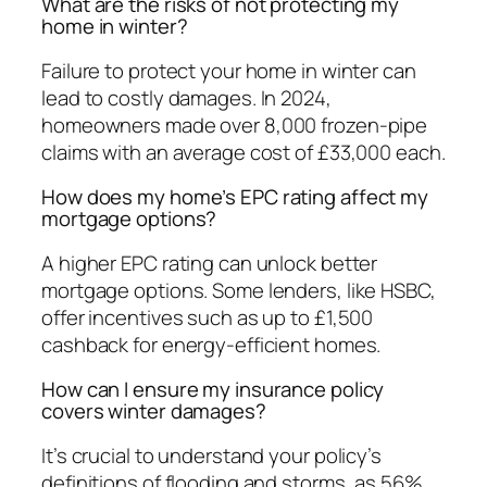
What are the risks of not protecting my
home in winter?
Failure to protect your home in winter can
lead to costly damages. In 2024,
homeowners made over 8,000 frozen-pipe
claims with an average cost of £33,000 each.
How does my home’s EPC rating affect my
mortgage options?
A higher EPC rating can unlock better
mortgage options. Some lenders, like HSBC,
offer incentives such as up to £1,500
cashback for energy-efficient homes.
How can I ensure my insurance policy
covers winter damages?
It’s crucial to understand your policy’s
definitions of flooding and storms, as 56%