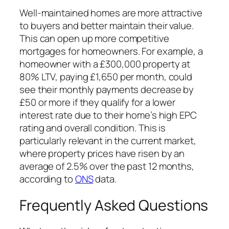
Well-maintained homes are more attractive
to buyers and better maintain their value.
This can open up more competitive
mortgages for homeowners. For example, a
homeowner with a £300,000 property at
80% LTV, paying £1,650 per month, could
see their monthly payments decrease by
£50 or more if they qualify for a lower
interest rate due to their home’s high EPC
rating and overall condition. This is
particularly relevant in the current market,
where property prices have risen by an
average of 2.5% over the past 12 months,
according to
ONS
data.
Frequently Asked Questions