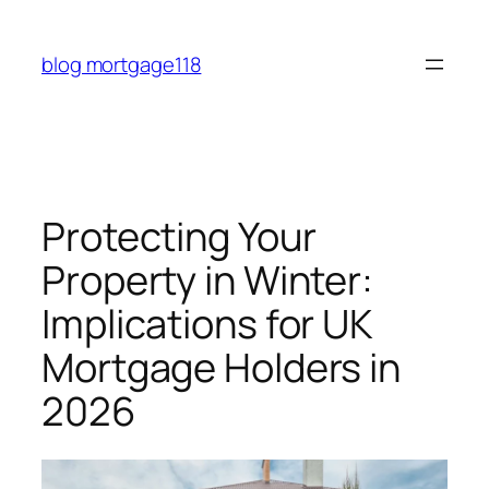
Skip
to
blog mortgage118
content
Protecting Your
Property in Winter:
Implications for UK
Mortgage Holders in
2026