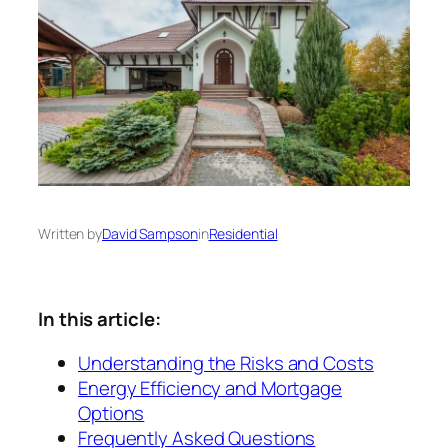
Written by
David Sampson
in
Residential
In this article:
Understanding the Risks and Costs
Energy Efficiency and Mortgage
Options
Frequently Asked Questions