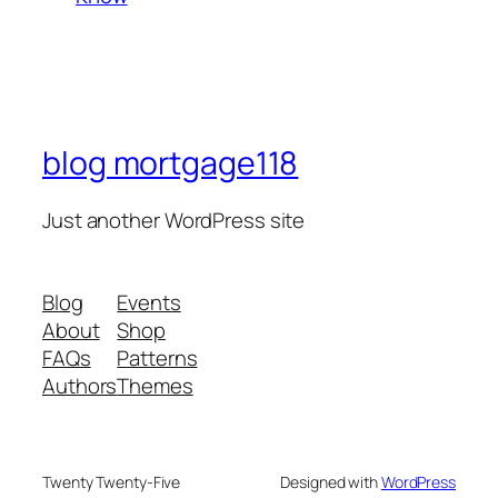
blog mortgage118
Just another WordPress site
Blog
Events
About
Shop
FAQs
Patterns
Authors
Themes
Twenty Twenty-Five
Designed with
WordPress