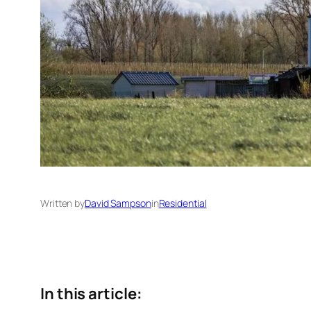
Written by
David Sampson
in
Residential
In this article: