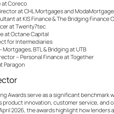
e at Coreco
 Director at CHL Mortgages and ModaMortgage
ultant at KIS Finance & The Bridging Finance
icer at Twenty7tec
ve at Octane Capital
ct for Intermediaries
– Mortgages, BTL & Bridging at UTB
irector – Personal Finance at Together
 at Paragon
ector
ng Awards serve as a significant benchmark wi
as product innovation, customer service, and 
 April 2026, the awards highlight how lenders 