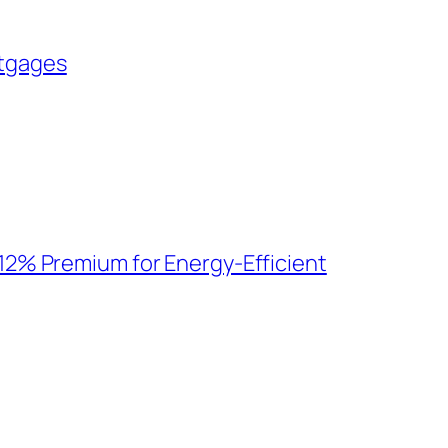
tgages
12% Premium for Energy-Efficient