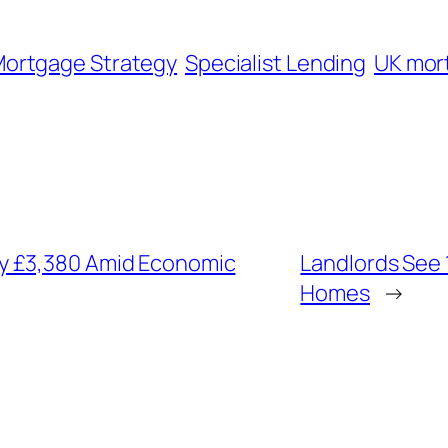
ortgage Strategy
Specialist Lending
UK mor
y £3,380 Amid Economic
Landlords See 
Homes
→