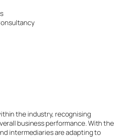
s
 Consultancy
thin the industry, recognising
overall business performance. With the
and intermediaries are adapting to