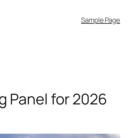
Sample Page
 Panel for 2026