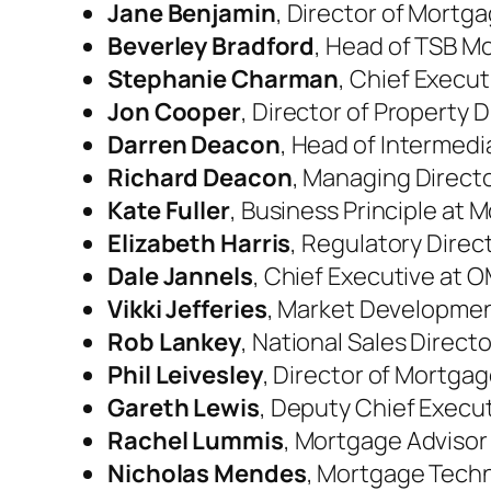
Jane Benjamin
, Director of Mortg
Beverley Bradford
, Head of TSB M
Stephanie Charman
, Chief Execu
Jon Cooper
, Director of Property 
Darren Deacon
, Head of Intermedia
Richard Deacon
, Managing Directo
Kate Fuller
, Business Principle at
Elizabeth Harris
, Regulatory Dire
Dale Jannels
, Chief Executive at 
Vikki Jefferies
, Market Development
Rob Lankey
, National Sales Directo
Phil Leivesley
, Director of Mortga
Gareth Lewis
, Deputy Chief Execu
Rachel Lummis
, Mortgage Advisor
Nicholas Mendes
, Mortgage Techn