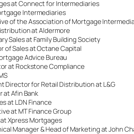
ages at Connect for Intermediaries
ortgage Intermediaries
tive of the Association of Mortgage Intermedia
Distribution at Aldermore
ry Sales at Family Building Society
r of Sales at Octane Capital
 Mortgage Advice Bureau
ctor at Rockstone Compliance
OMS
 Director for Retail Distribution at L&G
r at Afin Bank
ges at LDN Finance
tive at MT Finance Group
 at Xpress Mortgages
ical Manager & Head of Marketing at John Ch