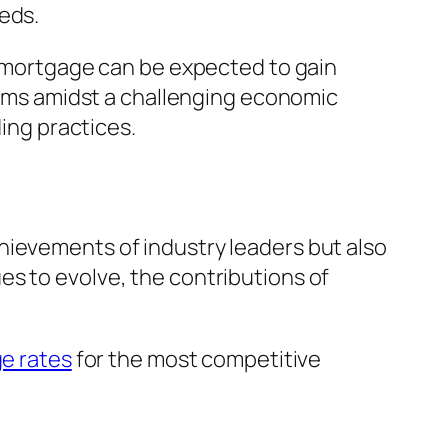
eds.
 remortgage can be expected to gain
terms amidst a challenging economic
ding practices.
hievements of industry leaders but also
es to evolve, the contributions of
e rates
for the most competitive