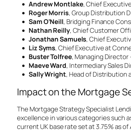
Andrew Montlake
, Chief Executiv
Roger Morris
, Group Distribution
Sam O’Neill
, Bridging Finance Cons
Nathan Reilly
, Chief Customer Off
Jonathan Samuels
, Chief Executi
Liz Syms
, Chief Executive at Conne
Buster Tolfree
, Managing Director 
Maeve Ward
, Intermediary Sales D
Sally Wright
, Head of Distribution
Impact on the Mortgage S
The Mortgage Strategy Specialist Lendi
excellence in various categories such 
current UK base rate set at 3.75% as of