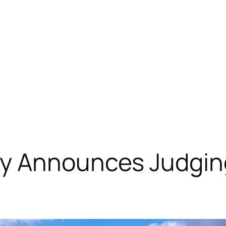
y Announces Judging