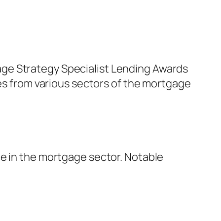
ge Strategy Specialist Lending Awards
res from various sectors of the mortgage
ce in the mortgage sector. Notable