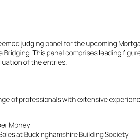
teemed judging panel for the upcoming Mortga
te Bridging. This panel comprises leading figu
uation of the entries.
nge of professionals with extensive experien
pper Money
Sales at Buckinghamshire Building Society