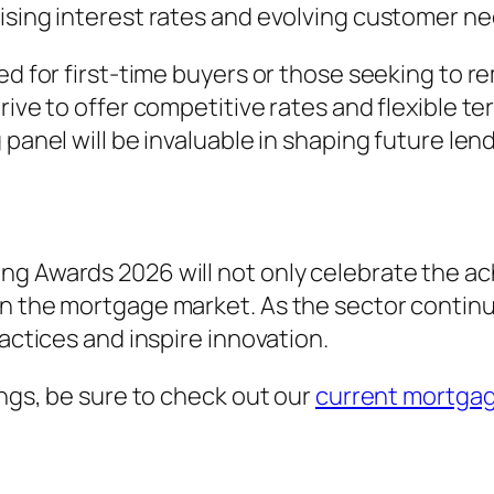
ising interest rates and evolving customer ne
red for first-time buyers or those seeking to
trive to offer competitive rates and flexible 
 panel will be invaluable in shaping future len
ng Awards 2026 will not only celebrate the ac
n the mortgage market. As the sector continu
ractices and inspire innovation.
ings, be sure to check out our
current mortgag