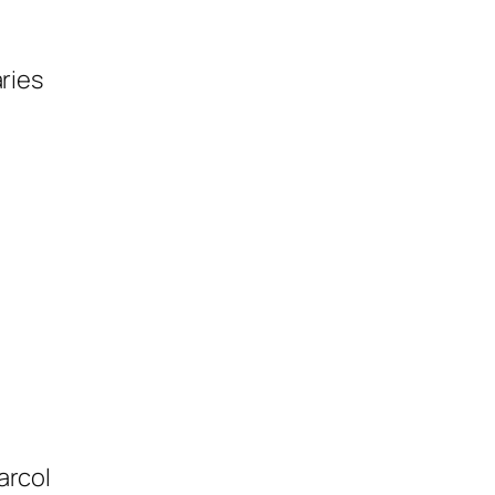
ries
arcol