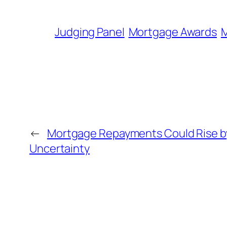
Judging Panel
Mortgage Awards
M
←
Mortgage Repayments Could Rise b
Uncertainty