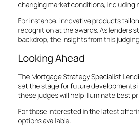
changing market conditions, including r
For instance, innovative products tailo
recognition at the awards. As lenders s
backdrop, the insights from this judging
Looking Ahead
The Mortgage Strategy Specialist Lendi
set the stage for future developments i
these judges will help illuminate best p
For those interested in the latest offer
options available.