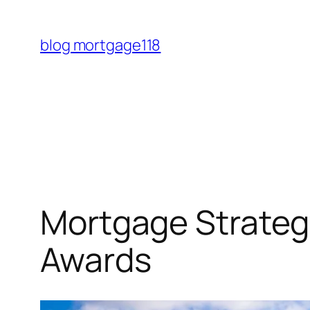
Skip
to
blog mortgage118
content
Mortgage Strateg
Awards