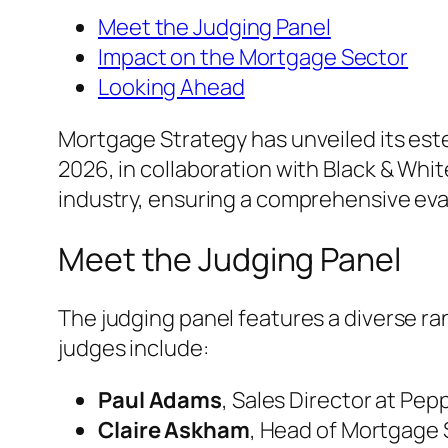
Meet the Judging Panel
Impact on the Mortgage Sector
Looking Ahead
Mortgage Strategy has unveiled its es
2026, in collaboration with Black & Whi
industry, ensuring a comprehensive eval
Meet the Judging Panel
The judging panel features a diverse ra
judges include:
Paul Adams
, Sales Director at Pe
Claire Askham
, Head of Mortgage 