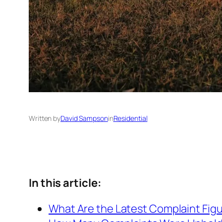
Written by
David Sampson
in
Residential
In this article:
What Are the Latest Complaint Fig