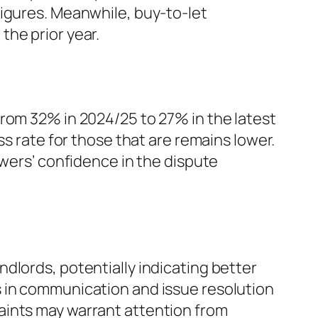
figures. Meanwhile, buy-to-let
the prior year.
rom 32% in 2024/25 to 27% in the latest
ss rate for those that are remains lower.
owers’ confidence in the dispute
dlords, potentially indicating better
s in communication and issue resolution
aints may warrant attention from