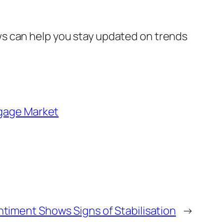
s can help you stay updated on trends
gage Market
ntiment Shows Signs of Stabilisation
→