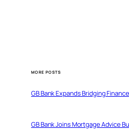
MORE POSTS
GB Bank Expands Bridging Finance
GB Bank Joins Mortgage Advice Bur