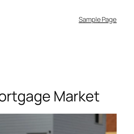
Sample Page
Mortgage Market