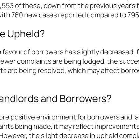
553 of these, down from the previous year’s 
with 760 new cases reported compared to 795 
e Upheld?
favour of borrowers has slightly decreased, f
e fewer complaints are being lodged, the succe
ints are being resolved, which may affect borr
Landlords and Borrowers?
re positive environment for borrowers and lan
aints being made, it may reflect improvement
However, the slight decrease in upheld compl