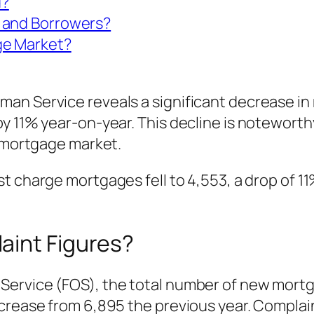
d?
 and Borrowers?
ge Market?
an Service reveals a significant decrease in 
y 11% year-on-year. This decline is noteworth
e mortgage market.
t charge mortgages fell to 4,553, a drop of 11
aint Figures?
Service (FOS), the total number of new mortg
crease from 6,895 the previous year. Complaint