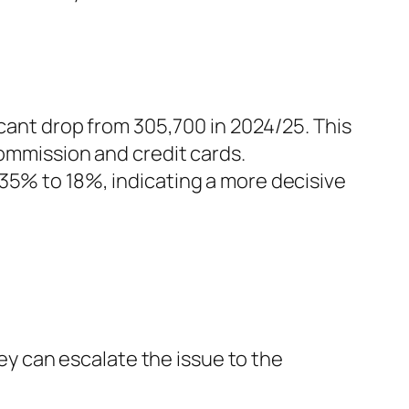
icant drop from 305,700 in 2024/25. This
commission and credit cards.
35% to 18%, indicating a more decisive
hey can escalate the issue to the