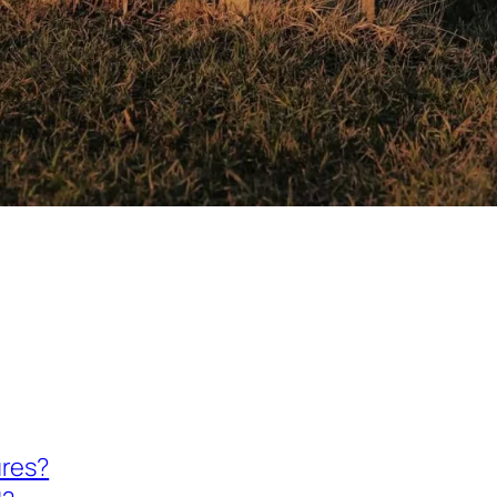
ures?