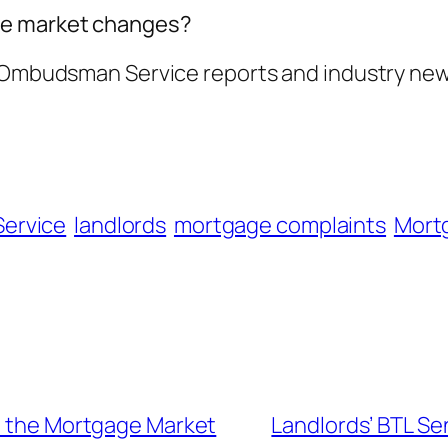
ge market changes?
l Ombudsman Service reports and industry new
Service
landlords
mortgage complaints
Mort
on the Mortgage Market
Landlords’ BTL Se