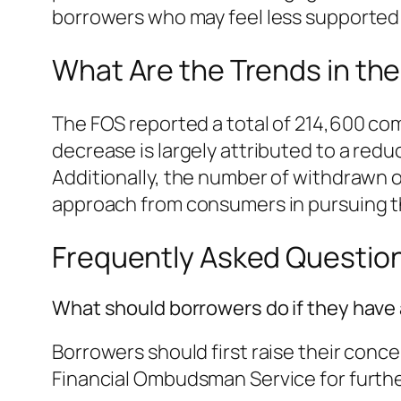
borrowers who may feel less supported 
What Are the Trends in th
The FOS reported a total of 214,600 comp
decrease is largely attributed to a red
Additionally, the number of withdrawn o
approach from consumers in pursuing t
Frequently Asked Questio
What should borrowers do if they have
Borrowers should first raise their concer
Financial Ombudsman Service for furthe