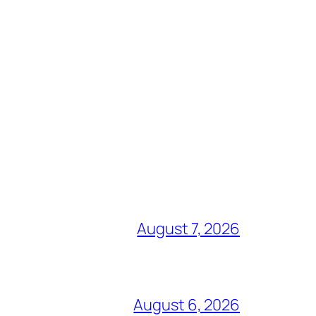
August 7, 2026
August 6, 2026