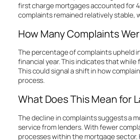
first charge mortgages accounted for 4,
complaints remained relatively stable, 
How Many Complaints Wer
The percentage of complaints upheld in 
financial year. This indicates that whil
This could signal a shift in how compla
process.
What Does This Mean for 
The decline in complaints suggests a mo
service from lenders. With fewer compl
processes within the mortgage sector. 