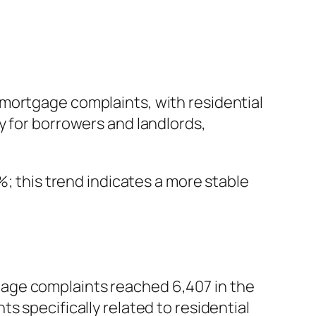
mortgage complaints, with residential
y for borrowers and landlords,
%; this trend indicates a more stable
age complaints reached 6,407 in the
s specifically related to residential