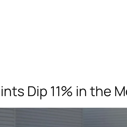
nts Dip 11% in the 