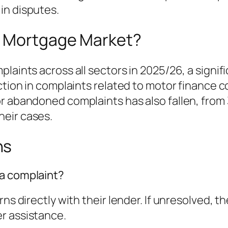
in disputes.
e Mortgage Market?
laints across all sectors in 2025/26, a signif
uction in complaints related to motor finance 
r abandoned complaints has also fallen, from 
heir cases.
ns
 a complaint?
ns directly with their lender. If unresolved, t
r assistance.