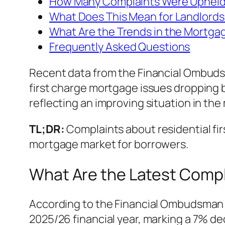
How Many Complaints Were Uphel
What Does This Mean for Landlords
What Are the Trends in the Mortga
Frequently Asked Questions
Recent data from the Financial Ombudsm
first charge mortgage issues dropping b
reflecting an improving situation in th
TL;DR:
Complaints about residential firs
mortgage market for borrowers.
What Are the Latest Compl
According to the Financial Ombudsman 
2025/26 financial year, marking a 7% de