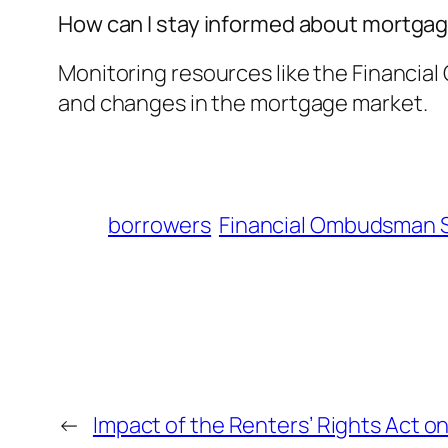
How can I stay informed about mortga
Monitoring resources like the Financia
and changes in the mortgage market.
borrowers
Financial Ombudsman 
←
Impact of the Renters’ Rights Act 