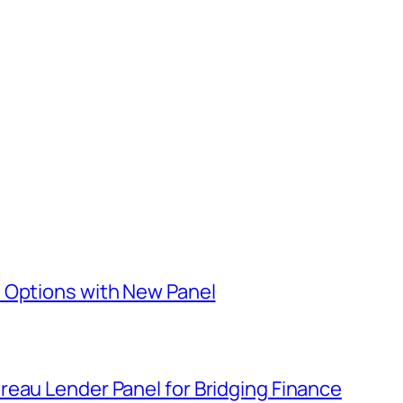
 Options with New Panel
eau Lender Panel for Bridging Finance