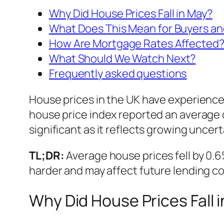
Why Did House Prices Fall in May?
What Does This Mean for Buyers an
How Are Mortgage Rates Affected
What Should We Watch Next?
Frequently asked questions
House prices in the UK have experienced
house price index reported an average 
significant as it reflects growing uncer
TL;DR:
Average house prices fell by 0.6%
harder and may affect future lending co
Why Did House Prices Fall 