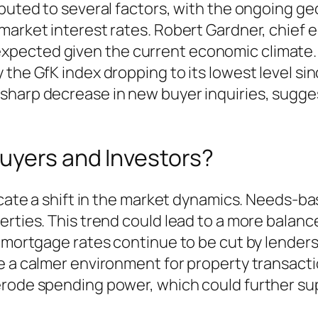
buted to several factors, with the ongoing geo
market interest rates. Robert Gardner, chief
pected given the current economic climate. 
the GfK index dropping to its lowest level sinc
sharp decrease in new buyer inquiries, sugge
uyers and Investors?
dicate a shift in the market dynamics. Needs-b
perties. This trend could lead to a more bala
 mortgage rates continue to be cut by lenders,
e a calmer environment for property transacti
 erode spending power, which could further s