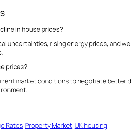
ns
cline in house prices?
tical uncertainties, rising energy prices, an
s.
se prices?
rent market conditions to negotiate better dea
vironment.
e Rates
Property Market
UK housing