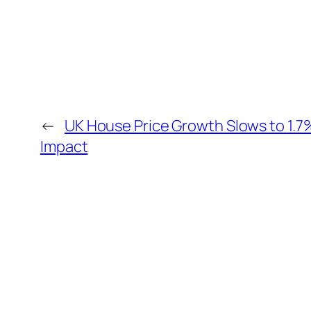
←
UK House Price Growth Slows to 1.
Impact