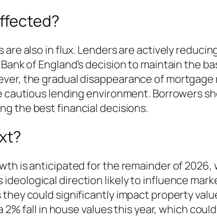
ffected?
are also in flux. Lenders are actively reducin
Bank of England’s decision to maintain the bas
ever, the gradual disappearance of mortgage
re cautious lending environment. Borrowers s
ng the best financial decisions.
xt?
th is anticipated for the remainder of 2026, 
eological direction likely to influence marke
they could significantly impact property value
 a 2% fall in house values this year, which cou