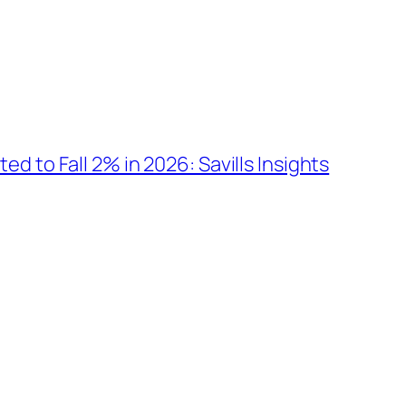
d to Fall 2% in 2026: Savills Insights