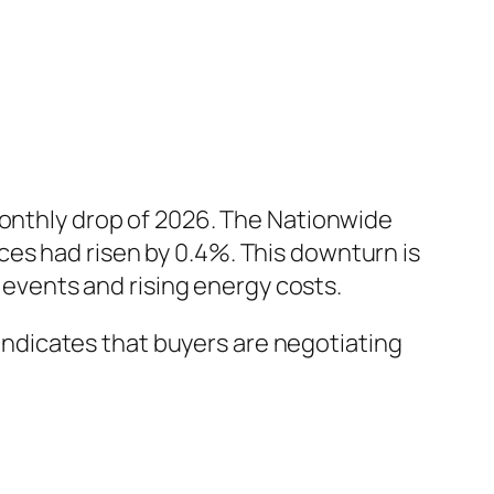
monthly drop of 2026. The Nationwide
es had risen by 0.4%. This downturn is
l events and rising energy costs.
d indicates that buyers are negotiating