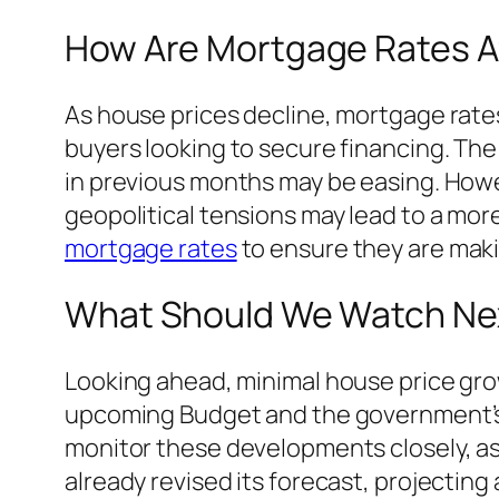
How Are Mortgage Rates A
As house prices decline, mortgage rates 
buyers looking to secure financing. The 
in previous months may be easing. How
geopolitical tensions may lead to a mo
mortgage rates
to ensure they are maki
What Should We Watch Ne
Looking ahead, minimal house price grow
upcoming Budget and the government’s id
monitor these developments closely, as 
already revised its forecast, projecting