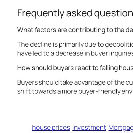
Frequently asked questio
What factors are contributing to the de
The decline is primarily due to geopoli
have led to a decrease in buyer inquirie
How should buyers react to falling hou
Buyers should take advantage of the cur
shift towards a more buyer-friendly en
house prices
investment
Mortgag