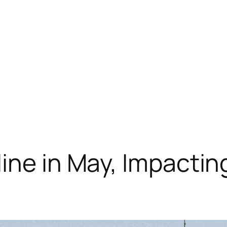
ine in May, Impactin