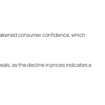
d weakened consumer confidence, which
ls, as the decline in prices indicates a