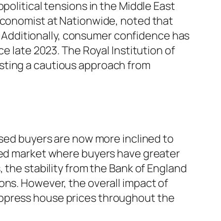
political tensions in the Middle East
 economist at Nationwide, noted that
Additionally, consumer confidence has
e late 2023. The Royal Institution of
sting a cautious approach from
ased buyers are now more inclined to
nced market where buyers have greater
 the stability from the Bank of England
ons. However, the overall impact of
uppress house prices throughout the