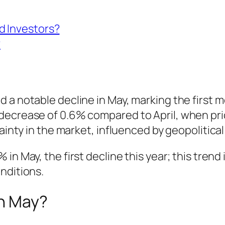
d Investors?
?
 a notable decline in May, marking the first 
decrease of 0.6% compared to April, when pric
tainty in the market, influenced by geopolitica
 in May, the first decline this year; this tren
nditions.
in May?