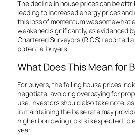
The decline in house prices can be attri
leading to increased energy prices and 
this loss of momentum was somewhat ex
weakened significantly, as evidenced by 
Chartered Surveyors (RICS) reported a 
potential buyers.
What Does This Mean for B
For buyers, the falling house prices in
negotiate, avoiding overpaying for pro
use. Investors should also take note; as
in maintaining the base rate may provid
higher borrowing costs is expected to
year.