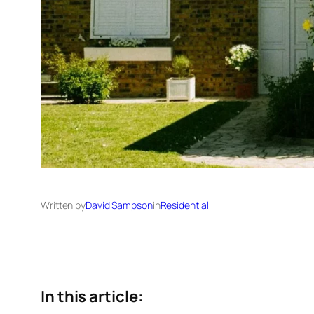
Written by
David Sampson
in
Residential
In this article: