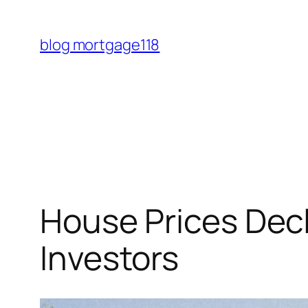
Skip
to
blog mortgage118
content
House Prices Decl
Investors