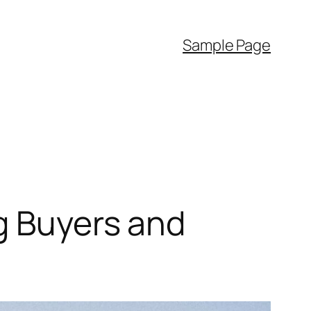
Sample Page
g Buyers and