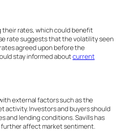
g their rates, which could benefit
e rate suggests that the volatility seen
 rates agreed upon before the
hould stay informed about
current
with external factors such as the
t activity. Investors and buyers should
s and lending conditions. Savills has
ld further affect market sentiment.