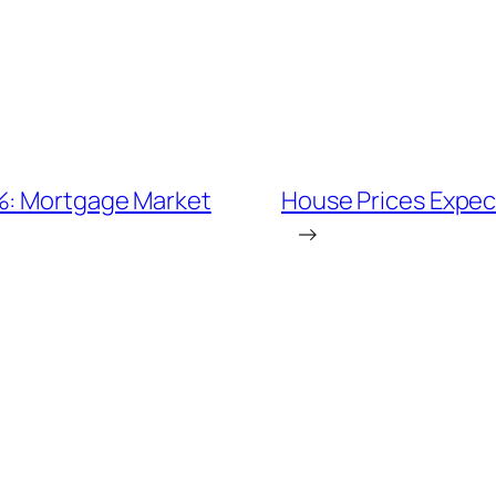
7%: Mortgage Market
House Prices Expecte
→