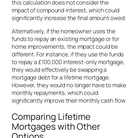
this calculation does not consider the
impact of compound interest, which could
significantly increase the final amount owed.
Alternatively, if the homeowner uses the
funds to repay an existing mortgage or for
home improvements, the impact could be
different. For instance, if they use the funds
to repay a £100,000 interest-only mortgage,
they would effectively be swapping a
mortgage debt for a lifetime mortgage.
However, they would no longer have to make
monthly repayments, which could
significantly improve their monthly cash flow.
Comparing Lifetime
Mortgages with Other
Options