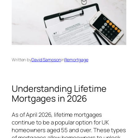
Written by
David Sampson
in
Remortgage
Understanding Lifetime
Mortgages in 2026
As of April 2026, lifetime mortgages
continue to be a popular option for UK
homeowners aged 55 and over. These types
of mortgages allow homeowners to unlock