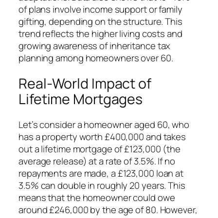
of plans involve income support or family
gifting, depending on the structure. This
trend reflects the higher living costs and
growing awareness of inheritance tax
planning among homeowners over 60.
Real-World Impact of
Lifetime Mortgages
Let’s consider a homeowner aged 60, who
has a property worth £400,000 and takes
out a lifetime mortgage of £123,000 (the
average release) at a rate of 3.5%. If no
repayments are made, a £123,000 loan at
3.5% can double in roughly 20 years. This
means that the homeowner could owe
around £246,000 by the age of 80. However,