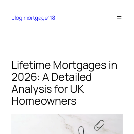
Skip
to
blog mortgage118
content
Lifetime Mortgages in
2026: A Detailed
Analysis for UK
Homeowners