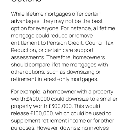
While lifetime mortgages offer certain
advantages, they may not be the best
option for everyone. For instance, a lifetime
mortgage could reduce or remove
entitlement to Pension Credit, Council Tax
Reduction, or certain care support
assessments. Therefore, homeowners
should compare lifetime mortgages with
other options, such as downsizing or
retirement interest-only mortgages.
For example, a homeowner with a property
worth £400,000 could downsize to a smaller
property worth £300,000. This would
release £100,000, which could be used to
supplement retirement income or for other
purposes. However, downsizing involves