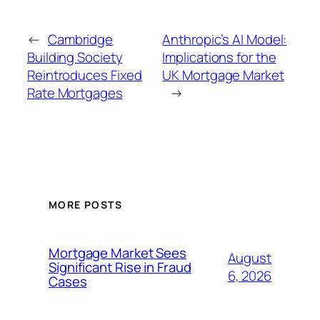
←
Cambridge
Anthropic’s AI Model:
Building Society
Implications for the
Reintroduces Fixed
UK Mortgage Market
Rate Mortgages
→
MORE POSTS
Mortgage Market Sees
August
Significant Rise in Fraud
6, 2026
Cases