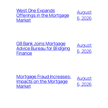
West One Expands
August
Offerings in the Mortgage
6, 2026
Market
GB Bank Joins Mortgage
August
Advice Bureau for Bridging
6, 2026
Finance
Mortgage Fraud Increases:
August
Impacts on the Mortgage
6, 2026
Market