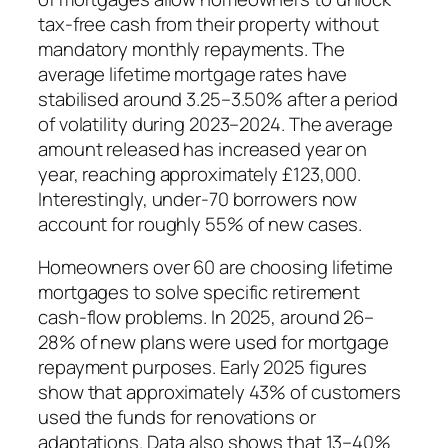
tax-free cash from their property without
mandatory monthly repayments. The
average lifetime mortgage rates have
stabilised around 3.25–3.50% after a period
of volatility during 2023–2024. The average
amount released has increased year on
year, reaching approximately £123,000.
Interestingly, under-70 borrowers now
account for roughly 55% of new cases.
Homeowners over 60 are choosing lifetime
mortgages to solve specific retirement
cash-flow problems. In 2025, around 26–
28% of new plans were used for mortgage
repayment purposes. Early 2025 figures
show that approximately 43% of customers
used the funds for renovations or
adaptations. Data also shows that 13–40%