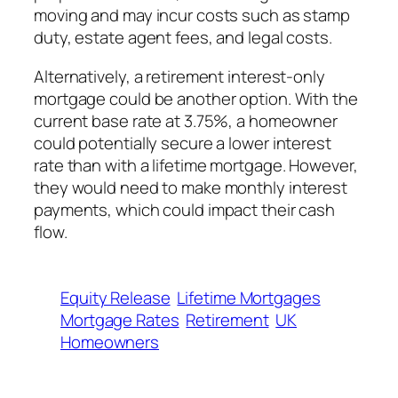
moving and may incur costs such as stamp
duty, estate agent fees, and legal costs.
Alternatively, a retirement interest-only
mortgage could be another option. With the
current base rate at 3.75%, a homeowner
could potentially secure a lower interest
rate than with a lifetime mortgage. However,
they would need to make monthly interest
payments, which could impact their cash
flow.
Equity Release
Lifetime Mortgages
Mortgage Rates
Retirement
UK
Homeowners