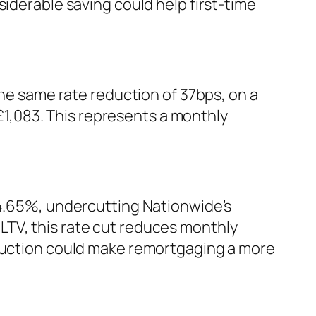
siderable saving could help first-time
the same rate reduction of 37bps, on a
1,083. This represents a monthly
 4.65%, undercutting Nationwide’s
LTV, this rate cut reduces monthly
eduction could make remortgaging a more