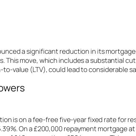
unced a significant reduction in its mortgage 
. This move, which includes a substantial cut t
to-value (LTV), could lead to considerable sa
rowers
tion is on a fee-free five-year fixed rate for 
o 5.39%. On a £200,000 repayment mortgage at