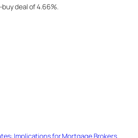
t-buy deal of 4.66%.
tes: Implications for Mortgage Brokers