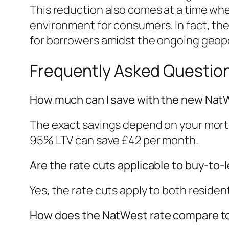
This reduction also comes at a time wh
environment for consumers. In fact, the 
for borrowers amidst the ongoing geopol
Frequently Asked Questio
How much can I save with the new Nat
The exact savings depend on your mortg
95% LTV can save £42 per month.
Are the rate cuts applicable to buy-to
Yes, the rate cuts apply to both residen
How does the NatWest rate compare to