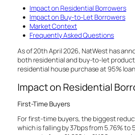
Impact on Residential Borrowers
Impact on Buy-to-Let Borrowers
Market Context
Frequently Asked Questions
As of 20th April 2026, NatWest has anno
both residential and buy-to-let products
residential house purchase at 95% loan-
Impact on Residential Bor
First-Time Buyers
For first-time buyers, the biggest reduc
which is falling by 37bps from 5.76% t