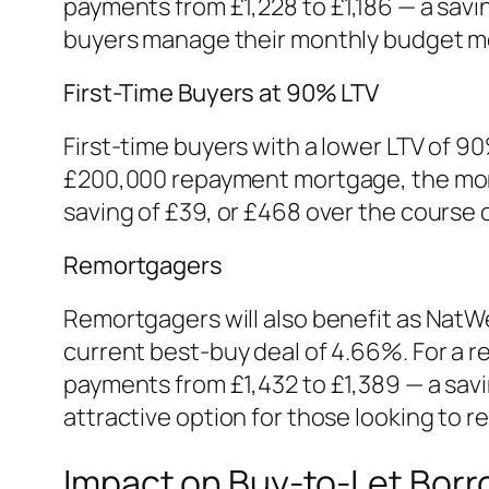
payments from £1,228 to £1,186 — a savi
buyers manage their monthly budget mo
First-Time Buyers at 90% LTV
First-time buyers with a lower LTV of 90
£200,000 repayment mortgage, the mont
saving of £39, or £468 over the course o
Remortgagers
Remortgagers will also benefit as NatWe
current best-buy deal of 4.66%. For a 
payments from £1,432 to £1,389 — a sav
attractive option for those looking to 
Impact on Buy-to-Let Borr