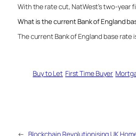
With the rate cut, NatWest’s two-year f
What is the current Bank of England ba
The current Bank of England base rate is
Buy to Let
First Time Buyer
Mortg
←
Blockchain Revolutionising UK Hom