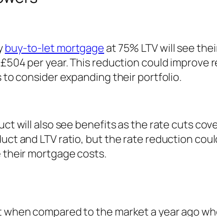
y
buy-to-let mortgage
at 75% LTV will see the
£504 per year. This reduction could improve ren
s to consider expanding their portfolio.
uct will also see benefits as the rate cuts cov
duct and LTV ratio, but the rate reduction cou
e their mortgage costs.
nt when compared to the market a year ago whe