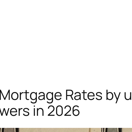
Mortgage Rates by u
owers in 2026