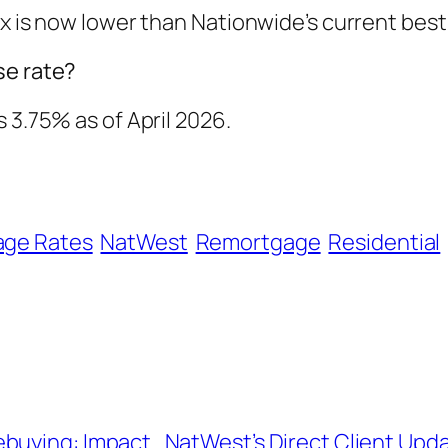
ix is now lower than Nationwide’s current bes
se rate?
 3.75% as of April 2026.
age Rates
NatWest
Remortgage
Residential
ebuying: Impact
NatWest’s Direct Client Upda