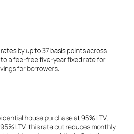
rates by up to 37 basis points across
o a fee-free five-year fixed rate for
vings for borrowers.
residential house purchase at 95% LTV,
 95% LTV, this rate cut reduces monthly