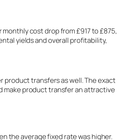
ir monthly cost drop from £917 to £875,
tal yields and overall profitability,
er product transfers as well. The exact
ld make product transfer an attractive
n the average fixed rate was higher.