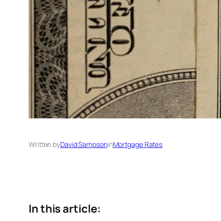
Written by
David Sampson
in
Mortgage Rates
In this article: