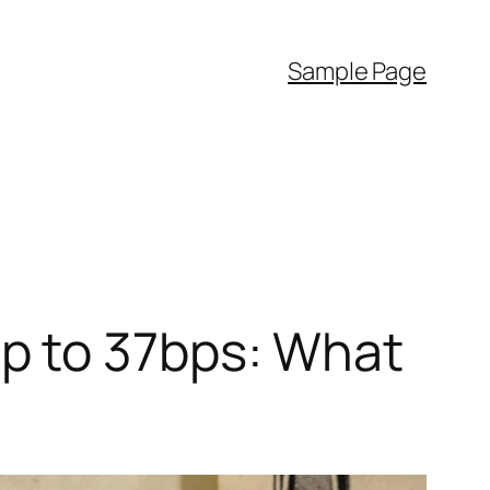
Sample Page
p to 37bps: What