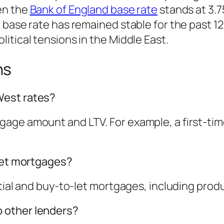
en the
Bank of England base rate
stands at 3.7
base rate has remained stable for the past 12 
itical tensions in the Middle East.
ns
West rates?
age amount and LTV. For example, a first-ti
-let mortgages?
tial and buy-to-let mortgages, including produ
 other lenders?