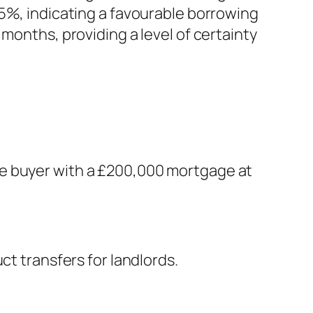
5%, indicating a favourable borrowing
months, providing a level of certainty
me buyer with a £200,000 mortgage at
ct transfers for landlords.