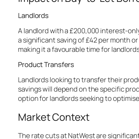
Landlords
A landlord with a £200,000 interest-onl
a significant saving of £42 per month or 
making it a favourable time for landlord
Product Transfers
Landlords looking to transfer their prod
savings will depend on the specific pro
option for landlords seeking to optimis
Market Context
The rate cuts at NatWest are significa