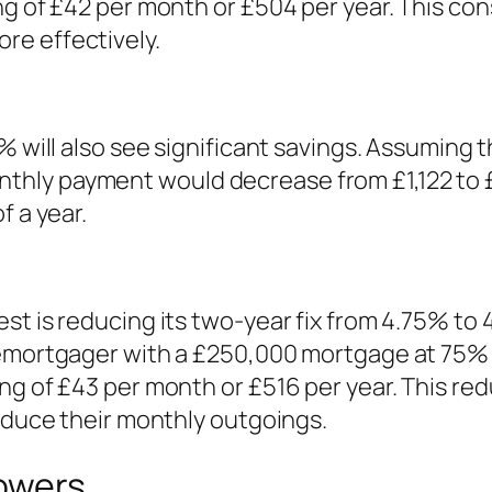
ng of £42 per month or £504 per year. This con
re effectively.
% will also see significant savings. Assuming 
hly payment would decrease from £1,122 to £
f a year.
st is reducing its two-year fix from 4.75% to
remortgager with a £250,000 mortgage at 75% 
ing of £43 per month or £516 per year. This r
reduce their monthly outgoings.
owers