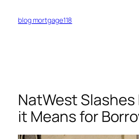
Skip
to
blog mortgage118
content
NatWest Slashes 
it Means for Borr