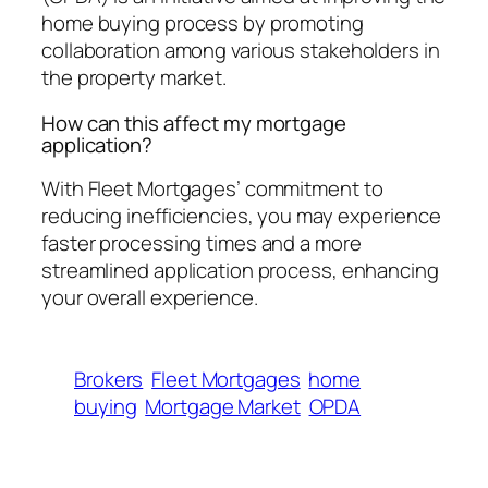
home buying process by promoting
collaboration among various stakeholders in
the property market.
How can this affect my mortgage
application?
With Fleet Mortgages’ commitment to
reducing inefficiencies, you may experience
faster processing times and a more
streamlined application process, enhancing
your overall experience.
Brokers
Fleet Mortgages
home
buying
Mortgage Market
OPDA