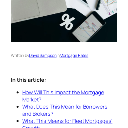
Written by
David Sampson
in
Mortgage Rates
In this article:
How Will This Impact the Mortgage
Market?
What Does This Mean for Borrowers
and Brokers?
What This Means for Fleet Mortgages’
Growth