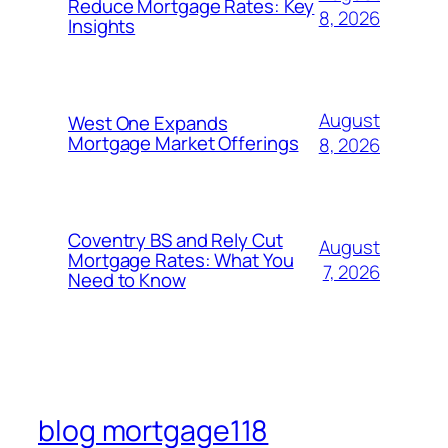
Reduce Mortgage Rates: Key
8, 2026
Insights
August
West One Expands
Mortgage Market Offerings
8, 2026
Coventry BS and Rely Cut
August
Mortgage Rates: What You
7, 2026
Need to Know
blog mortgage118