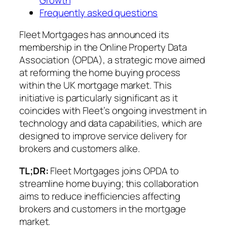
Frequently asked questions
Fleet Mortgages has announced its
membership in the Online Property Data
Association (OPDA), a strategic move aimed
at reforming the home buying process
within the UK mortgage market. This
initiative is particularly significant as it
coincides with Fleet’s ongoing investment in
technology and data capabilities, which are
designed to improve service delivery for
brokers and customers alike.
TL;DR:
Fleet Mortgages joins OPDA to
streamline home buying; this collaboration
aims to reduce inefficiencies affecting
brokers and customers in the mortgage
market.