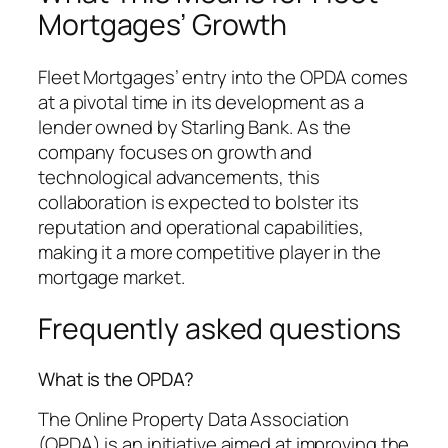
Mortgages’ Growth
Fleet Mortgages’ entry into the OPDA comes
at a pivotal time in its development as a
lender owned by Starling Bank. As the
company focuses on growth and
technological advancements, this
collaboration is expected to bolster its
reputation and operational capabilities,
making it a more competitive player in the
mortgage market.
Frequently asked questions
What is the OPDA?
The Online Property Data Association
(OPDA) is an initiative aimed at improving the