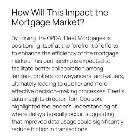
How Will This Impact the
Mortgage Market?
By joining the OPDA, Fleet Mortgages is
positioning itself at the forefront of efforts
to enhance the efficiency of the mortgage
market. This partnership is expected to
facilitate better collaboration among
lenders, brokers, conveyancers, and valuers,
ultimately leading to quicker and more
effective decision-making processes. Fleet’s
data insights director, Toni Coulson,
highlighted the lender’s understanding of
where delays typically occur, suggesting
that improved data usage could significantly
reduce friction in transactions.