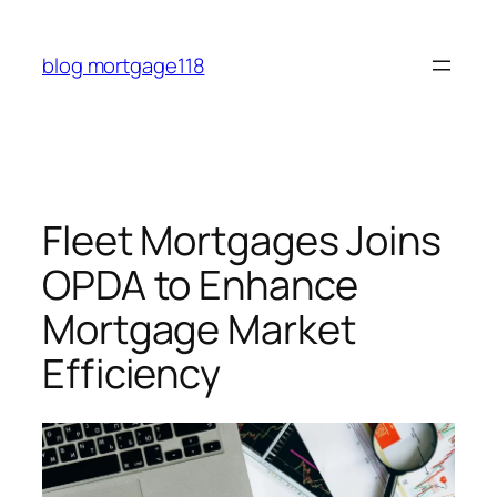
Skip
to
blog mortgage118
content
Fleet Mortgages Joins
OPDA to Enhance
Mortgage Market
Efficiency