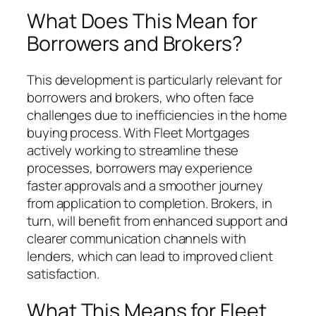
What Does This Mean for
Borrowers and Brokers?
This development is particularly relevant for
borrowers and brokers, who often face
challenges due to inefficiencies in the home
buying process. With Fleet Mortgages
actively working to streamline these
processes, borrowers may experience
faster approvals and a smoother journey
from application to completion. Brokers, in
turn, will benefit from enhanced support and
clearer communication channels with
lenders, which can lead to improved client
satisfaction.
What This Means for Fleet