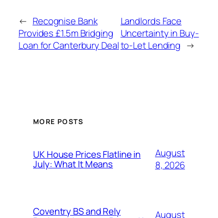
←
Recognise Bank
Landlords Face
Provides £1.5m Bridging
Uncertainty in Buy-
Loan for Canterbury Deal
to-Let Lending
→
MORE POSTS
August
UK House Prices Flatline in
July: What It Means
8, 2026
Coventry BS and Rely
August