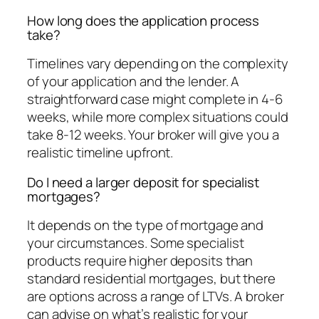
How long does the application process
take?
Timelines vary depending on the complexity
of your application and the lender. A
straightforward case might complete in 4-6
weeks, while more complex situations could
take 8-12 weeks. Your broker will give you a
realistic timeline upfront.
Do I need a larger deposit for specialist
mortgages?
It depends on the type of mortgage and
your circumstances. Some specialist
products require higher deposits than
standard residential mortgages, but there
are options across a range of LTVs. A broker
can advise on what’s realistic for your