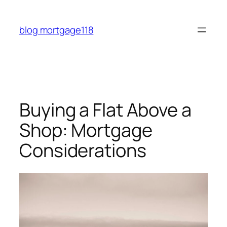
Skip
to
blog mortgage118
content
Buying a Flat Above a
Shop: Mortgage
Considerations