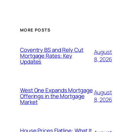
MORE POSTS
Coventry BS and Rely Cut
August
Mortgage Rates: Key
8, 2026
Updates
West One Expands Mortgage
August
Offerings in the Mortgage
8, 2026
Market
House Prices Flatline: What It