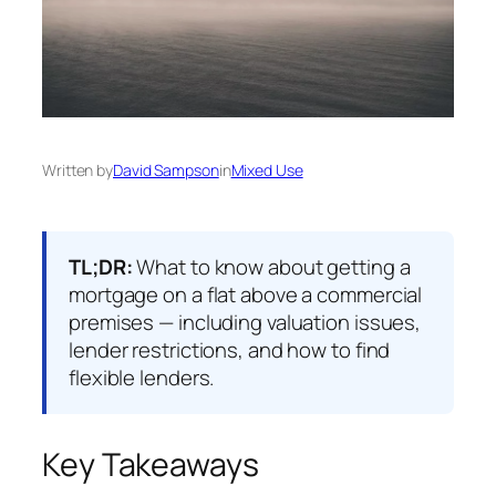
Written by
David Sampson
in
Mixed Use
TL;DR:
What to know about getting a
mortgage on a flat above a commercial
premises — including valuation issues,
lender restrictions, and how to find
flexible lenders.
Key Takeaways