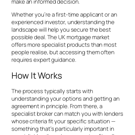
make an informed decision.
Whether you’re a first-time applicant or an
experienced investor, understanding the
landscape will help you secure the best
possible deal. The UK mortgage market
offers more specialist products than most
people realise, but accessing them often
requires expert guidance.
How It Works
The process typically starts with
understanding your options and getting an
agreement in principle. From there, a
specialist broker can match you with lenders
whose criteria fit your specific situation —
something that’s particularly important in