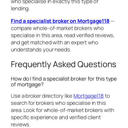
who specialise in exactly this type of
lending.
Find a specialist broker on Mortgage118
—
compare whole-of-market brokers who
specialise in this area, read verified reviews,
and get matched with an expert who
understands your needs.
Frequently Asked Questions
How do I find a specialist broker for this type
of mortgage?
Use a broker directory like
Mortgage118
to
search for brokers who specialise in this
area. Look for whole-of-market brokers with
specific experience and verified client
reviews.