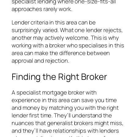
specialist lending where one-size-fits-all
approaches rarely work.
Lender criteria in this area can be
surprisingly varied. What one lender rejects,
another may actively welcome. This is why
working with a broker who specialises in this
area can make the difference between
approval and rejection.
Finding the Right Broker
A specialist mortgage broker with
experience in this area can save you time
and money by matching you with the right
lender first time. They’ll understand the
nuances that generalist brokers might miss,
and they’ll have relationships with lenders