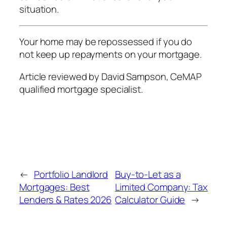
situation.
Your home may be repossessed if you do
not keep up repayments on your mortgage.
Article reviewed by David Sampson, CeMAP
qualified mortgage specialist.
←
Portfolio Landlord
Buy-to-Let as a
Mortgages: Best
Limited Company: Tax
Lenders & Rates 2026
Calculator Guide
→