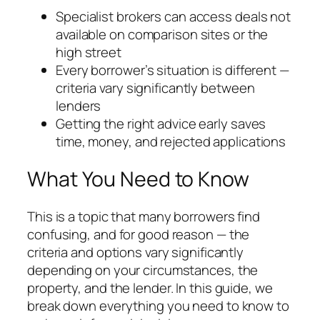
Specialist brokers can access deals not
available on comparison sites or the
high street
Every borrower’s situation is different —
criteria vary significantly between
lenders
Getting the right advice early saves
time, money, and rejected applications
What You Need to Know
This is a topic that many borrowers find
confusing, and for good reason — the
criteria and options vary significantly
depending on your circumstances, the
property, and the lender. In this guide, we
break down everything you need to know to