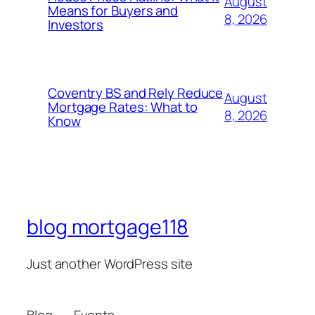
August
Means for Buyers and
8, 2026
Investors
Coventry BS and Rely Reduce
August
Mortgage Rates: What to
8, 2026
Know
blog mortgage118
Just another WordPress site