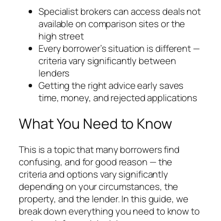
Specialist brokers can access deals not
available on comparison sites or the
high street
Every borrower’s situation is different —
criteria vary significantly between
lenders
Getting the right advice early saves
time, money, and rejected applications
What You Need to Know
This is a topic that many borrowers find
confusing, and for good reason — the
criteria and options vary significantly
depending on your circumstances, the
property, and the lender. In this guide, we
break down everything you need to know to