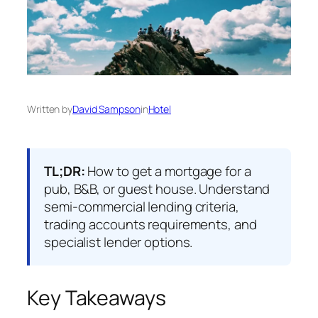
Written by
David Sampson
in
Hotel
TL;DR:
How to get a mortgage for a
pub, B&B, or guest house. Understand
semi-commercial lending criteria,
trading accounts requirements, and
specialist lender options.
Key Takeaways