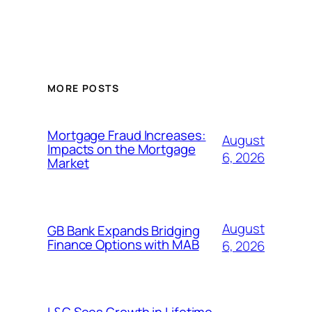
MORE POSTS
Mortgage Fraud Increases:
August
Impacts on the Mortgage
6, 2026
Market
August
GB Bank Expands Bridging
Finance Options with MAB
6, 2026