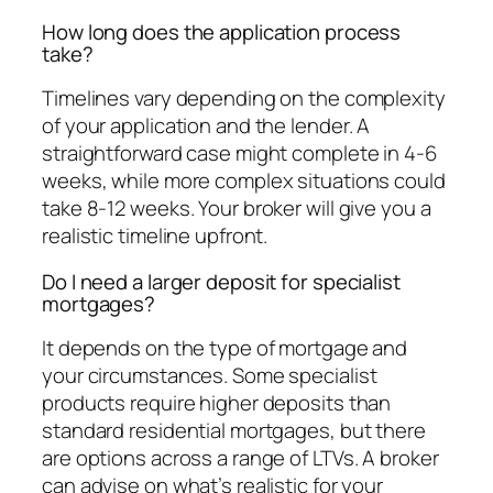
How long does the application process
take?
Timelines vary depending on the complexity
of your application and the lender. A
straightforward case might complete in 4-6
weeks, while more complex situations could
take 8-12 weeks. Your broker will give you a
realistic timeline upfront.
Do I need a larger deposit for specialist
mortgages?
It depends on the type of mortgage and
your circumstances. Some specialist
products require higher deposits than
standard residential mortgages, but there
are options across a range of LTVs. A broker
can advise on what’s realistic for your