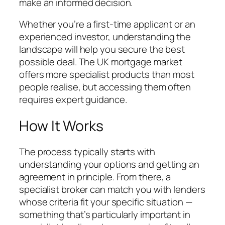
make an informed decision.
Whether you’re a first-time applicant or an
experienced investor, understanding the
landscape will help you secure the best
possible deal. The UK mortgage market
offers more specialist products than most
people realise, but accessing them often
requires expert guidance.
How It Works
The process typically starts with
understanding your options and getting an
agreement in principle. From there, a
specialist broker can match you with lenders
whose criteria fit your specific situation —
something that’s particularly important in