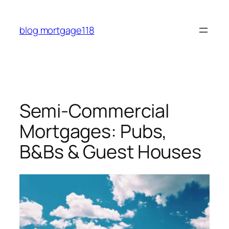
Skip
to
blog mortgage118
content
Semi-Commercial
Mortgages: Pubs,
B&Bs & Guest Houses