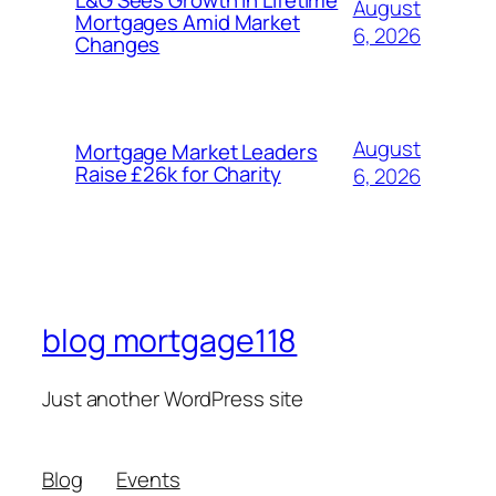
L&G Sees Growth in Lifetime
August
Mortgages Amid Market
6, 2026
Changes
August
Mortgage Market Leaders
Raise £26k for Charity
6, 2026
blog mortgage118
Just another WordPress site
Blog
Events