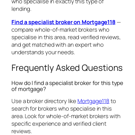
who specialise in exactly this type of
lending.
Find a specialist broker on Mortgage118
—
compare whole-of-market brokers who
specialise in this area, read verified reviews,
and get matched with an expert who
understands your needs.
Frequently Asked Questions
How do I find a specialist broker for this type
of mortgage?
Use a broker directory like
Mortgage118
to
search for brokers who specialise in this
area. Look for whole-of-market brokers with
specific experience and verified client
reviews.