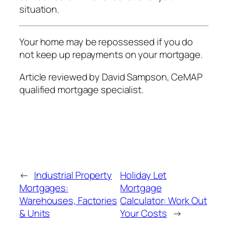
situation.
Your home may be repossessed if you do
not keep up repayments on your mortgage.
Article reviewed by David Sampson, CeMAP
qualified mortgage specialist.
←
Industrial Property
Holiday Let
Mortgages:
Mortgage
Warehouses, Factories
Calculator: Work Out
& Units
Your Costs
→