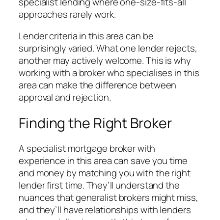
specialist lending where one-size-fits-all
approaches rarely work.
Lender criteria in this area can be
surprisingly varied. What one lender rejects,
another may actively welcome. This is why
working with a broker who specialises in this
area can make the difference between
approval and rejection.
Finding the Right Broker
A specialist mortgage broker with
experience in this area can save you time
and money by matching you with the right
lender first time. They’ll understand the
nuances that generalist brokers might miss,
and they’ll have relationships with lenders