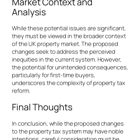
Market Context and
Analysis
While these potential issues are significant,
they must be viewed in the broader context
of the UK property market. The proposed
changes seek to address the perceived
inequities in the current system. However,
the potential for unintended consequences,
particularly for first-time buyers,
underscores the complexity of property tax
reform.
Final Thoughts
In conclusion, while the proposed changes
to the property tax system may have noble
intentions, careful consideration must be