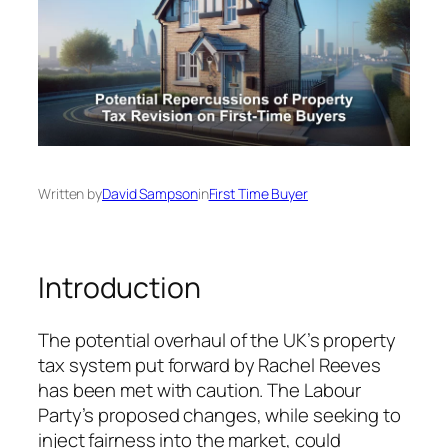
Written by
David Sampson
in
First Time Buyer
Introduction
The potential overhaul of the UK’s property
tax system put forward by Rachel Reeves
has been met with caution. The Labour
Party’s proposed changes, while seeking to
inject fairness into the market, could