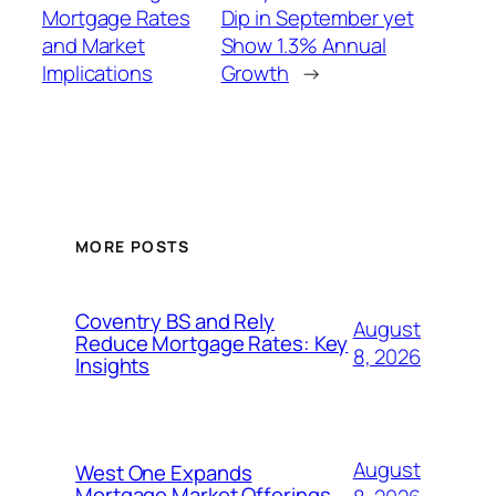
Mortgage Rates
Dip in September yet
and Market
Show 1.3% Annual
Implications
Growth
→
MORE POSTS
Coventry BS and Rely
August
Reduce Mortgage Rates: Key
8, 2026
Insights
August
West One Expands
Mortgage Market Offerings