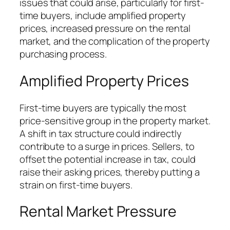
issues that could arise, particularly for first-
time buyers, include amplified property
prices, increased pressure on the rental
market, and the complication of the property
purchasing process.
Amplified Property Prices
First-time buyers are typically the most
price-sensitive group in the property market.
A shift in tax structure could indirectly
contribute to a surge in prices. Sellers, to
offset the potential increase in tax, could
raise their asking prices, thereby putting a
strain on first-time buyers.
Rental Market Pressure