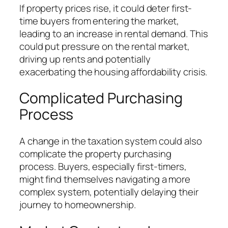
If property prices rise, it could deter first-
time buyers from entering the market,
leading to an increase in rental demand. This
could put pressure on the rental market,
driving up rents and potentially
exacerbating the housing affordability crisis.
Complicated Purchasing
Process
A change in the taxation system could also
complicate the property purchasing
process. Buyers, especially first-timers,
might find themselves navigating a more
complex system, potentially delaying their
journey to homeownership.