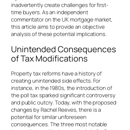
inadvertently create challenges for first-
time buyers. As an independent
commentator on the UK mortgage market,
this article aims to provide an objective
analysis of these potential implications.
Unintended Consequences
of Tax Modifications
Property tax reforms have a history of
creating unintended side effects. For
instance, in the 1980s, the introduction of
the poll tax sparked significant controversy
and public outcry. Today, with the proposed
changes by Rachel Reeves, there is a
potential for similar unforeseen
consequences. The three most notable