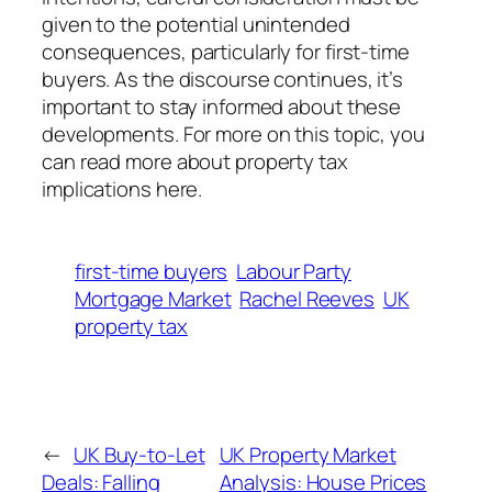
given to the potential unintended
consequences, particularly for first-time
buyers. As the discourse continues, it’s
important to stay informed about these
developments. For more on this topic, you
can read more about property tax
implications here.
first-time buyers
Labour Party
Mortgage Market
Rachel Reeves
UK
property tax
←
UK Buy-to-Let
UK Property Market
Deals: Falling
Analysis: House Prices