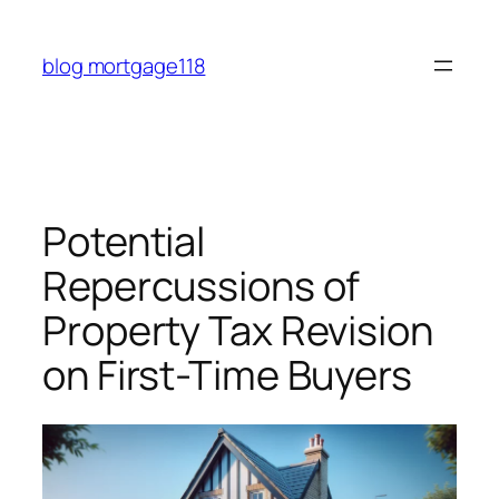
Skip
to
blog mortgage118
content
Potential
Repercussions of
Property Tax Revision
on First-Time Buyers