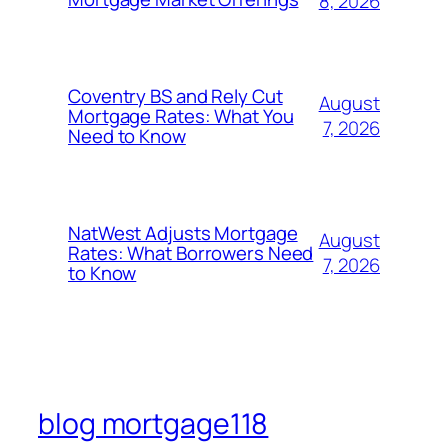
8, 2026
Coventry BS and Rely Cut
August
Mortgage Rates: What You
7, 2026
Need to Know
NatWest Adjusts Mortgage
August
Rates: What Borrowers Need
7, 2026
to Know
blog mortgage118