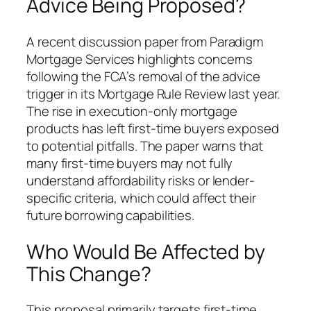
Advice Being Proposed?
A recent discussion paper from Paradigm
Mortgage Services highlights concerns
following the FCA’s removal of the advice
trigger in its Mortgage Rule Review last year.
The rise in execution-only mortgage
products has left first-time buyers exposed
to potential pitfalls. The paper warns that
many first-time buyers may not fully
understand affordability risks or lender-
specific criteria, which could affect their
future borrowing capabilities.
Who Would Be Affected by
This Change?
This proposal primarily targets first-time