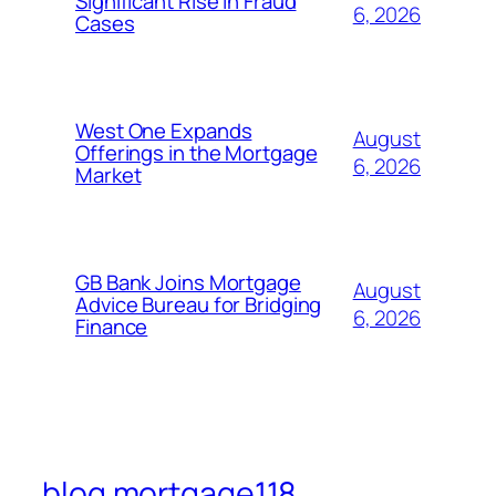
Significant Rise in Fraud
6, 2026
Cases
West One Expands
August
Offerings in the Mortgage
6, 2026
Market
GB Bank Joins Mortgage
August
Advice Bureau for Bridging
6, 2026
Finance
blog mortgage118