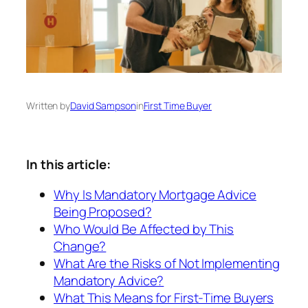
Written by
David Sampson
in
First Time Buyer
In this article:
Why Is Mandatory Mortgage Advice
Being Proposed?
Who Would Be Affected by This
Change?
What Are the Risks of Not Implementing
Mandatory Advice?
What This Means for First-Time Buyers