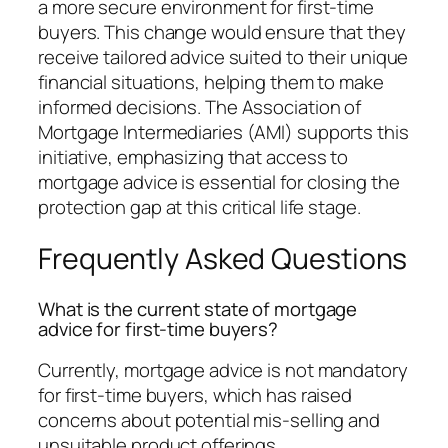
a more secure environment for first-time
buyers. This change would ensure that they
receive tailored advice suited to their unique
financial situations, helping them to make
informed decisions. The Association of
Mortgage Intermediaries (AMI) supports this
initiative, emphasizing that access to
mortgage advice is essential for closing the
protection gap at this critical life stage.
Frequently Asked Questions
What is the current state of mortgage
advice for first-time buyers?
Currently, mortgage advice is not mandatory
for first-time buyers, which has raised
concerns about potential mis-selling and
unsuitable product offerings.