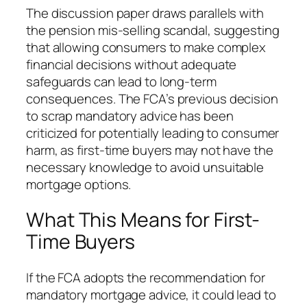
The discussion paper draws parallels with
the pension mis-selling scandal, suggesting
that allowing consumers to make complex
financial decisions without adequate
safeguards can lead to long-term
consequences. The FCA’s previous decision
to scrap mandatory advice has been
criticized for potentially leading to consumer
harm, as first-time buyers may not have the
necessary knowledge to avoid unsuitable
mortgage options.
What This Means for First-
Time Buyers
If the FCA adopts the recommendation for
mandatory mortgage advice, it could lead to