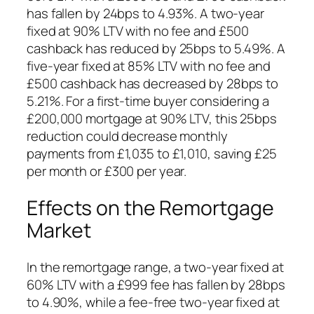
has fallen by 24bps to 4.93%. A two-year
fixed at 90% LTV with no fee and £500
cashback has reduced by 25bps to 5.49%. A
five-year fixed at 85% LTV with no fee and
£500 cashback has decreased by 28bps to
5.21%. For a first-time buyer considering a
£200,000 mortgage at 90% LTV, this 25bps
reduction could decrease monthly
payments from £1,035 to £1,010, saving £25
per month or £300 per year.
Effects on the Remortgage
Market
In the remortgage range, a two-year fixed at
60% LTV with a £999 fee has fallen by 28bps
to 4.90%, while a fee-free two-year fixed at