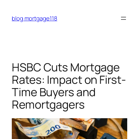
Skip
to
blog mortgage118
content
HSBC Cuts Mortgage
Rates: Impact on First-
Time Buyers and
Remortgagers