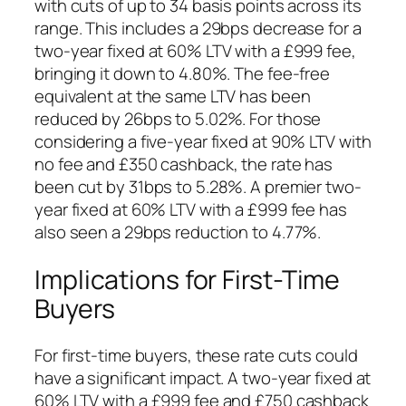
with cuts of up to 34 basis points across its
range. This includes a 29bps decrease for a
two-year fixed at 60% LTV with a £999 fee,
bringing it down to 4.80%. The fee-free
equivalent at the same LTV has been
reduced by 26bps to 5.02%. For those
considering a five-year fixed at 90% LTV with
no fee and £350 cashback, the rate has
been cut by 31bps to 5.28%. A premier two-
year fixed at 60% LTV with a £999 fee has
also seen a 29bps reduction to 4.77%.
Implications for First-Time
Buyers
For first-time buyers, these rate cuts could
have a significant impact. A two-year fixed at
60% LTV with a £999 fee and £750 cashback