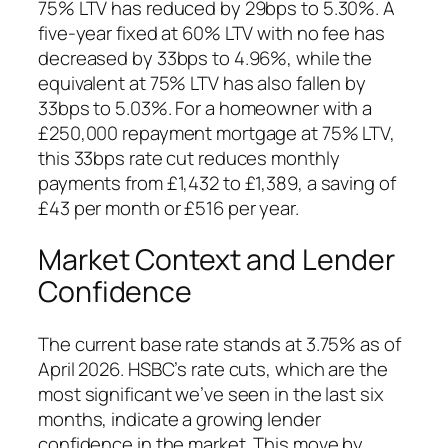
75% LTV has reduced by 29bps to 5.30%. A
five-year fixed at 60% LTV with no fee has
decreased by 33bps to 4.96%, while the
equivalent at 75% LTV has also fallen by
33bps to 5.03%. For a homeowner with a
£250,000 repayment mortgage at 75% LTV,
this 33bps rate cut reduces monthly
payments from £1,432 to £1,389, a saving of
£43 per month or £516 per year.
Market Context and Lender
Confidence
The current base rate stands at 3.75% as of
April 2026. HSBC’s rate cuts, which are the
most significant we’ve seen in the last six
months, indicate a growing lender
confidence in the market. This move by