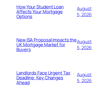
How Your Student Loan
August
Affects Your Mortgage
5, 2026
Options
New ISA Proposal Impacts the
August
UK Mortgage Market for
5, 2026
Buyers
Landlords Face Urgent Tax
August
Deadline: Key Changes
5, 2026
Ahead