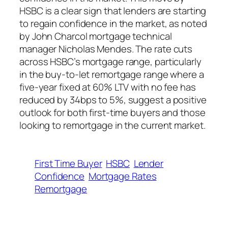
HSBC is a clear sign that lenders are starting
to regain confidence in the market, as noted
by John Charcol mortgage technical
manager Nicholas Mendes. The rate cuts
across HSBC’s mortgage range, particularly
in the buy-to-let remortgage range where a
five-year fixed at 60% LTV with no fee has
reduced by 34bps to 5%, suggest a positive
outlook for both first-time buyers and those
looking to remortgage in the current market.
First Time Buyer
HSBC
Lender
Confidence
Mortgage Rates
Remortgage