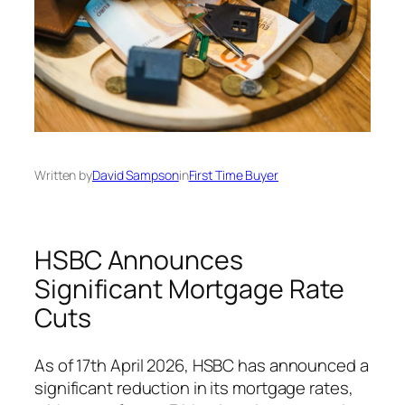
Written by
David Sampson
in
First Time Buyer
HSBC Announces
Significant Mortgage Rate
Cuts
As of 17th April 2026, HSBC has announced a
significant reduction in its mortgage rates,