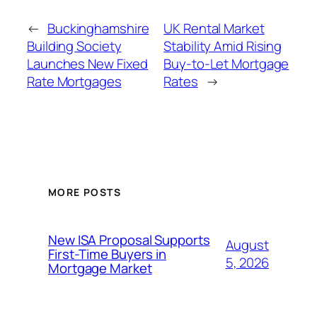
←
Buckinghamshire
UK Rental Market
Building Society
Stability Amid Rising
Launches New Fixed
Buy-to-Let Mortgage
Rate Mortgages
Rates
→
MORE POSTS
New ISA Proposal Supports
August
First-Time Buyers in
5, 2026
Mortgage Market