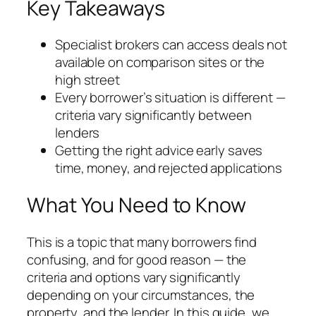
Key Takeaways
Specialist brokers can access deals not
available on comparison sites or the
high street
Every borrower’s situation is different —
criteria vary significantly between
lenders
Getting the right advice early saves
time, money, and rejected applications
What You Need to Know
This is a topic that many borrowers find
confusing, and for good reason — the
criteria and options vary significantly
depending on your circumstances, the
property, and the lender. In this guide, we