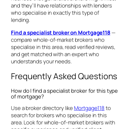
and they’ll have relationships with lenders
who specialise in exactly this type of
lending.
Find a specialist broker on Mortgage118
—
compare whole-of-market brokers who
specialise in this area, read verified reviews,
and get matched with an expert who
understands your needs.
Frequently Asked Questions
How do I find a specialist broker for this type
of mortgage?
Use a broker directory like
Mortgage118
to
search for brokers who specialise in this
area. Look for whole-of-market brokers with