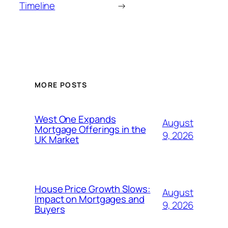
Timeline
→
MORE POSTS
West One Expands
August
Mortgage Offerings in the
9, 2026
UK Market
House Price Growth Slows:
August
Impact on Mortgages and
9, 2026
Buyers