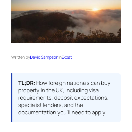
Written by
David Sampson
in
Expat
TL;DR:
How foreign nationals can buy
property in the UK, including visa
requirements, deposit expectations,
specialist lenders, and the
documentation you’ll need to apply.