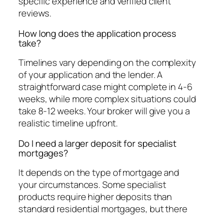
specific experience and verified client
reviews.
How long does the application process
take?
Timelines vary depending on the complexity
of your application and the lender. A
straightforward case might complete in 4-6
weeks, while more complex situations could
take 8-12 weeks. Your broker will give you a
realistic timeline upfront.
Do I need a larger deposit for specialist
mortgages?
It depends on the type of mortgage and
your circumstances. Some specialist
products require higher deposits than
standard residential mortgages, but there