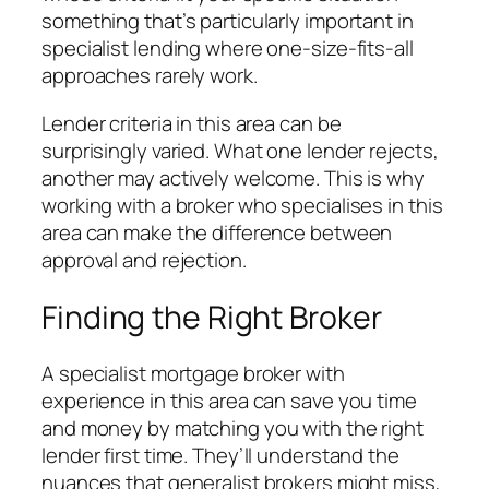
something that’s particularly important in
specialist lending where one-size-fits-all
approaches rarely work.
Lender criteria in this area can be
surprisingly varied. What one lender rejects,
another may actively welcome. This is why
working with a broker who specialises in this
area can make the difference between
approval and rejection.
Finding the Right Broker
A specialist mortgage broker with
experience in this area can save you time
and money by matching you with the right
lender first time. They’ll understand the
nuances that generalist brokers might miss,