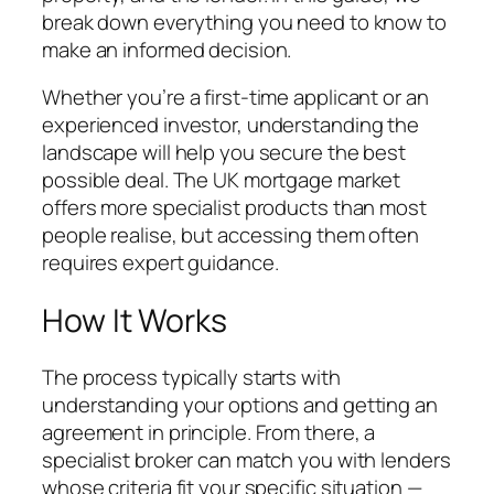
break down everything you need to know to
make an informed decision.
Whether you’re a first-time applicant or an
experienced investor, understanding the
landscape will help you secure the best
possible deal. The UK mortgage market
offers more specialist products than most
people realise, but accessing them often
requires expert guidance.
How It Works
The process typically starts with
understanding your options and getting an
agreement in principle. From there, a
specialist broker can match you with lenders
whose criteria fit your specific situation —