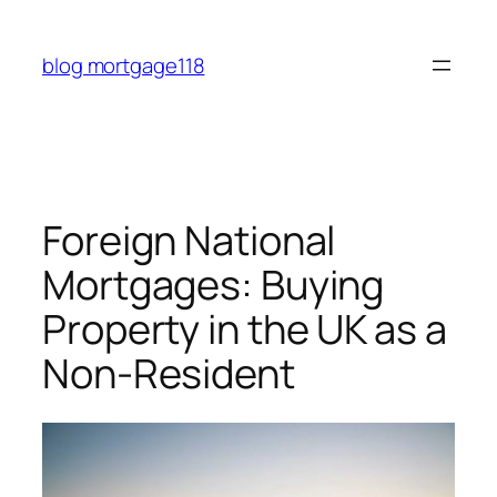
Skip
to
blog mortgage118
content
Foreign National
Mortgages: Buying
Property in the UK as a
Non-Resident