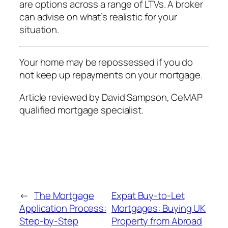
are options across a range of LTVs. A broker
can advise on what’s realistic for your
situation.
Your home may be repossessed if you do
not keep up repayments on your mortgage.
Article reviewed by David Sampson, CeMAP
qualified mortgage specialist.
←
The Mortgage
Expat Buy-to-Let
Application Process:
Mortgages: Buying UK
Step-by-Step
Property from Abroad