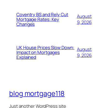
Coventry BS and Rely Cut
August
Mortgage Rates: Key
9, 2026
Changes
UK House Prices Slow Down:
August
Impact on Mortgages
9, 2026
Explained
blog mortgage118
Just another WordPress site