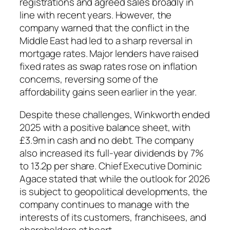
registrations and agreed sales broadly in
line with recent years. However, the
company warned that the conflict in the
Middle East had led to a sharp reversal in
mortgage rates. Major lenders have raised
fixed rates as swap rates rose on inflation
concerns, reversing some of the
affordability gains seen earlier in the year.
Despite these challenges, Winkworth ended
2025 with a positive balance sheet, with
£3.9m in cash and no debt. The company
also increased its full-year dividends by 7%
to 13.2p per share. Chief Executive Dominic
Agace stated that while the outlook for 2026
is subject to geopolitical developments, the
company continues to manage with the
interests of its customers, franchisees, and
shareholders at heart.