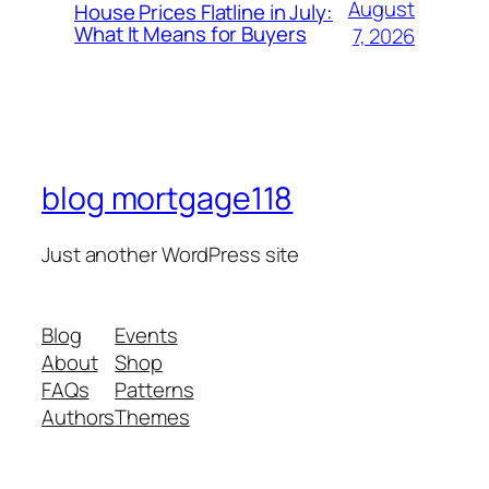
August
House Prices Flatline in July:
What It Means for Buyers
7, 2026
blog mortgage118
Just another WordPress site
Blog
Events
About
Shop
FAQs
Patterns
Authors
Themes