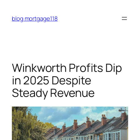
Skip
to
blog mortgage118
content
Winkworth Profits Dip
in 2025 Despite
Steady Revenue