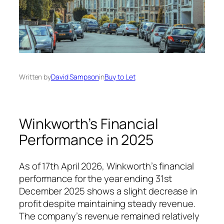
Written by
David Sampson
in
Buy to Let
Winkworth’s Financial
Performance in 2025
As of 17th April 2026, Winkworth’s financial
performance for the year ending 31st
December 2025 shows a slight decrease in
profit despite maintaining steady revenue.
The company’s revenue remained relatively