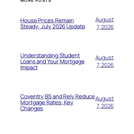
MORE POSTS
August
House Prices Remain
Steady: July 2026 Update
7, 2026
Understanding Student
August
Loans and Your Mortgage
7, 2026
Impact
Coventry BS and Rely Reduce
August
Mortgage Rates: Key
7, 2026
Changes