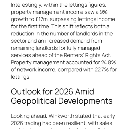
Interestingly, within the lettings figures,
property management income saw a 9%
growth to £17m, surpassing lettings income
for the first time. This shift reflects both a
reduction in the number of landlords in the
sector and an increased demand from
remaining landlords for fully managed
services ahead of the Renters’ Rights Act.
Property management accounted for 24.8%
of network income, compared with 22.7% for
lettings.
Outlook for 2026 Amid
Geopolitical Developments
Looking ahead, Winkworth stated that early
2026 trading had been resilient, with sales