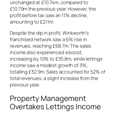
unchanged at £10.74m, compared to
£10.79m the previous year. However, the
profit before tax saw an 11% decline,
amounting to £2.11m.
Despite the dip in profit, Winkworth’s
franchised network saw a 6% rise in
revenues, reaching £68.7m. The sales
income also experienced a boost,
increasing by 10% to £35.8m, while lettings
income saw a modest growth of 3%,
totalling £32.9m. Sales accounted for 52% of
total revenues, a slight increase from the
previous year.
Property Management
Overtakes Lettings Income