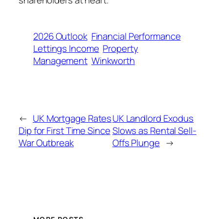
2026 Outlook
Financial Performance
Lettings Income
Property
Management
Winkworth
←
UK Mortgage Rates
UK Landlord Exodus
Dip for First Time Since
Slows as Rental Sell-
War Outbreak
Offs Plunge
→