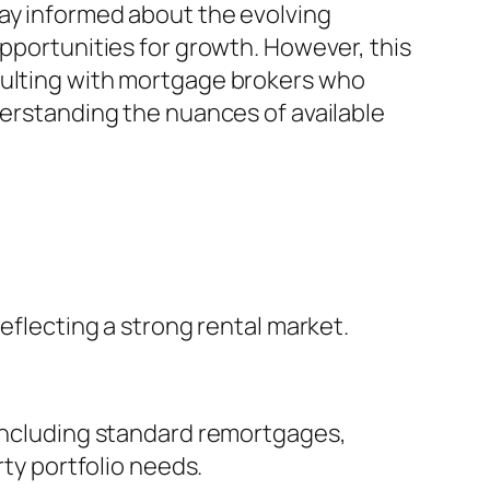
tay informed about the evolving
opportunities for growth. However, this
nsulting with mortgage brokers who
derstanding the nuances of available
reflecting a strong rental market.
 including standard remortgages,
rty portfolio needs.