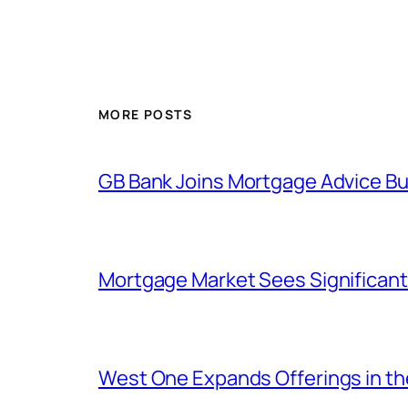
MORE POSTS
GB Bank Joins Mortgage Advice Bur
Mortgage Market Sees Significant
West One Expands Offerings in t