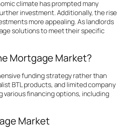
conomic climate has prompted many
urther investment. Additionally, the rise
vestments more appealing. As landlords
age solutions to meet their specific
the Mortgage Market?
hensive funding strategy rather than
alist BTL products, and limited company
g various financing options, including
gage Market