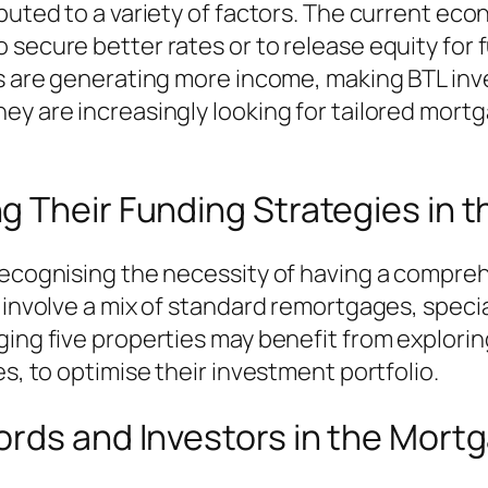
ibuted to a variety of factors. The current e
secure better rates or to release equity for f
ies are generating more income, making BTL in
ey are increasingly looking for tailored mortg
g Their Funding Strategies in 
 recognising the necessity of having a compre
d involve a mix of standard remortgages, speci
ging five properties may benefit from explorin
es, to optimise their investment portfolio.
ords and Investors in the Mort