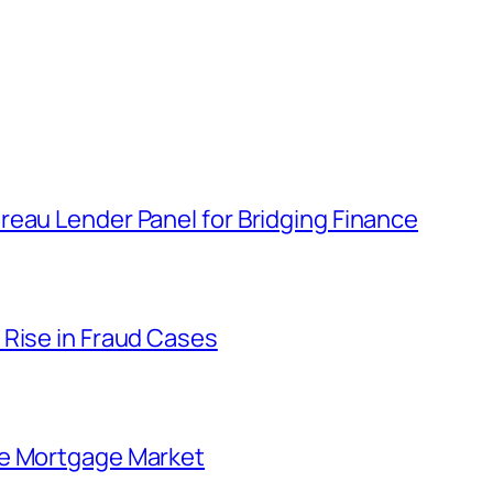
eau Lender Panel for Bridging Finance
 Rise in Fraud Cases
he Mortgage Market