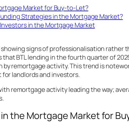
Mortgage Market for Buy-to-Let?
Funding Strategies in the Mortgage Market?
Investors in the Mortgage Market
s showing signs of professionalisation rather 
 that BTL lending in the fourth quarter of 202
en by remortgage activity. This trend is notewo
t for landlords and investors.
ith remortgage activity leading the way; avera
s.
 in the Mortgage Market for Bu