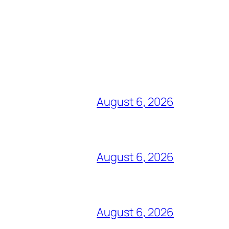
August 6, 2026
August 6, 2026
August 6, 2026