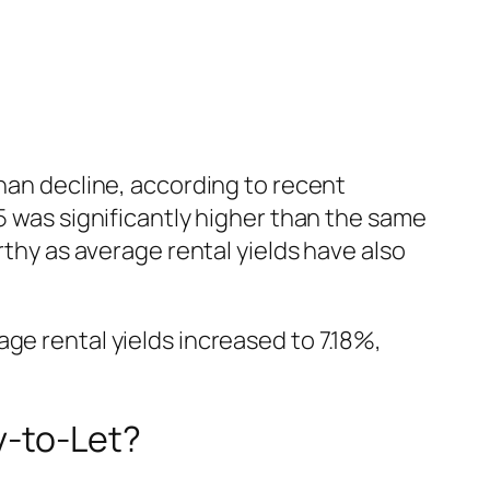
than decline, according to recent
5 was significantly higher than the same
rthy as average rental yields have also
ge rental yields increased to 7.18%,
y-to-Let?