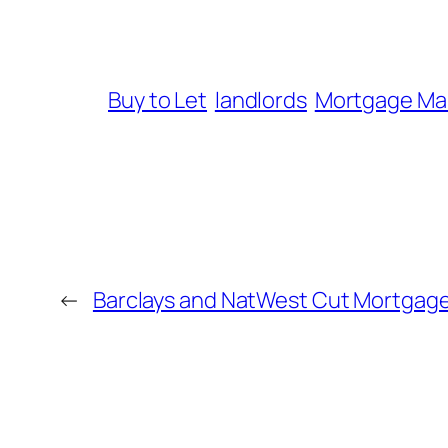
Buy to Let
landlords
Mortgage Ma
←
Barclays and NatWest Cut Mortgage 