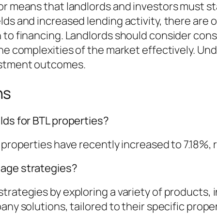
tor means that landlords and investors must s
lds and increased lending activity, there are 
h to financing. Landlords should consider co
the complexities of the market effectively. Un
vestment outcomes.
ns
lds for BTL properties?
 properties have recently increased to 7.18%, 
gage strategies?
trategies by exploring a variety of products,
any solutions, tailored to their specific prope