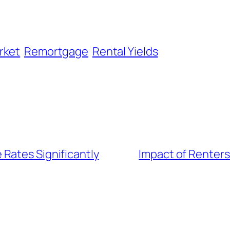
rket
Remortgage
Rental Yields
Rates Significantly
Impact of Renters