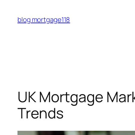
Skip
to
blog mortgage118
content
UK Mortgage Marke
Trends