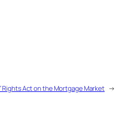
’ Rights Act on the Mortgage Market
→