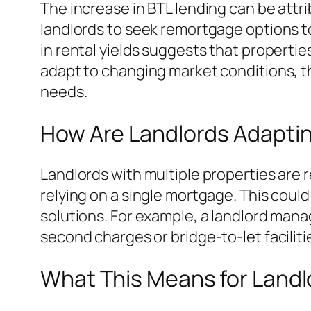
The increase in BTL lending can be attr
landlords to seek remortgage options to 
in rental yields suggests that propert
adapt to changing market conditions, th
needs.
How Are Landlords Adaptin
Landlords with multiple properties are
relying on a single mortgage. This coul
solutions. For example, a landlord mana
second charges or bridge-to-let faciliti
What This Means for Landl