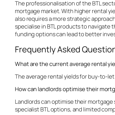
The professionalisation of the BTL sec
mortgage market. With higher rental yie
also requires a more strategic approac
specialise in BTL products to navigate 
funding options can lead to better in
Frequently Asked Questio
What are the current average rental yie
The average rental yields for buy-to-let
How can landlords optimise their mort
Landlords can optimise their mortgage s
specialist BTL options, and limited comp