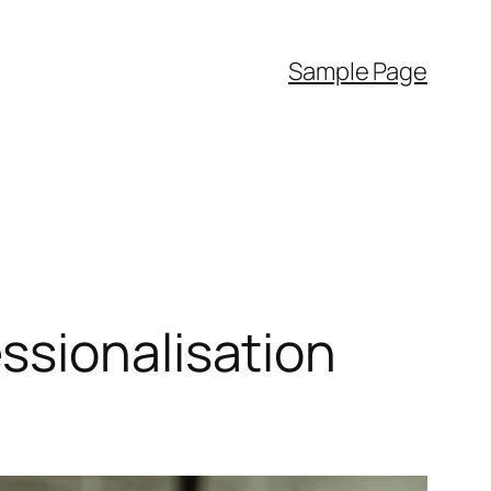
Sample Page
ssionalisation