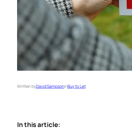
Written by
David Sampson
in
Buy to Let
In this article: