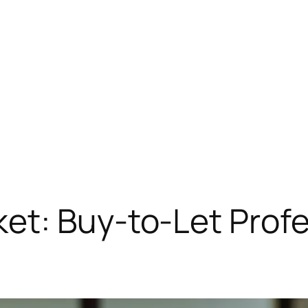
t: Buy-to-Let Profe