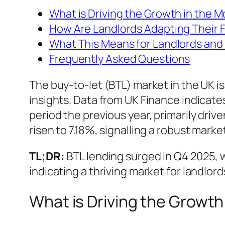
What is Driving the Growth in the 
How Are Landlords Adapting Their 
What This Means for Landlords and 
Frequently Asked Questions
The buy-to-let (BTL) market in the UK i
insights. Data from UK Finance indicates
period the previous year, primarily driv
risen to 7.18%, signalling a robust marke
TL;DR:
BTL lending surged in Q4 2025, w
indicating a thriving market for landlord
What is Driving the Growth