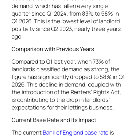
demand, which has fallen every single
quarter since Q1 2024, from 83% to 58% in
Q1 2026. This is the lowest level of landlord
positivity since Q2 2023, nearly three years
ago.
Comparison with Previous Years
Compared to Q1 last year, when 73% of
landlords classified demand as strong, the
figure has significantly dropped to 58% in Q1
2026. This decline in demand, coupled with
the introduction of the Renters’ Rights Act,
is contributing to the drop in landlords’
expectations for their lettings business.
Current Base Rate and Its Impact
The current
Bank of England base rate
is