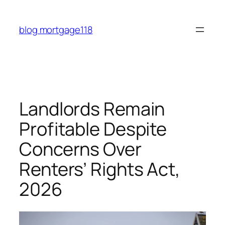
Skip
to
blog mortgage118
content
Landlords Remain
Profitable Despite
Concerns Over
Renters’ Rights Act,
2026