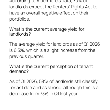
According to Aldermore’s data, 70% of
landlords expect the Renters’ Rights Act to
have an overall negative effect on their
portfolios.
What is the current average yield for
landlords?
The average yield for landlords as of Q1 2026
is 6.5%, which is a slight increase from the
previous quarter.
What is the current perception of tenant
demand?
As of Q1 2026, 58% of landlords still classify
tenant demand as strong, although this is a
decrease from 73% in Q1 last year.