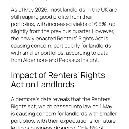
As of May 2026, most landlords in the UK are
still reaping good profits from their
portfolios, with increased yields of 6.5%, up
slightly from the previous quarter. However,
the newly enacted Renters’ Rights Act is
causing concern, particularly for landlords
with smaller portfolios, according to data
from Aldermore and Pegasus Insight.
Impact of Renters’ Rights
Act on Landlords
Aldermore’s data reveals that the Renters’
Rights Act, which passed into law on 1 May,
is causing concern for landlords with smaller
portfolios, with their expectations for future
lettings business dropping. Only 8% of