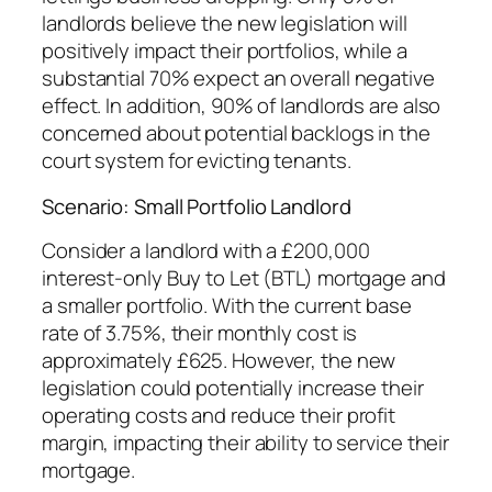
landlords believe the new legislation will
positively impact their portfolios, while a
substantial 70% expect an overall negative
effect. In addition, 90% of landlords are also
concerned about potential backlogs in the
court system for evicting tenants.
Scenario: Small Portfolio Landlord
Consider a landlord with a £200,000
interest-only Buy to Let (BTL) mortgage and
a smaller portfolio. With the current base
rate of 3.75%, their monthly cost is
approximately £625. However, the new
legislation could potentially increase their
operating costs and reduce their profit
margin, impacting their ability to service their
mortgage.