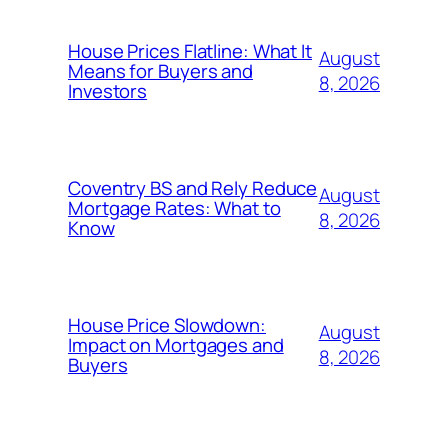
House Prices Flatline: What It
August
Means for Buyers and
8, 2026
Investors
Coventry BS and Rely Reduce
August
Mortgage Rates: What to
8, 2026
Know
House Price Slowdown:
August
Impact on Mortgages and
8, 2026
Buyers