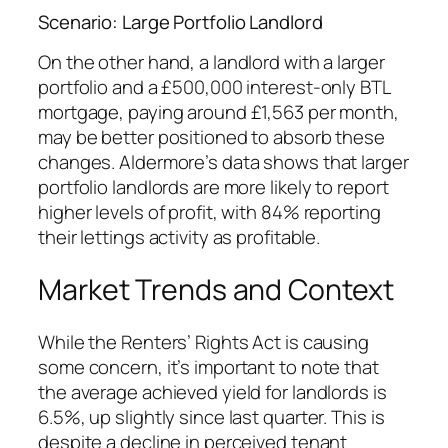
Scenario: Large Portfolio Landlord
On the other hand, a landlord with a larger
portfolio and a £500,000 interest-only BTL
mortgage, paying around £1,563 per month,
may be better positioned to absorb these
changes. Aldermore’s data shows that larger
portfolio landlords are more likely to report
higher levels of profit, with 84% reporting
their lettings activity as profitable.
Market Trends and Context
While the Renters’ Rights Act is causing
some concern, it’s important to note that
the average achieved yield for landlords is
6.5%, up slightly since last quarter. This is
despite a decline in perceived tenant