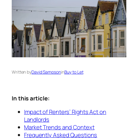
Written by
David Sampson
in
Buy to Let
In this article:
Impact of Renters’ Rights Act on
Landlords
Market Trends and Context
Frequently Asked Questions