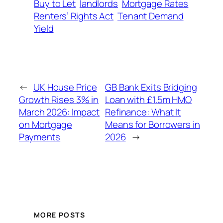
Buy to Let
landlords
Mortgage Rates
Renters’ Rights Act
Tenant Demand
Yield
←
UK House Price
GB Bank Exits Bridging
Growth Rises 3% in
Loan with £1.5m HMO
March 2026: Impact
Refinance: What It
on Mortgage
Means for Borrowers in
Payments
2026
→
MORE POSTS