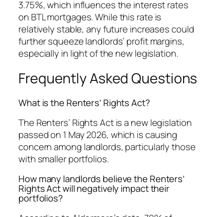
3.75%, which influences the interest rates
on BTL mortgages. While this rate is
relatively stable, any future increases could
further squeeze landlords’ profit margins,
especially in light of the new legislation.
Frequently Asked Questions
What is the Renters’ Rights Act?
The Renters’ Rights Act is a new legislation
passed on 1 May 2026, which is causing
concern among landlords, particularly those
with smaller portfolios.
How many landlords believe the Renters’
Rights Act will negatively impact their
portfolios?