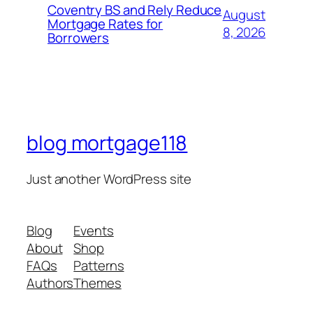
Coventry BS and Rely Reduce
August
Mortgage Rates for
8, 2026
Borrowers
blog mortgage118
Just another WordPress site
Blog
Events
About
Shop
FAQs
Patterns
Authors
Themes