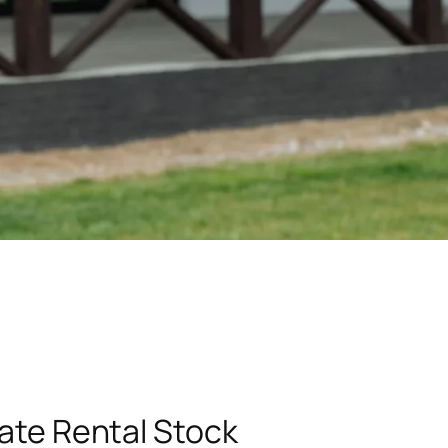
vate Rental Stock