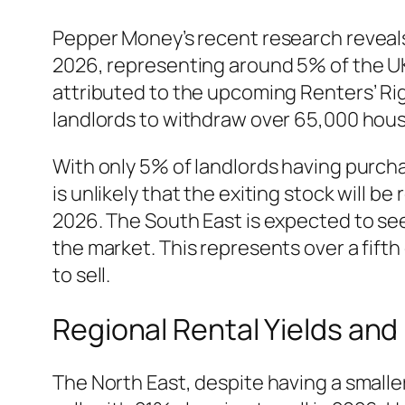
Pepper Money’s recent research reveals
2026, representing around 5% of the UK’s
attributed to the upcoming Renters’ Rig
landlords to withdraw over 65,000 house
With only 5% of landlords having purcha
is unlikely that the exiting stock will be
2026. The South East is expected to see
the market. This represents over a fifth 
to sell.
Regional Rental Yields and
The North East, despite having a smalle