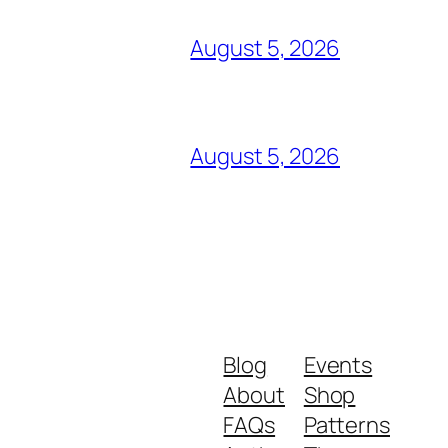
August 5, 2026
August 5, 2026
Blog
Events
About
Shop
FAQs
Patterns