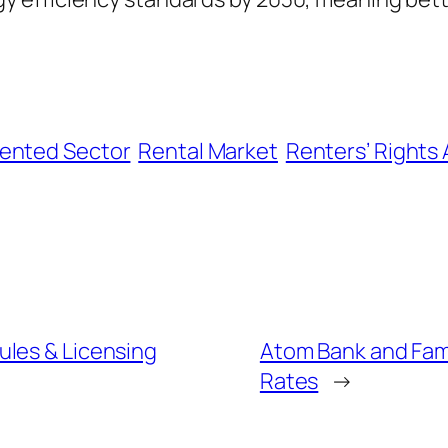
Rented Sector
Rental Market
Renters’ Rights 
ules & Licensing
Atom Bank and Fami
Rates
→