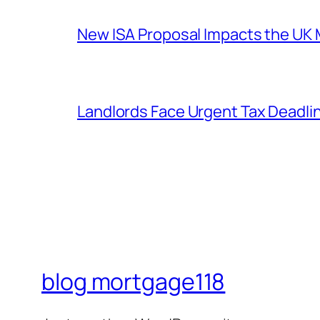
New ISA Proposal Impacts the UK 
Landlords Face Urgent Tax Deadl
blog mortgage118