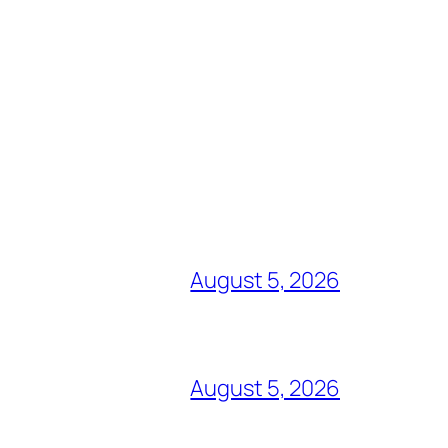
August 5, 2026
August 5, 2026