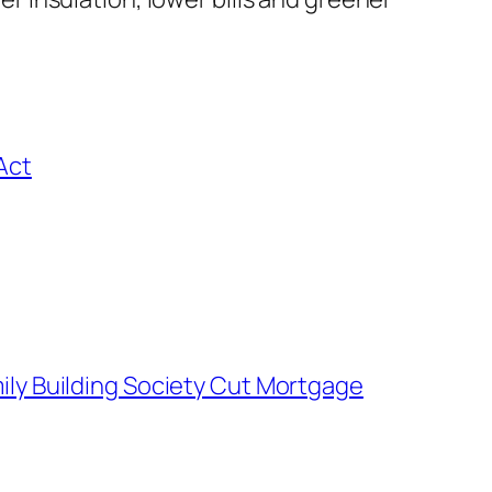
Act
ly Building Society Cut Mortgage