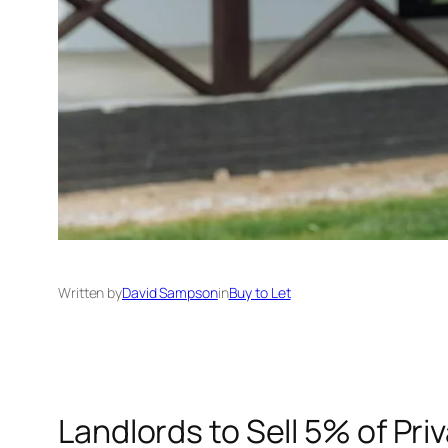
Written by
David Sampson
in
Buy to Let
Landlords to Sell 5% of Pri