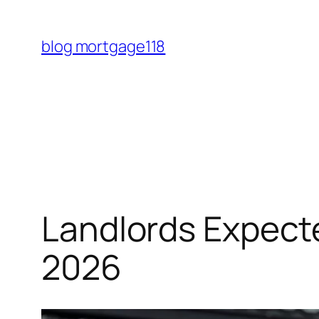
Skip
to
blog mortgage118
content
Landlords Expect
2026