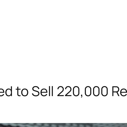
ed to Sell 220,000 R