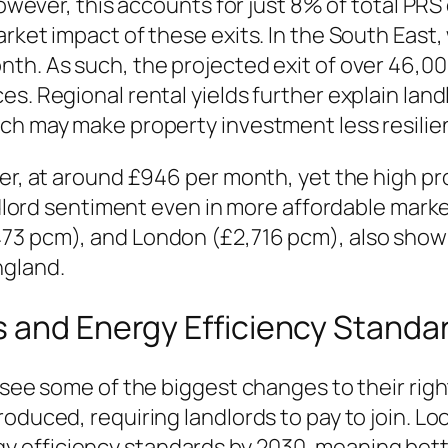
However, this accounts for just 8% of total PRS 
rket impact of these exits. In the South East,
nth. As such, the projected exit of over 46,0
s. Regional rental yields further explain land
ch may make property investment less resilien
er, at around £946 per month, yet the high pro
andlord sentiment even in more affordable marke
473 pcm), and London (£2,716 pcm), also show
ngland.
s and Energy Efficiency Standa
 see some of the biggest changes to their righ
oduced, requiring landlords to pay to join. Loo
efficiency standards by 2030, meaning better