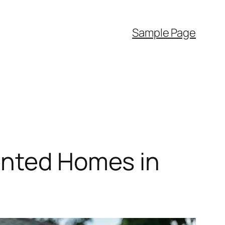
Sample Page
ented Homes in