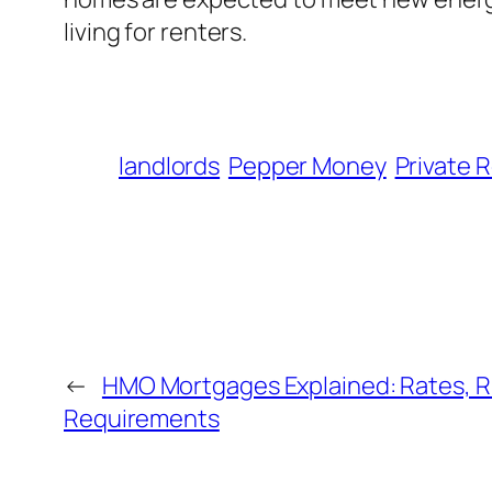
living for renters.
landlords
Pepper Money
Private 
←
HMO Mortgages Explained: Rates, R
Requirements