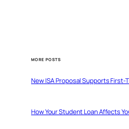
MORE POSTS
New ISA Proposal Supports First-
How Your Student Loan Affects Y