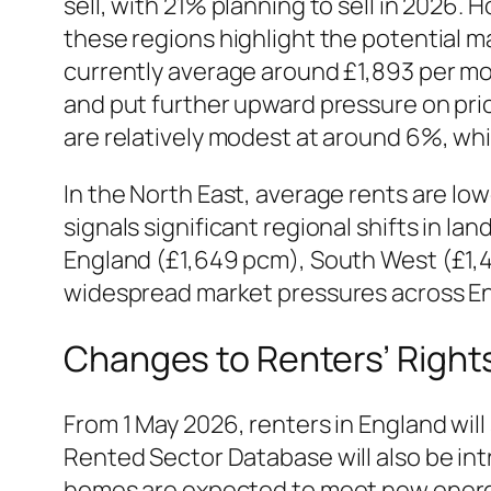
sell, with 21% planning to sell in 2026. 
these regions highlight the potential ma
currently average around £1,893 per mo
and put further upward pressure on price
are relatively modest at around 6%, whi
In the North East, average rents are low
signals significant regional shifts in l
England (£1,649 pcm), South West (£1,
widespread market pressures across E
Changes to Renters’ Right
From 1 May 2026, renters in England will
Rented Sector Database will also be intr
homes are expected to meet new energy 