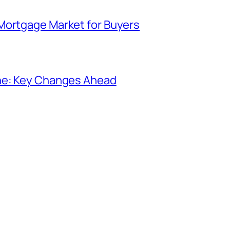
Mortgage Market for Buyers
ine: Key Changes Ahead