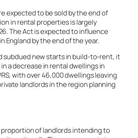
e expected to be sold by the end of
n in rental properties is largely
26. The Act is expected to influence
n England by the end of the year.
 subdued new starts in build-to-rent, it
 in a decrease in rental dwellings in
PRS, with over 46,000 dwellings leaving
 private landlords in the region planning
 proportion of landlords intending to