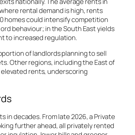
exits nationally. The average rents in
 where rental demand is high, rents
00 homes could intensify competition
lord behaviour; in the South East yields
t to increased regulation.
portion of landlords planning to sell
ts. Other regions, including the East of
 elevated rents, underscoring
rds
ts in decades. From late 2026, a Private
king further ahead, all privately rented
 insulation, lower bills and greener