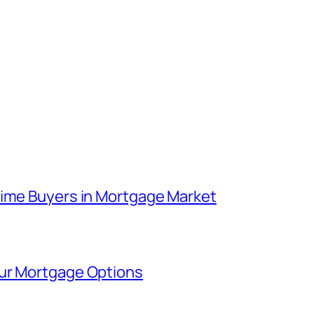
Time Buyers in Mortgage Market
our Mortgage Options