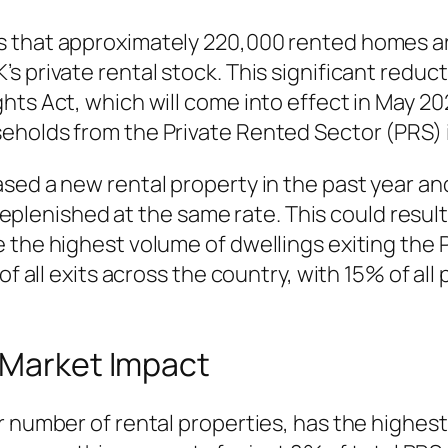
 that approximately 220,000 rented homes ar
 private rental stock. This significant reductio
hts Act, which will come into effect in May 20
holds from the Private Rented Sector (PRS) i
sed a new rental property in the past year and
 replenished at the same rate. This could result
 the highest volume of dwellings exiting the 
of all exits across the country, with 15% of all
 Market Impact
r number of rental properties, has the highest