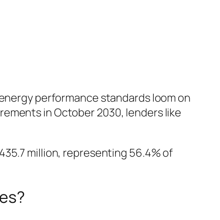
ew energy performance standards loom on
rements in October 2030, lenders like
435.7 million, representing 56.4% of
ies?