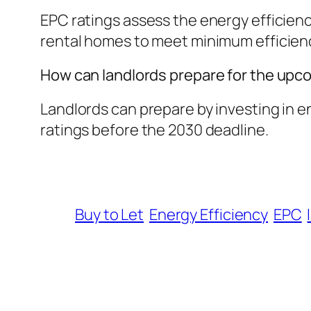
EPC ratings assess the energy efficienc
rental homes to meet minimum efficiency
How can landlords prepare for the upc
Landlords can prepare by investing in e
ratings before the 2030 deadline.
Buy to Let
Energy Efficiency
EPC