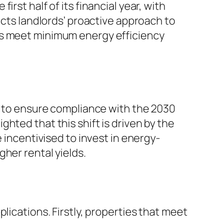
rst half of its financial year, with
ects landlords’ proactive approach to
es meet minimum energy efficiency
gs to ensure compliance with the 2030
hted that this shift is driven by the
 incentivised to invest in energy-
her rental yields.
lications. Firstly, properties that meet