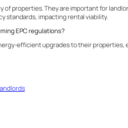
y of properties. They are important for landlo
 standards, impacting rental viability.
oming EPC regulations?
nergy-efficient upgrades to their properties,
landlords