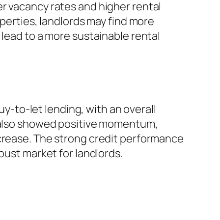
r vacancy rates and higher rental
operties, landlords may find more
 lead to a more sustainable rental
uy-to-let lending, with an overall
e also showed positive momentum,
ncrease. The strong credit performance
bust market for landlords.