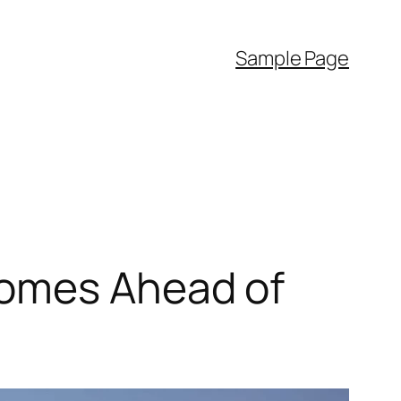
Sample Page
Homes Ahead of