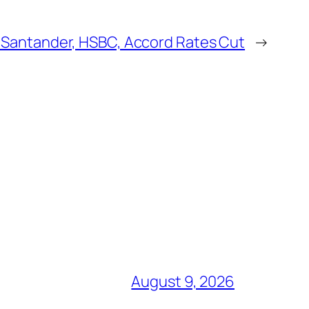
Santander, HSBC, Accord Rates Cut
→
August 9, 2026