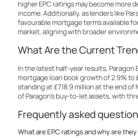
higher EPC ratings may become more desi
income. Additionally, as lenders like Pa
favourable mortgage terms available for
market, aligning with broader environme
What Are the Current Tren
In the latest half-year results, Paragon 
mortgage loan book growth of 2.9% to £
standing at £718.9 million at the end 
of Paragon’s buy-to-let assets, with thr
Frequently asked questio
What are EPC ratings and why are they 