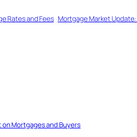
ge Rates and Fees
Mortgage Market Update: 
t on Mortgages and Buyers