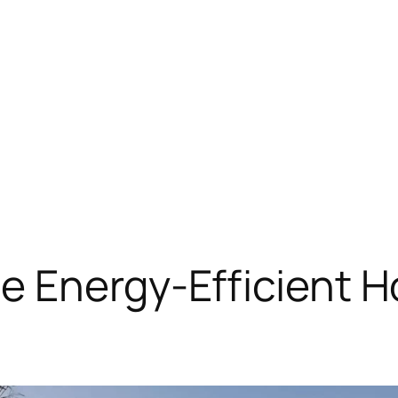
e Energy-Efficient 