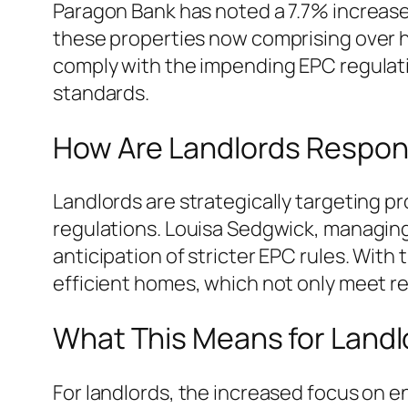
Paragon Bank has noted a 7.7% increase i
these properties now comprising over hal
comply with the impending EPC regulati
standards.
How Are Landlords Respon
Landlords are strategically targeting p
regulations. Louisa Sedgwick, managing 
anticipation of stricter EPC rules. With
efficient homes, which not only meet re
What This Means for Landl
For landlords, the increased focus on en