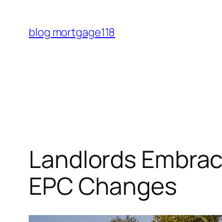
Skip
to
blog mortgage118
content
Landlords Embrac
EPC Changes