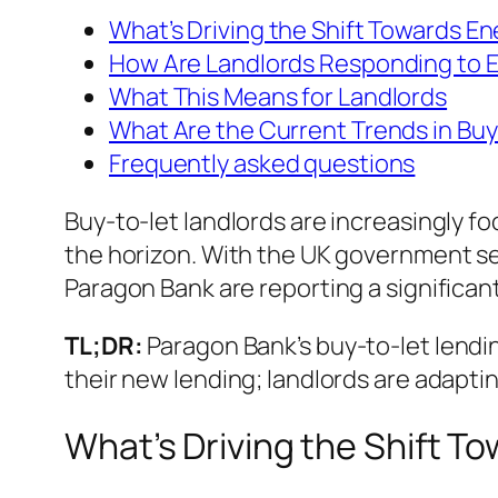
What’s Driving the Shift Towards En
How Are Landlords Responding to
What This Means for Landlords
What Are the Current Trends in Bu
Frequently asked questions
Buy-to-let landlords are increasingly 
the horizon. With the UK government se
Paragon Bank are reporting a significan
TL;DR:
Paragon Bank’s buy-to-let lendi
their new lending; landlords are adapt
What’s Driving the Shift T