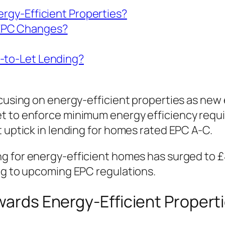
ergy-Efficient Properties?
 EPC Changes?
y-to-Let Lending?
focusing on energy-efficient properties as n
t to enforce minimum energy efficiency requi
t uptick in lending for homes rated EPC A-C.
ng for energy-efficient homes has surged to £
ing to upcoming EPC regulations.
owards Energy-Efficient Propert