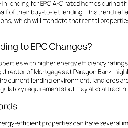
n lending for EPC A-C rated homes during the fi
f of their buy-to-let lending. This trend refl
ons, which will mandate that rental properti
ding to EPC Changes?
roperties with higher energy efficiency ratin
director of Mortgages at Paragon Bank, highlig
 the current lending environment, landlords are
gulatory requirements but may also attract hig
ords
ergy-efficient properties can have several imp