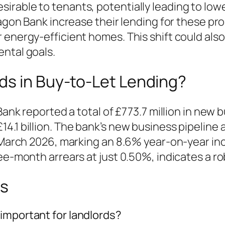
rable to tenants, potentially leading to lowe
ragon Bank increase their lending for these pr
 energy-efficient homes. This shift could also
ntal goals.
ds in Buy-to-Let Lending?
Bank reported a total of £773.7 million in new b
14.1 billion. The bank’s new business pipelin
of March 2026, marking an 8.6% year-on-year i
ee-month arrears at just 0.50%, indicates a ro
ns
important for landlords?