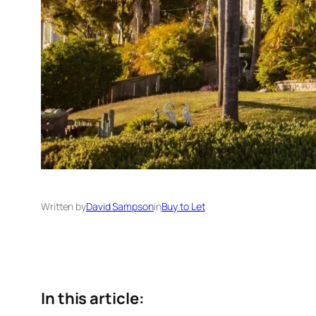
Written by
David Sampson
in
Buy to Let
In this article: