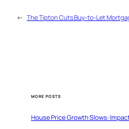
←
The Tipton Cuts Buy-to-Let Mortga
MORE POSTS
House Price Growth Slows: Impac