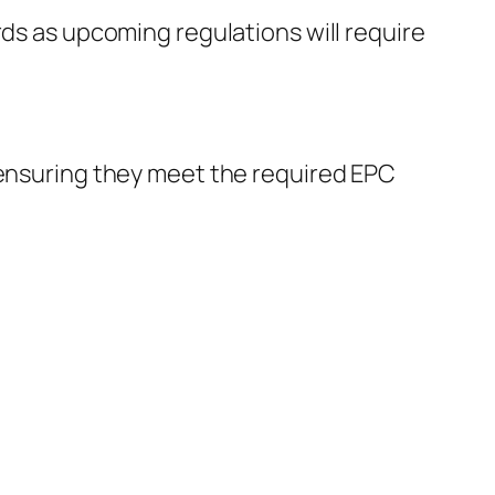
rds as upcoming regulations will require
 ensuring they meet the required EPC