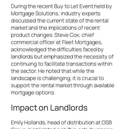
During the recent Buy to Let Event held by
Mortgage Solutions, industry experts
discussed the current state of the rental
market and the implications of recent
product changes. Steve Cox, chief
commercial officer at Fleet Mortgages,
acknowledged the difficulties faced by
landlords but emphasized the necessity of
continuing to facilitate transactions within
the sector. He noted that while the
landscape is challenging, it is crucial to
support the rental market through available
mortgage options.
Impact on Landlords
Emily Hollands, head of distribution at OSB