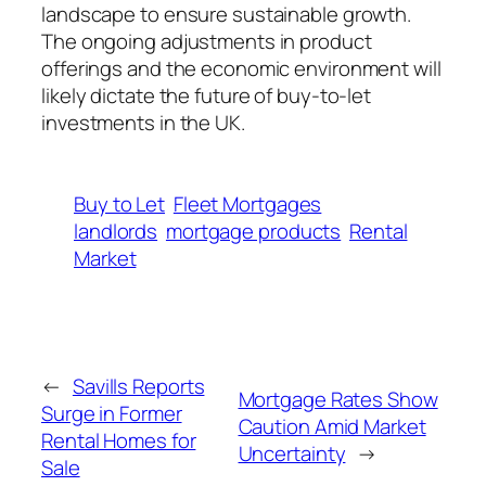
landscape to ensure sustainable growth.
The ongoing adjustments in product
offerings and the economic environment will
likely dictate the future of buy-to-let
investments in the UK.
Buy to Let
Fleet Mortgages
landlords
mortgage products
Rental
Market
←
Savills Reports
Mortgage Rates Show
Surge in Former
Caution Amid Market
Rental Homes for
Uncertainty
→
Sale