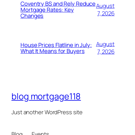
Coventry BS and Rely Reduce
August
Mortgage Rates: Key
7, 2026
Changes
August
House Prices Flatline in July:
What It Means for Buyers
7, 2026
blog mortgage118
Just another WordPress site
Blog
Events