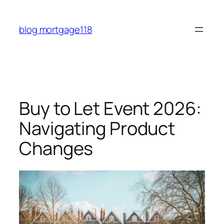
Skip
to
blog mortgage118
content
Buy to Let Event 2026:
Navigating Product
Changes