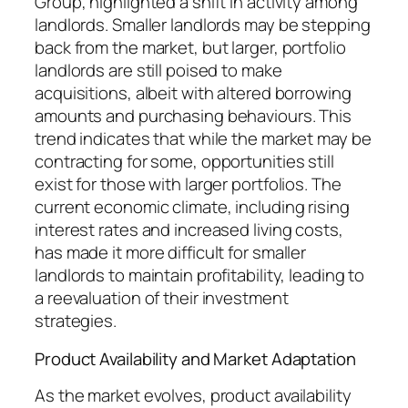
Group, highlighted a shift in activity among
landlords. Smaller landlords may be stepping
back from the market, but larger, portfolio
landlords are still poised to make
acquisitions, albeit with altered borrowing
amounts and purchasing behaviours. This
trend indicates that while the market may be
contracting for some, opportunities still
exist for those with larger portfolios. The
current economic climate, including rising
interest rates and increased living costs,
has made it more difficult for smaller
landlords to maintain profitability, leading to
a reevaluation of their investment
strategies.
Product Availability and Market Adaptation
As the market evolves, product availability