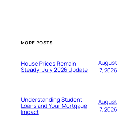
MORE POSTS
August
House Prices Remain
Steady: July 2026 Update
7, 2026
Understanding Student
August
Loans and Your Mortgage
7, 2026
Impact