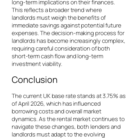
long-term implications on their finances.
This reflects a broader trend where
landlords must weigh the benefits of
immediate savings against potential future
expenses. The decision-making process for
landlords has become increasingly complex,
requiring careful consideration of both
short-term cash flow and long-term
investment viability.
Conclusion
The current UK base rate stands at 3.75% as
of April 2026, which has influenced
borrowing costs and overall market
dynamics. As the rental market continues to
navigate these changes, both lenders and
landlords must adapt to the evolving