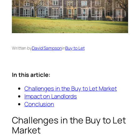
Written by
David Sampson
in
Buy to Let
In this article:
Challenges in the Buy to Let Market
Impact on Landlords
Conclusion
Challenges in the Buy to Let
Market