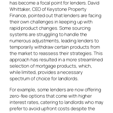
has become a focal point for lenders. David
Whittaker, CEO of Keystone Property
Finance, pointed out that lenders are facing
their own challenges in keeping up with
rapid product changes. Some sourcing
systems are struggling to handle the
numerous adjustments, leading lenders to
temporarily withdraw certain products from
the market to reassess their strategies. This
approach has resulted in a more streamlined
selection of mortgage products, which,
while limited, provides a necessary
spectrum of choice for landlords.
For example, some lenders are now offering
zero-fee options that come with higher
interest rates, catering to landlords who may
prefer to avoid upfront costs despite the