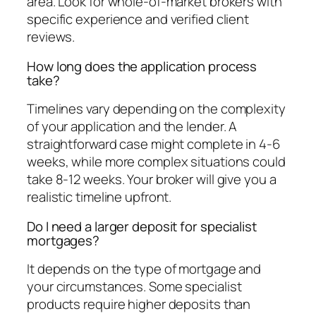
area. Look for whole-of-market brokers with
specific experience and verified client
reviews.
How long does the application process
take?
Timelines vary depending on the complexity
of your application and the lender. A
straightforward case might complete in 4-6
weeks, while more complex situations could
take 8-12 weeks. Your broker will give you a
realistic timeline upfront.
Do I need a larger deposit for specialist
mortgages?
It depends on the type of mortgage and
your circumstances. Some specialist
products require higher deposits than