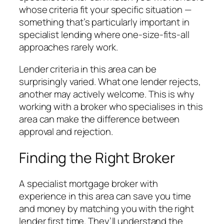
whose criteria fit your specific situation —
something that’s particularly important in
specialist lending where one-size-fits-all
approaches rarely work.
Lender criteria in this area can be
surprisingly varied. What one lender rejects,
another may actively welcome. This is why
working with a broker who specialises in this
area can make the difference between
approval and rejection.
Finding the Right Broker
A specialist mortgage broker with
experience in this area can save you time
and money by matching you with the right
lender first time. They’ll understand the