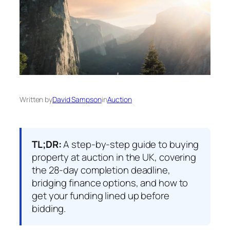
Written by
David Sampson
in
Auction
TL;DR:
A step-by-step guide to buying
property at auction in the UK, covering
the 28-day completion deadline,
bridging finance options, and how to
get your funding lined up before
bidding.