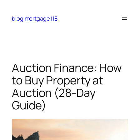
Skip
to
blog mortgage118
content
Auction Finance: How
to Buy Property at
Auction (28-Day
Guide)