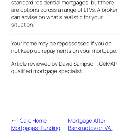
standard residential mortgages, but there
are options across a range of LTVs. A broker
can advise on what’s realistic for your
situation.
Your home may be repossessed if you do
not keep up repayments on your mortgage.
Article reviewed by David Sampson, CeMAP
qualified mortgage specialist.
←
Care Home
Mortgage After
Mortgages: Funding
Bankruptcy or IVA: