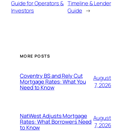
Guide for Operators &
Timeline & Lender
Investors
Guide
→
MORE POSTS
Coventry BS and Rely Cut
August
Mortgage Rates: What You
7, 2026
Need to Know
NatWest Adjusts Mortgage
August
Rates: What Borrowers Need
7, 2026
to Know