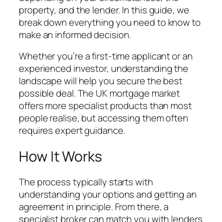
property, and the lender. In this guide, we
break down everything you need to know to
make an informed decision.
Whether you’re a first-time applicant or an
experienced investor, understanding the
landscape will help you secure the best
possible deal. The UK mortgage market
offers more specialist products than most
people realise, but accessing them often
requires expert guidance.
How It Works
The process typically starts with
understanding your options and getting an
agreement in principle. From there, a
specialist broker can match you with lenders