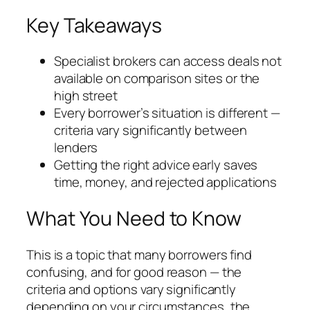
Key Takeaways
Specialist brokers can access deals not
available on comparison sites or the
high street
Every borrower’s situation is different —
criteria vary significantly between
lenders
Getting the right advice early saves
time, money, and rejected applications
What You Need to Know
This is a topic that many borrowers find
confusing, and for good reason — the
criteria and options vary significantly
depending on your circumstances, the