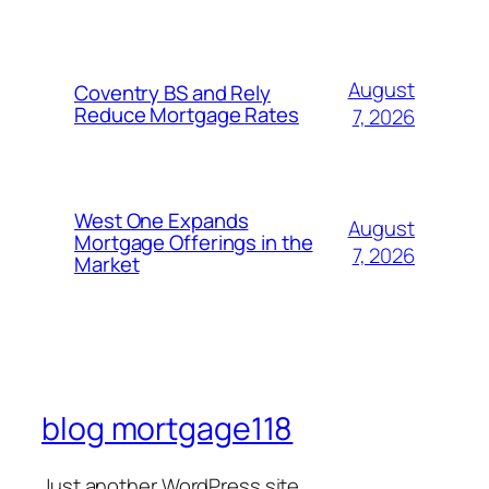
August
Coventry BS and Rely
Reduce Mortgage Rates
7, 2026
West One Expands
August
Mortgage Offerings in the
7, 2026
Market
blog mortgage118
Just another WordPress site