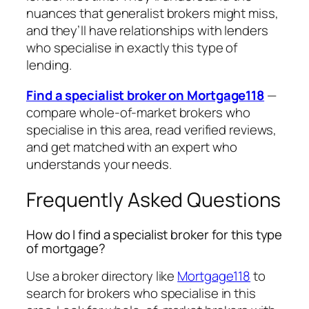
nuances that generalist brokers might miss,
and they’ll have relationships with lenders
who specialise in exactly this type of
lending.
Find a specialist broker on Mortgage118
—
compare whole-of-market brokers who
specialise in this area, read verified reviews,
and get matched with an expert who
understands your needs.
Frequently Asked Questions
How do I find a specialist broker for this type
of mortgage?
Use a broker directory like
Mortgage118
to
search for brokers who specialise in this